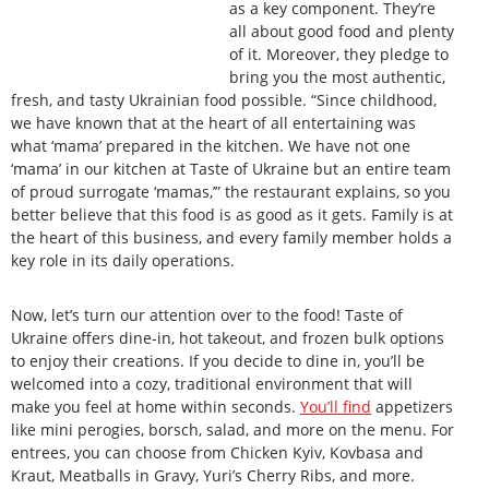
as a key component. They’re
all about good food and plenty
of it. Moreover, they pledge to
bring you the most authentic,
fresh, and tasty Ukrainian food possible. “Since childhood,
we have known that at the heart of all entertaining was
what ‘mama’ prepared in the kitchen. We have not one
‘mama’ in our kitchen at Taste of Ukraine but an entire team
of proud surrogate ‘mamas,’” the restaurant explains, so you
better believe that this food is as good as it gets. Family is at
the heart of this business, and every family member holds a
key role in its daily operations.
Now, let’s turn our attention over to the food! Taste of
Ukraine offers dine-in, hot takeout, and frozen bulk options
to enjoy their creations. If you decide to dine in, you’ll be
welcomed into a cozy, traditional environment that will
make you feel at home within seconds.
You’ll find
appetizers
like mini perogies, borsch, salad, and more on the menu. For
entrees, you can choose from Chicken Kyiv, Kovbasa and
Kraut, Meatballs in Gravy, Yuri’s Cherry Ribs, and more.