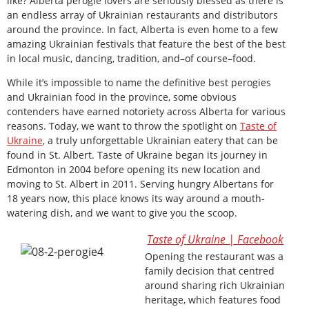
like? Alberta perogie lovers are seriously blessed as there is
an endless array of Ukrainian restaurants and distributors
around the province. In fact, Alberta is even home to a few
amazing Ukrainian festivals that feature the best of the best
in local music, dancing, tradition, and–of course–food.
While it’s impossible to name the definitive best perogies
and Ukrainian food in the province, some obvious
contenders have earned notoriety across Alberta for various
reasons. Today, we want to throw the spotlight on
Taste of
Ukraine
, a truly unforgettable Ukrainian eatery that can be
found in St. Albert. Taste of Ukraine began its journey in
Edmonton in 2004 before opening its new location and
moving to St. Albert in 2011. Serving hungry Albertans for
18 years now, this place knows its way around a mouth-
watering dish, and we want to give you the scoop.
Taste of Ukraine | Facebook
Opening the restaurant was a
family decision that centred
around sharing rich Ukrainian
heritage, which features food