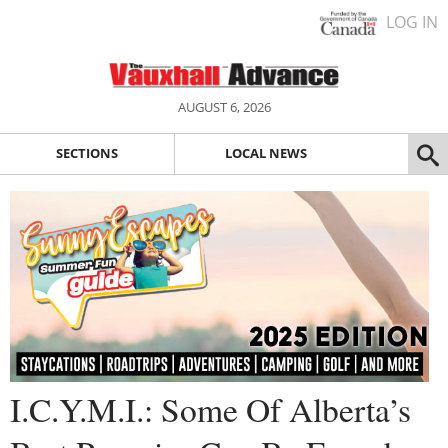
LOG IN
AUGUST 6, 2026
SECTIONS
LOCAL NEWS
I.C.Y.M.I.: Some Of Alberta’s