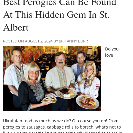
Best Perogies Can Be Found
At This Hidden Gem In St.
Albert
POSTED ON AUGUST 2, 2024 BY BRITANNY BURR
Do you
love
Ukrainian food as much as we do? Of course you do! From
perogies to sausages, cabbage rolls to borsch, what’s not to