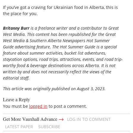
If you’ve got a craving for Ukrainian food in Alberta, this is
the place for you.
Britanny Burr
is a freelance writer and a contributor to Great
West Media. This content has been republished for the
Great
West Media
&
Southern Alberta Newspapers Hot Summer
Guide
advertising feature. The Hot Summer Guide is a special
feature about summer activities, bucket list adventures,
staycation options, road trips, attractions, events, and road trip-
worthy food & beverage destinations across Alberta. It is not
written by and does not necessarily reflect the views of the
editorial staff.
This article was originally published on August 3, 2023.
Leave a Reply
You must be
logged in
to post a comment.
→
Get More Vauxhall Advance
LOG IN TO COMMENT
LATEST PAPER
SUBSCRIBE