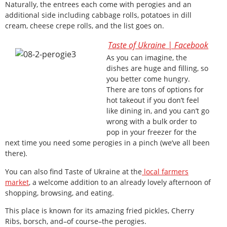
Naturally, the entrees each come with perogies and an
additional side including cabbage rolls, potatoes in dill
cream, cheese crepe rolls, and the list goes on.
Taste of Ukraine | Facebook
As you can imagine, the
dishes are huge and filling, so
you better come hungry.
There are tons of options for
hot takeout if you don’t feel
like dining in, and you can’t go
wrong with a bulk order to
pop in your freezer for the
next time you need some perogies in a pinch (we’ve all been
there).
You can also find Taste of Ukraine at the
local farmers
market
, a welcome addition to an already lovely afternoon of
shopping, browsing, and eating.
This place is known for its amazing fried pickles, Cherry
Ribs, borsch, and–of course–the perogies.