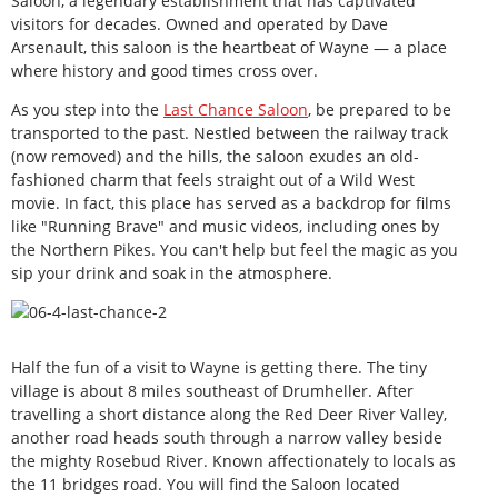
Saloon, a legendary establishment that has captivated
visitors for decades. Owned and operated by Dave
Arsenault, this saloon is the heartbeat of Wayne — a place
where history and good times cross over.
As you step into the
Last Chance Saloon
, be prepared to be
transported to the past. Nestled between the railway track
(now removed) and the hills, the saloon exudes an old-
fashioned charm that feels straight out of a Wild West
movie. In fact, this place has served as a backdrop for films
like "Running Brave" and music videos, including ones by
the Northern Pikes. You can't help but feel the magic as you
sip your drink and soak in the atmosphere.
Half the fun of a visit to Wayne is getting there. The tiny
village is about 8 miles southeast of Drumheller. After
travelling a short distance along the Red Deer River Valley,
another road heads south through a narrow valley beside
the mighty Rosebud River. Known affectionately to locals as
the 11 bridges road. You will find the Saloon located