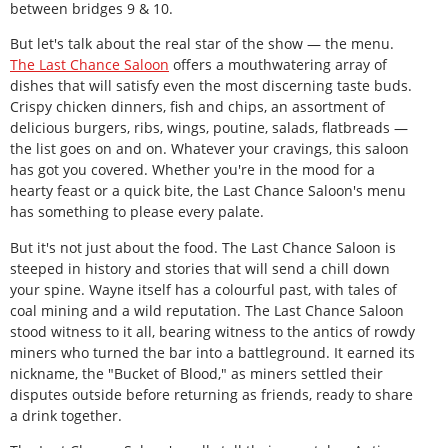
between bridges 9 & 10.
But let's talk about the real star of the show — the menu.
The Last Chance Saloon
offers a mouthwatering array of
dishes that will satisfy even the most discerning taste buds.
Crispy chicken dinners, fish and chips, an assortment of
delicious burgers, ribs, wings, poutine, salads, flatbreads —
the list goes on and on. Whatever your cravings, this saloon
has got you covered. Whether you're in the mood for a
hearty feast or a quick bite, the Last Chance Saloon's menu
has something to please every palate.
But it's not just about the food. The Last Chance Saloon is
steeped in history and stories that will send a chill down
your spine. Wayne itself has a colourful past, with tales of
coal mining and a wild reputation. The Last Chance Saloon
stood witness to it all, bearing witness to the antics of rowdy
miners who turned the bar into a battleground. It earned its
nickname, the "Bucket of Blood," as miners settled their
disputes outside before returning as friends, ready to share
a drink together.