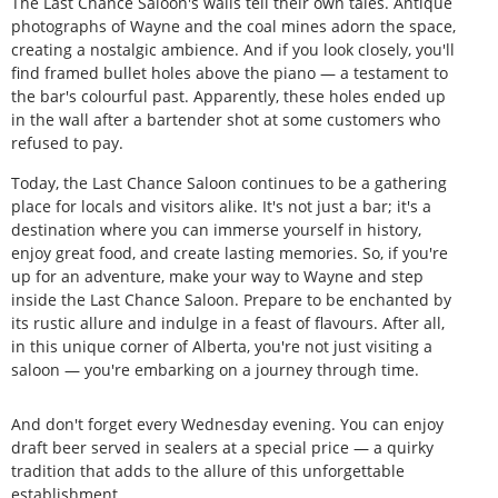
The Last Chance Saloon's walls tell their own tales. Antique
photographs of Wayne and the coal mines adorn the space,
creating a nostalgic ambience. And if you look closely, you'll
find framed bullet holes above the piano — a testament to
the bar's colourful past. Apparently, these holes ended up
in the wall after a bartender shot at some customers who
refused to pay.
Today, the Last Chance Saloon continues to be a gathering
place for locals and visitors alike. It's not just a bar; it's a
destination where you can immerse yourself in history,
enjoy great food, and create lasting memories. So, if you're
up for an adventure, make your way to Wayne and step
inside the Last Chance Saloon. Prepare to be enchanted by
its rustic allure and indulge in a feast of flavours. After all,
in this unique corner of Alberta, you're not just visiting a
saloon — you're embarking on a journey through time.
And don't forget every Wednesday evening. You can enjoy
draft beer served in sealers at a special price — a quirky
tradition that adds to the allure of this unforgettable
establishment.