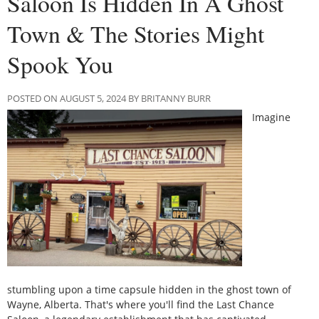
Saloon Is Hidden In A Ghost
Town & The Stories Might
Spook You
POSTED ON AUGUST 5, 2024 BY BRITANNY BURR
Imagine
stumbling upon a time capsule hidden in the ghost town of
Wayne, Alberta. That's where you'll find the Last Chance