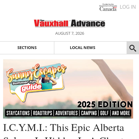
LOG IN
AUGUST 7, 2026
SECTIONS
LOCAL NEWS
I.C.Y.M.I.: This Epic Alberta