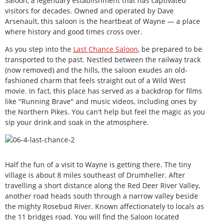
Saloon, a legendary establishment that has captivated
visitors for decades. Owned and operated by Dave
Arsenault, this saloon is the heartbeat of Wayne — a place
where history and good times cross over.
As you step into the
Last Chance Saloon
, be prepared to be
transported to the past. Nestled between the railway track
(now removed) and the hills, the saloon exudes an old-
fashioned charm that feels straight out of a Wild West
movie. In fact, this place has served as a backdrop for films
like "Running Brave" and music videos, including ones by
the Northern Pikes. You can't help but feel the magic as you
sip your drink and soak in the atmosphere.
Half the fun of a visit to Wayne is getting there. The tiny
village is about 8 miles southeast of Drumheller. After
travelling a short distance along the Red Deer River Valley,
another road heads south through a narrow valley beside
the mighty Rosebud River. Known affectionately to locals as
the 11 bridges road. You will find the Saloon located