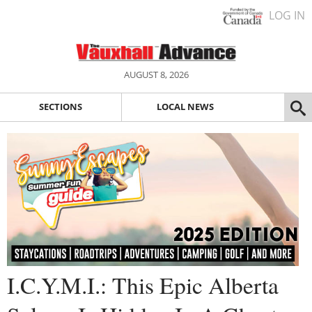
LOG IN
AUGUST 8, 2026
SECTIONS
LOCAL NEWS
I.C.Y.M.I.: This Epic Alberta