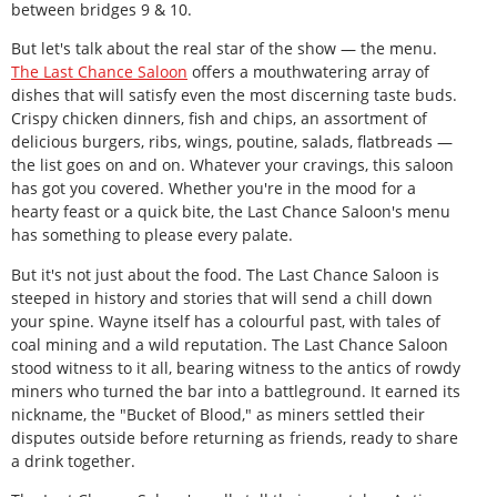
between bridges 9 & 10.
But let's talk about the real star of the show — the menu.
The Last Chance Saloon
offers a mouthwatering array of
dishes that will satisfy even the most discerning taste buds.
Crispy chicken dinners, fish and chips, an assortment of
delicious burgers, ribs, wings, poutine, salads, flatbreads —
the list goes on and on. Whatever your cravings, this saloon
has got you covered. Whether you're in the mood for a
hearty feast or a quick bite, the Last Chance Saloon's menu
has something to please every palate.
But it's not just about the food. The Last Chance Saloon is
steeped in history and stories that will send a chill down
your spine. Wayne itself has a colourful past, with tales of
coal mining and a wild reputation. The Last Chance Saloon
stood witness to it all, bearing witness to the antics of rowdy
miners who turned the bar into a battleground. It earned its
nickname, the "Bucket of Blood," as miners settled their
disputes outside before returning as friends, ready to share
a drink together.