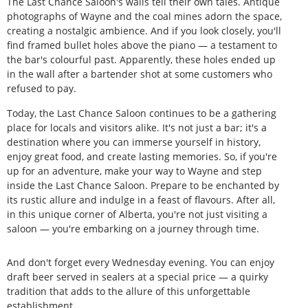
The Last Chance Saloon's walls tell their own tales. Antique
photographs of Wayne and the coal mines adorn the space,
creating a nostalgic ambience. And if you look closely, you'll
find framed bullet holes above the piano — a testament to
the bar's colourful past. Apparently, these holes ended up
in the wall after a bartender shot at some customers who
refused to pay.
Today, the Last Chance Saloon continues to be a gathering
place for locals and visitors alike. It's not just a bar; it's a
destination where you can immerse yourself in history,
enjoy great food, and create lasting memories. So, if you're
up for an adventure, make your way to Wayne and step
inside the Last Chance Saloon. Prepare to be enchanted by
its rustic allure and indulge in a feast of flavours. After all,
in this unique corner of Alberta, you're not just visiting a
saloon — you're embarking on a journey through time.
And don't forget every Wednesday evening. You can enjoy
draft beer served in sealers at a special price — a quirky
tradition that adds to the allure of this unforgettable
establishment.