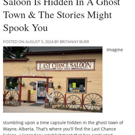
Saloon Is Hidden In A Ghost
Town & The Stories Might
Spook You
POSTED ON AUGUST 5, 2024 BY BRITANNY BURR
Imagine
stumbling upon a time capsule hidden in the ghost town of
Wayne, Alberta. That's where you'll find the Last Chance