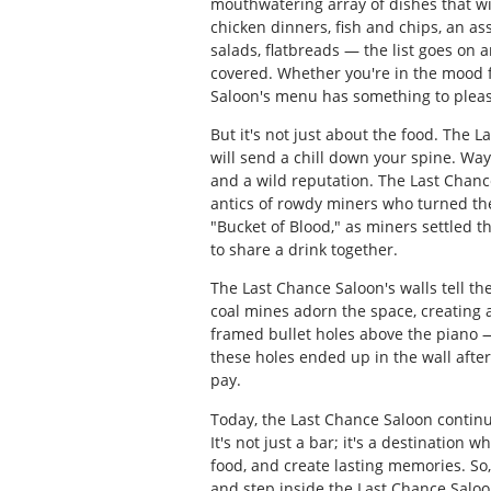
mouthwatering array of dishes that wil
chicken dinners, fish and chips, an as
salads, flatbreads — the list goes on 
covered. Whether you're in the mood fo
Saloon's menu has something to pleas
But it's not just about the food. The L
will send a chill down your spine. Wayn
and a wild reputation. The Last Chance
antics of rowdy miners who turned the
"Bucket of Blood," as miners settled t
to share a drink together.
The Last Chance Saloon's walls tell t
coal mines adorn the space, creating a 
framed bullet holes above the piano —
these holes ended up in the wall aft
pay.
Today, the Last Chance Saloon continue
It's not just a bar; it's a destination
food, and create lasting memories. So
and step inside the Last Chance Saloo