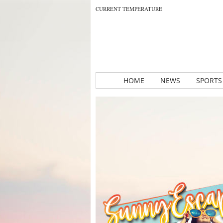
CURRENT TEMPERATURE
HOME
NEWS
SPORTS