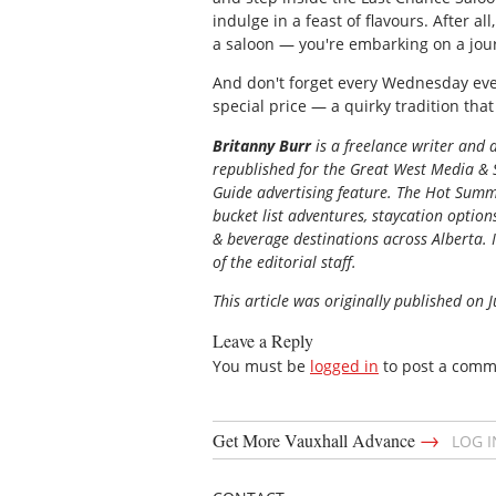
indulge in a feast of flavours. After all
a saloon — you're embarking on a jou
And don't forget every Wednesday even
special price — a quirky tradition that
Britanny Burr
is a freelance writer and
republished for the
Great
West Media
&
Guide
advertising feature. The Hot Summe
bucket list adventures, staycation option
& beverage destinations across Alberta. I
of the editorial staff.
This article was originally published on 
Leave a Reply
You must be
logged in
to post a comm
→
Get More Vauxhall Advance
LOG 