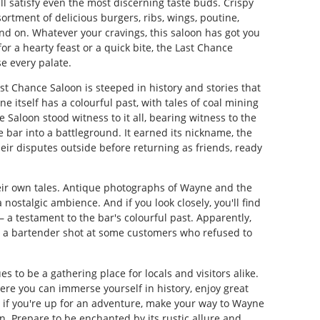
l satisfy even the most discerning taste buds. Crispy
sortment of delicious burgers, ribs, wings, poutine,
and on. Whatever your cravings, this saloon has got you
r a hearty feast or a quick bite, the Last Chance
e every palate.
ast Chance Saloon is steeped in history and stories that
e itself has a colourful past, with tales of coal mining
 Saloon stood witness to it all, bearing witness to the
 bar into a battleground. It earned its nickname, the
heir disputes outside before returning as friends, ready
heir own tales. Antique photographs of Wayne and the
nostalgic ambience. And if you look closely, you'll find
 a testament to the bar's colourful past. Apparently,
er a bartender shot at some customers who refused to
s to be a gathering place for locals and visitors alike.
 where you can immerse yourself in history, enjoy great
, if you're up for an adventure, make your way to Wayne
n. Prepare to be enchanted by its rustic allure and