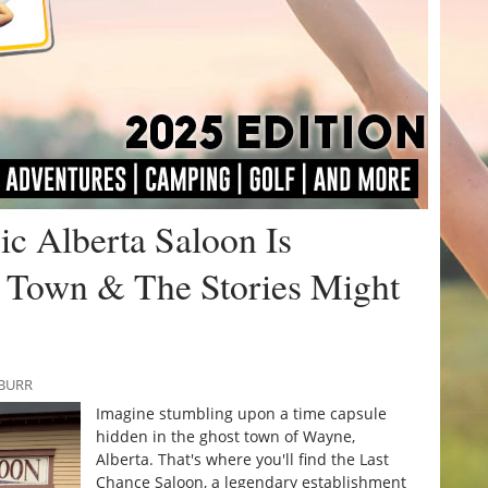
ic Alberta Saloon Is
 Town & The Stories Might
 BURR
Imagine stumbling upon a time capsule
hidden in the ghost town of Wayne,
Alberta. That's where you'll find the Last
Chance Saloon, a legendary establishment