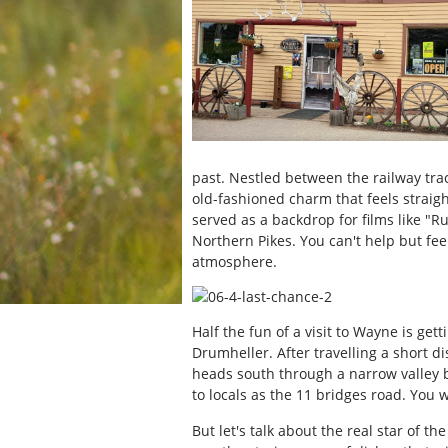
past. Nestled between the railway tra
old-fashioned charm that feels straight
served as a backdrop for films like "
Northern Pikes. You can't help but fee
atmosphere.
Half the fun of a visit to Wayne is gett
Drumheller. After travelling a short d
heads south through a narrow valley 
to locals as the 11 bridges road. You 
But let's talk about the real star of 