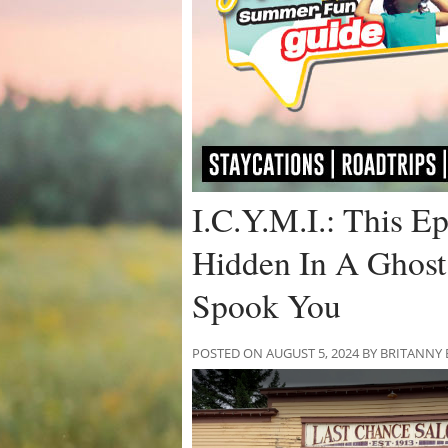
I.C.Y.M.I.: This Ep
Hidden In A Ghost
Spook You
POSTED ON AUGUST 5, 2024 BY BRITANNY