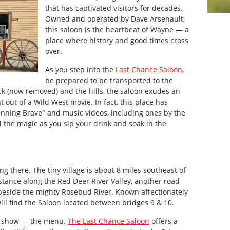
that has captivated visitors for decades.
Owned and operated by Dave Arsenault,
this saloon is the heartbeat of Wayne — a
place where history and good times cross
over.
As you step into the
Last Chance Saloon
,
be prepared to be transported to the
ck (now removed) and the hills, the saloon exudes an
 out of a Wild West movie. In fact, this place has
Running Brave" and music videos, including ones by the
l the magic as you sip your drink and soak in the
ing there. The tiny village is about 8 miles southeast of
istance along the Red Deer River Valley, another road
beside the mighty Rosebud River. Known affectionately
will find the Saloon located between bridges 9 & 10.
the show — the menu.
The Last Chance Saloon
offers a