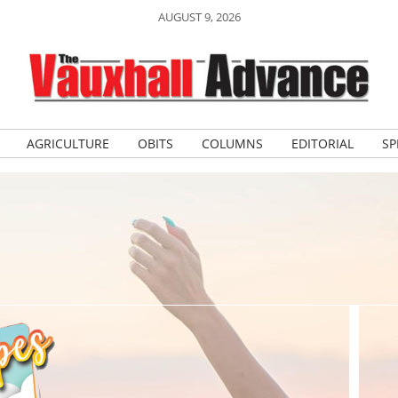
AUGUST 9, 2026
AGRICULTURE
OBITS
COLUMNS
EDITORIAL
SP