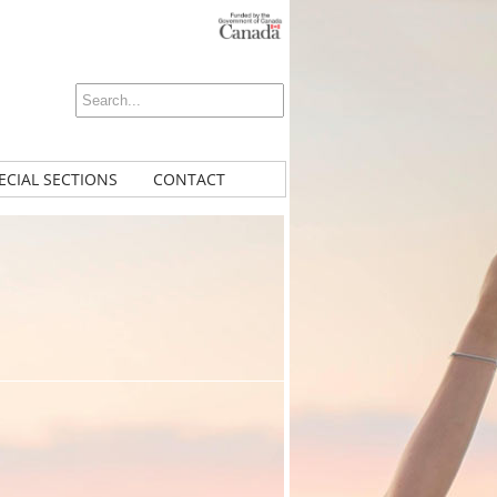
ECIAL SECTIONS
CONTACT