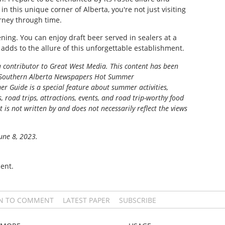
, in this unique corner of Alberta, you're not just visiting
rney through time.
ing. You can enjoy draft beer served in sealers at a
 adds to the allure of this unforgettable establishment.
 a contributor to Great West Media. This content has been
Southern Alberta Newspapers Hot Summer
r Guide is a special feature about summer activities,
s, road trips, attractions, events, and road trip-worthy food
t is not written by and does not necessarily reflect the views
June 8, 2023.
ent.
IN TO COMMENT
LATEST PAPER
SUBSCRIBE