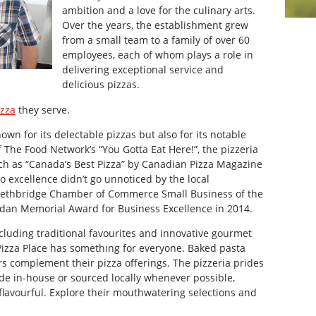
ambition and a love for the culinary arts.
Over the years, the establishment grew
from a small team to a family of over 60
employees, each of whom plays a role in
delivering exceptional service and
delicious pizzas.
izza
they serve.
own for its delectable pizzas but also for its notable
 The Food Network’s “You Gotta Eat Here!”, the pizzeria
ch as “Canada’s Best Pizza” by Canadian Pizza Magazine
 excellence didn’t go unnoticed by the local
Lethbridge Chamber of Commerce Small Business of the
rdan Memorial Award for Business Excellence in 2014.
cluding traditional favourites and innovative gourmet
Pizza Place has something for everyone. Baked pasta
rs complement their pizza offerings. The pizzeria prides
ade in-house or sourced locally whenever possible,
s flavourful. Explore their mouthwatering selections and