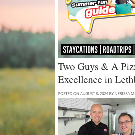
Two Guys & A Pizz
Excellence in Leth
POSTED ON AUGUST 8, 2024 BY NERISSA