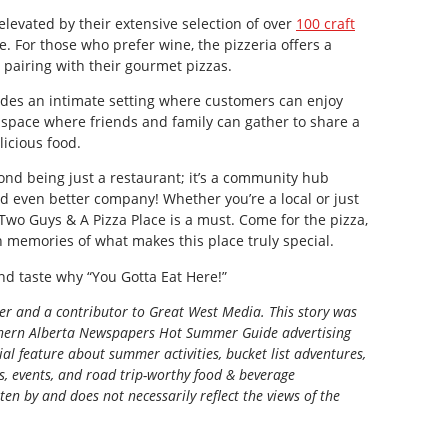
levated by their extensive selection of over
100 craft
se. For those who prefer wine, the pizzeria offers a
r pairing with their gourmet pizzas.
des an intimate setting where customers can enjoy
 a space where friends and family can gather to share a
icious food.
nd being just a restaurant; it’s a community hub
nd even better company! Whether you’re a local or just
 Two Guys & A Pizza Place is a must. Come for the pizza,
h memories of what makes this place truly special.
d taste why “You Gotta Eat Here!”
ter and a contributor to Great West Media. This story was
ern Alberta Newspapers Hot Summer Guide
advertising
al feature about summer activities, bucket list adventures,
ns, events, and road trip-worthy food & beverage
tten by and does not necessarily reflect the views of the