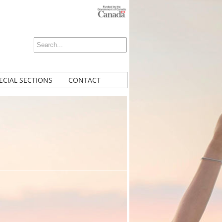
ECIAL SECTIONS
CONTACT