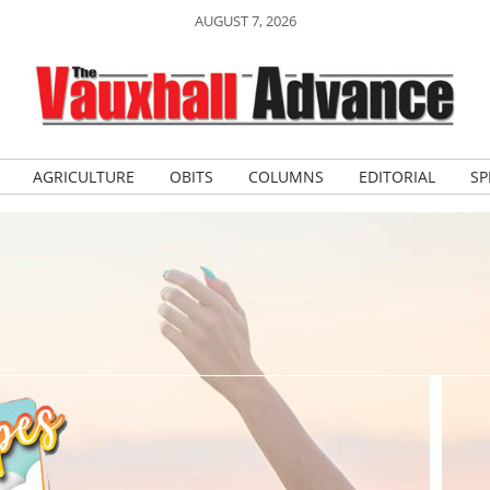
AUGUST 7, 2026
AGRICULTURE
OBITS
COLUMNS
EDITORIAL
SP