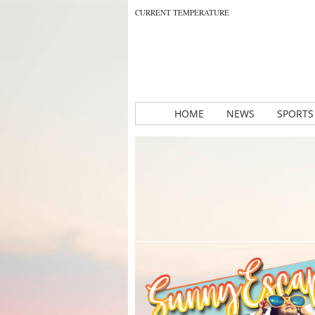
CURRENT TEMPERATURE
HOME
NEWS
SPORTS