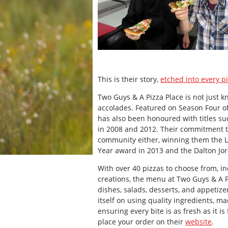
This is their story,
etched into every p
Two Guys & A Pizza Place is not just kn
accolades. Featured on Season Four of
has also been honoured with titles su
in 2008 and 2012. Their commitment to
community either, winning them the 
Year award in 2013 and the Dalton Jo
With over 40 pizzas to choose from, in
creations, the menu at Two Guys & A 
dishes, salads, desserts, and appetize
itself on using quality ingredients, m
ensuring every bite is as fresh as it i
place your order on their
website
.