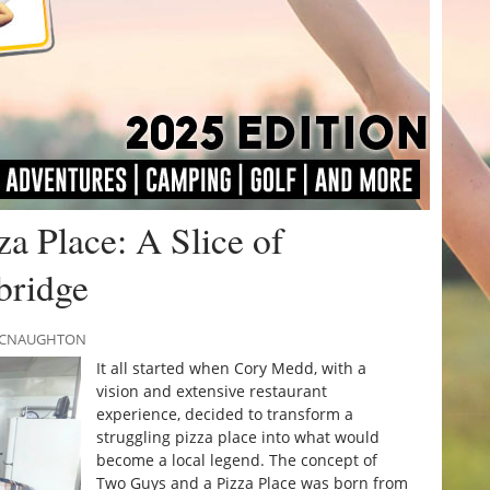
a Place: A Slice of
bridge
 MCNAUGHTON
It all started when Cory Medd, with a
vision and extensive restaurant
experience, decided to transform a
struggling pizza place into what would
become a local legend. The concept of
Two Guys and a Pizza Place was born from