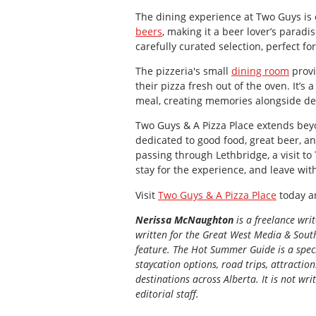
The dining experience at Two Guys is e
beers
, making it a beer lover’s paradi
carefully curated selection, perfect fo
The pizzeria's small
dining room
provi
their pizza fresh out of the oven. It’s
meal, creating memories alongside del
Two Guys & A Pizza Place extends beyo
dedicated to good food, great beer, a
passing through Lethbridge, a visit to
stay for the experience, and leave wit
Visit
Two Guys & A Pizza Place
today an
Nerissa McNaughton
is a freelance wri
written for the
Great
West Media
&
South
feature. The Hot Summer Guide is a speci
staycation options, road trips, attractio
destinations across Alberta. It is not wri
editorial staff.