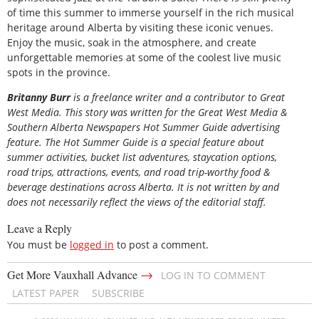
of time this summer to immerse yourself in the rich musical
heritage around Alberta by visiting these iconic venues.
Enjoy the music, soak in the atmosphere, and create
unforgettable memories at some of the coolest live music
spots in the province.
Britanny Burr
is a freelance writer and a contributor to Great
West Media. This story was written for the
Great
West Media
&
Southern Alberta Newspapers Hot Summer Guide
advertising
feature. The Hot Summer Guide is a special feature about
summer activities, bucket list adventures, staycation options,
road trips, attractions, events, and road trip-worthy food &
beverage destinations across Alberta. It is not written by and
does not necessarily reflect the views of the editorial staff.
Leave a Reply
You must be
logged in
to post a comment.
→
Get More Vauxhall Advance
LOG IN TO COMMENT
LATEST PAPER
SUBSCRIBE