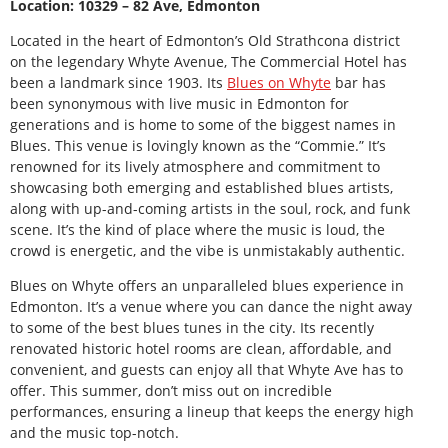
Location: 10329 – 82 Ave, Edmonton
Located in the heart of Edmonton’s Old Strathcona district
on the legendary Whyte Avenue, The Commercial Hotel has
been a landmark since 1903. Its
Blues on Whyte
bar has
been synonymous with live music in Edmonton for
generations and is home to some of the biggest names in
Blues. This venue is lovingly known as the “Commie.” It’s
renowned for its lively atmosphere and commitment to
showcasing both emerging and established blues artists,
along with up-and-coming artists in the soul, rock, and funk
scene. It’s the kind of place where the music is loud, the
crowd is energetic, and the vibe is unmistakably authentic.
Blues on Whyte offers an unparalleled blues experience in
Edmonton. It’s a venue where you can dance the night away
to some of the best blues tunes in the city. Its recently
renovated historic hotel rooms are clean, affordable, and
convenient, and guests can enjoy all that Whyte Ave has to
offer. This summer, don’t miss out on incredible
performances, ensuring a lineup that keeps the energy high
and the music top-notch.