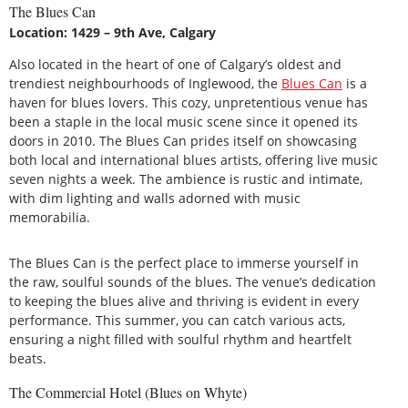
The Blues Can
Location: 1429 – 9th Ave, Calgary
Also located in the heart of one of Calgary’s oldest and
trendiest neighbourhoods of Inglewood, the
Blues Can
is a
haven for blues lovers. This cozy, unpretentious venue has
been a staple in the local music scene since it opened its
doors in 2010. The Blues Can prides itself on showcasing
both local and international blues artists, offering live music
seven nights a week. The ambience is rustic and intimate,
with dim lighting and walls adorned with music
memorabilia.
The Blues Can is the perfect place to immerse yourself in
the raw, soulful sounds of the blues. The venue’s dedication
to keeping the blues alive and thriving is evident in every
performance. This summer, you can catch various acts,
ensuring a night filled with soulful rhythm and heartfelt
beats.
The Commercial Hotel (Blues on Whyte)