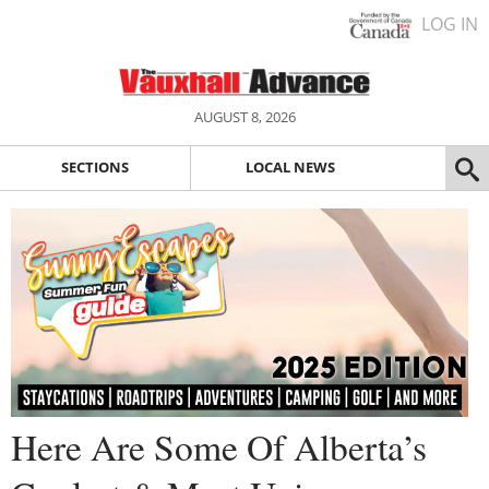
LOG IN
AUGUST 8, 2026
SECTIONS
LOCAL NEWS
Here Are Some Of Alberta’s