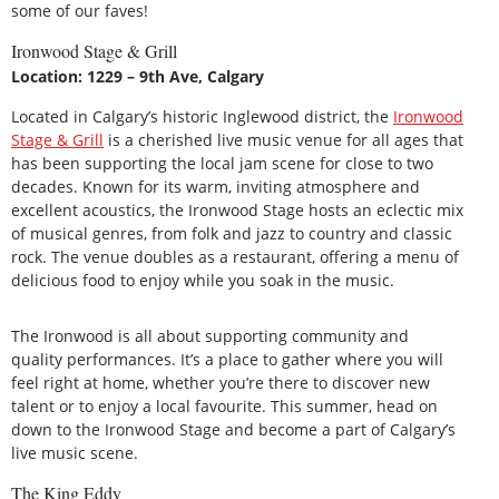
some of our faves!
Ironwood Stage & Grill
Location: 1229 – 9th Ave, Calgary
Located in Calgary’s historic Inglewood district, the
Ironwood
Stage & Grill
is a cherished live music venue for all ages that
has been supporting the local jam scene for close to two
decades. Known for its warm, inviting atmosphere and
excellent acoustics, the Ironwood Stage hosts an eclectic mix
of musical genres, from folk and jazz to country and classic
rock. The venue doubles as a restaurant, offering a menu of
delicious food to enjoy while you soak in the music.
The Ironwood is all about supporting community and
quality performances. It’s a place to gather where you will
feel right at home, whether you’re there to discover new
talent or to enjoy a local favourite. This summer, head on
down to the Ironwood Stage and become a part of Calgary’s
live music scene.
The King Eddy