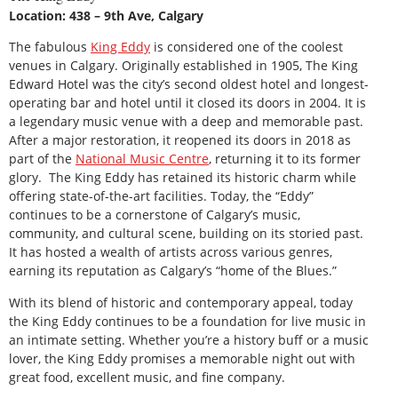
Location: 438 – 9th Ave, Calgary
The fabulous
King Eddy
is considered one of the coolest
venues in Calgary. Originally established in 1905, The King
Edward Hotel was the city’s second oldest hotel and longest-
operating bar and hotel until it closed its doors in 2004. It is
a legendary music venue with a deep and memorable past.
After a major restoration, it reopened its doors in 2018 as
part of the
National Music Centre
, returning it to its former
glory. The King Eddy has retained its historic charm while
offering state-of-the-art facilities. Today, the “Eddy”
continues to be a cornerstone of Calgary’s music,
community, and cultural scene, building on its storied past.
It has hosted a wealth of artists across various genres,
earning its reputation as Calgary’s “home of the Blues.”
With its blend of historic and contemporary appeal, today
the King Eddy continues to be a foundation for live music in
an intimate setting. Whether you’re a history buff or a music
lover, the King Eddy promises a memorable night out with
great food, excellent music, and fine company.