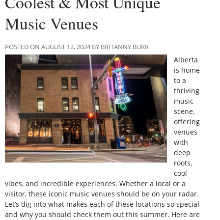
Coolest & Most Unique
Music Venues
POSTED ON AUGUST 12, 2024 BY BRITANNY BURR
Alberta
is home
to a
thriving
music
scene,
offering
venues
with
deep
roots,
cool
vibes, and incredible experiences. Whether a local or a
visitor, these iconic music venues should be on your radar.
Let’s dig into what makes each of these locations so special
and why you should check them out this summer. Here are