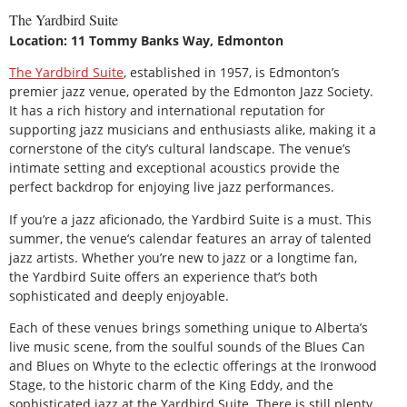
The Yardbird Suite
Location: 11 Tommy Banks Way, Edmonton
The Yardbird Suite
, established in 1957, is Edmonton’s
premier jazz venue, operated by the Edmonton Jazz Society.
It has a rich history and international reputation for
supporting jazz musicians and enthusiasts alike, making it a
cornerstone of the city’s cultural landscape. The venue’s
intimate setting and exceptional acoustics provide the
perfect backdrop for enjoying live jazz performances.
If you’re a jazz aficionado, the Yardbird Suite is a must. This
summer, the venue’s calendar features an array of talented
jazz artists. Whether you’re new to jazz or a longtime fan,
the Yardbird Suite offers an experience that’s both
sophisticated and deeply enjoyable.
Each of these venues brings something unique to Alberta’s
live music scene, from the soulful sounds of the Blues Can
and Blues on Whyte to the eclectic offerings at the Ironwood
Stage, to the historic charm of the King Eddy, and the
sophisticated jazz at the Yardbird Suite. There is still plenty