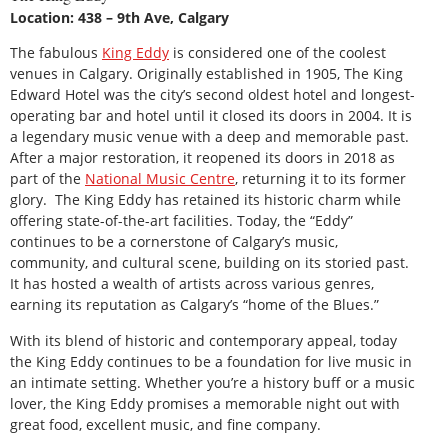
Location: 438 – 9th Ave, Calgary
The fabulous
King Eddy
is considered one of the coolest
venues in Calgary. Originally established in 1905, The King
Edward Hotel was the city’s second oldest hotel and longest-
operating bar and hotel until it closed its doors in 2004. It is
a legendary music venue with a deep and memorable past.
After a major restoration, it reopened its doors in 2018 as
part of the
National Music Centre
, returning it to its former
glory. The King Eddy has retained its historic charm while
offering state-of-the-art facilities. Today, the “Eddy”
continues to be a cornerstone of Calgary’s music,
community, and cultural scene, building on its storied past.
It has hosted a wealth of artists across various genres,
earning its reputation as Calgary’s “home of the Blues.”
With its blend of historic and contemporary appeal, today
the King Eddy continues to be a foundation for live music in
an intimate setting. Whether you’re a history buff or a music
lover, the King Eddy promises a memorable night out with
great food, excellent music, and fine company.