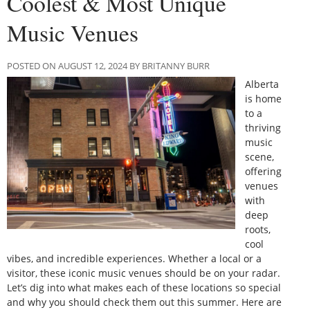
Coolest & Most Unique
Music Venues
POSTED ON AUGUST 12, 2024 BY BRITANNY BURR
Alberta
is home
to a
thriving
music
scene,
offering
venues
with
deep
roots,
cool
vibes, and incredible experiences. Whether a local or a
visitor, these iconic music venues should be on your radar.
Let’s dig into what makes each of these locations so special
and why you should check them out this summer. Here are