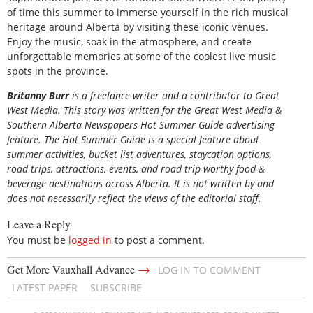
of time this summer to immerse yourself in the rich musical
heritage around Alberta by visiting these iconic venues.
Enjoy the music, soak in the atmosphere, and create
unforgettable memories at some of the coolest live music
spots in the province.
Britanny Burr
is a freelance writer and a contributor to Great
West Media. This story was written for the
Great
West Media
&
Southern Alberta Newspapers Hot Summer Guide
advertising
feature. The Hot Summer Guide is a special feature about
summer activities, bucket list adventures, staycation options,
road trips, attractions, events, and road trip-worthy food &
beverage destinations across Alberta. It is not written by and
does not necessarily reflect the views of the editorial staff.
Leave a Reply
You must be
logged in
to post a comment.
→
Get More Vauxhall Advance
LOG IN TO COMMENT
LATEST PAPER
SUBSCRIBE