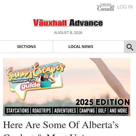
LOG IN
AUGUST 8, 2026
SECTIONS
LOCAL NEWS
Here Are Some Of Alberta’s