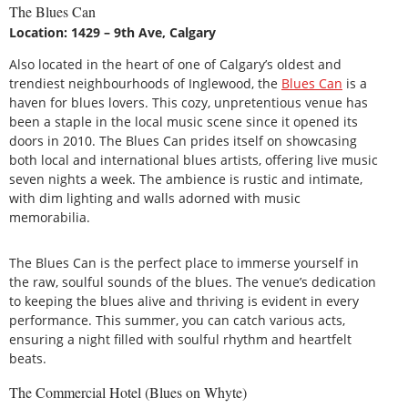
The Blues Can
Location: 1429 – 9th Ave, Calgary
Also located in the heart of one of Calgary’s oldest and
trendiest neighbourhoods of Inglewood, the
Blues Can
is a
haven for blues lovers. This cozy, unpretentious venue has
been a staple in the local music scene since it opened its
doors in 2010. The Blues Can prides itself on showcasing
both local and international blues artists, offering live music
seven nights a week. The ambience is rustic and intimate,
with dim lighting and walls adorned with music
memorabilia.
The Blues Can is the perfect place to immerse yourself in
the raw, soulful sounds of the blues. The venue’s dedication
to keeping the blues alive and thriving is evident in every
performance. This summer, you can catch various acts,
ensuring a night filled with soulful rhythm and heartfelt
beats.
The Commercial Hotel (Blues on Whyte)