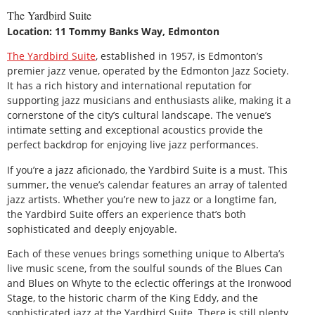
The Yardbird Suite
Location: 11 Tommy Banks Way, Edmonton
The Yardbird Suite
, established in 1957, is Edmonton’s
premier jazz venue, operated by the Edmonton Jazz Society.
It has a rich history and international reputation for
supporting jazz musicians and enthusiasts alike, making it a
cornerstone of the city’s cultural landscape. The venue’s
intimate setting and exceptional acoustics provide the
perfect backdrop for enjoying live jazz performances.
If you’re a jazz aficionado, the Yardbird Suite is a must. This
summer, the venue’s calendar features an array of talented
jazz artists. Whether you’re new to jazz or a longtime fan,
the Yardbird Suite offers an experience that’s both
sophisticated and deeply enjoyable.
Each of these venues brings something unique to Alberta’s
live music scene, from the soulful sounds of the Blues Can
and Blues on Whyte to the eclectic offerings at the Ironwood
Stage, to the historic charm of the King Eddy, and the
sophisticated jazz at the Yardbird Suite. There is still plenty