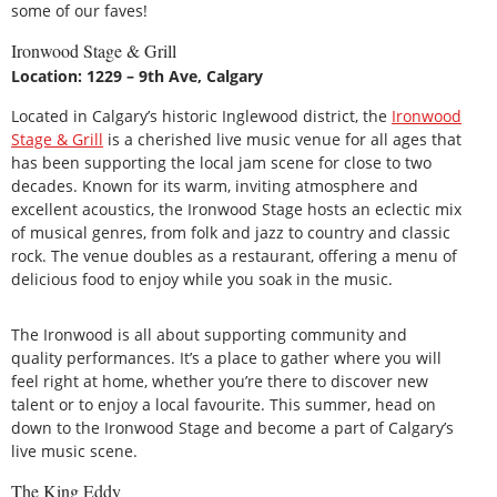
some of our faves!
Ironwood Stage & Grill
Location: 1229 – 9th Ave, Calgary
Located in Calgary’s historic Inglewood district, the
Ironwood
Stage & Grill
is a cherished live music venue for all ages that
has been supporting the local jam scene for close to two
decades. Known for its warm, inviting atmosphere and
excellent acoustics, the Ironwood Stage hosts an eclectic mix
of musical genres, from folk and jazz to country and classic
rock. The venue doubles as a restaurant, offering a menu of
delicious food to enjoy while you soak in the music.
The Ironwood is all about supporting community and
quality performances. It’s a place to gather where you will
feel right at home, whether you’re there to discover new
talent or to enjoy a local favourite. This summer, head on
down to the Ironwood Stage and become a part of Calgary’s
live music scene.
The King Eddy