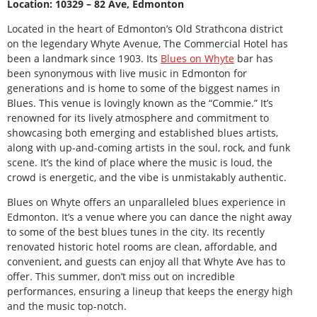
Location: 10329 – 82 Ave, Edmonton
Located in the heart of Edmonton’s Old Strathcona district
on the legendary Whyte Avenue, The Commercial Hotel has
been a landmark since 1903. Its
Blues on Whyte
bar has
been synonymous with live music in Edmonton for
generations and is home to some of the biggest names in
Blues. This venue is lovingly known as the “Commie.” It’s
renowned for its lively atmosphere and commitment to
showcasing both emerging and established blues artists,
along with up-and-coming artists in the soul, rock, and funk
scene. It’s the kind of place where the music is loud, the
crowd is energetic, and the vibe is unmistakably authentic.
Blues on Whyte offers an unparalleled blues experience in
Edmonton. It’s a venue where you can dance the night away
to some of the best blues tunes in the city. Its recently
renovated historic hotel rooms are clean, affordable, and
convenient, and guests can enjoy all that Whyte Ave has to
offer. This summer, don’t miss out on incredible
performances, ensuring a lineup that keeps the energy high
and the music top-notch.