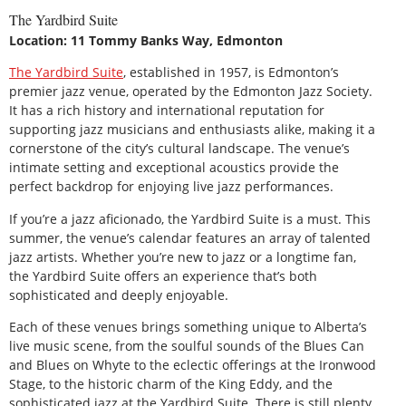
The Yardbird Suite
Location: 11 Tommy Banks Way, Edmonton
The Yardbird Suite
, established in 1957, is Edmonton’s
premier jazz venue, operated by the Edmonton Jazz Society.
It has a rich history and international reputation for
supporting jazz musicians and enthusiasts alike, making it a
cornerstone of the city’s cultural landscape. The venue’s
intimate setting and exceptional acoustics provide the
perfect backdrop for enjoying live jazz performances.
If you’re a jazz aficionado, the Yardbird Suite is a must. This
summer, the venue’s calendar features an array of talented
jazz artists. Whether you’re new to jazz or a longtime fan,
the Yardbird Suite offers an experience that’s both
sophisticated and deeply enjoyable.
Each of these venues brings something unique to Alberta’s
live music scene, from the soulful sounds of the Blues Can
and Blues on Whyte to the eclectic offerings at the Ironwood
Stage, to the historic charm of the King Eddy, and the
sophisticated jazz at the Yardbird Suite. There is still plenty