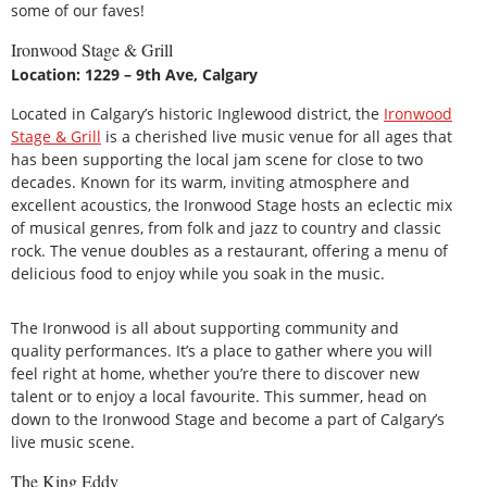
some of our faves!
Ironwood Stage & Grill
Location: 1229 – 9th Ave, Calgary
Located in Calgary’s historic Inglewood district, the
Ironwood
Stage & Grill
is a cherished live music venue for all ages that
has been supporting the local jam scene for close to two
decades. Known for its warm, inviting atmosphere and
excellent acoustics, the Ironwood Stage hosts an eclectic mix
of musical genres, from folk and jazz to country and classic
rock. The venue doubles as a restaurant, offering a menu of
delicious food to enjoy while you soak in the music.
The Ironwood is all about supporting community and
quality performances. It’s a place to gather where you will
feel right at home, whether you’re there to discover new
talent or to enjoy a local favourite. This summer, head on
down to the Ironwood Stage and become a part of Calgary’s
live music scene.
The King Eddy