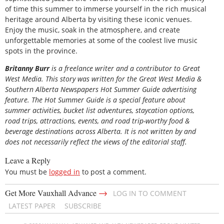
of time this summer to immerse yourself in the rich musical
heritage around Alberta by visiting these iconic venues.
Enjoy the music, soak in the atmosphere, and create
unforgettable memories at some of the coolest live music
spots in the province.
Britanny Burr
is a freelance writer and a contributor to Great
West Media. This story was written for the
Great
West Media
&
Southern Alberta Newspapers Hot Summer Guide
advertising
feature. The Hot Summer Guide is a special feature about
summer activities, bucket list adventures, staycation options,
road trips, attractions, events, and road trip-worthy food &
beverage destinations across Alberta. It is not written by and
does not necessarily reflect the views of the editorial staff.
Leave a Reply
You must be
logged in
to post a comment.
→
Get More Vauxhall Advance
LOG IN TO COMMENT
LATEST PAPER
SUBSCRIBE