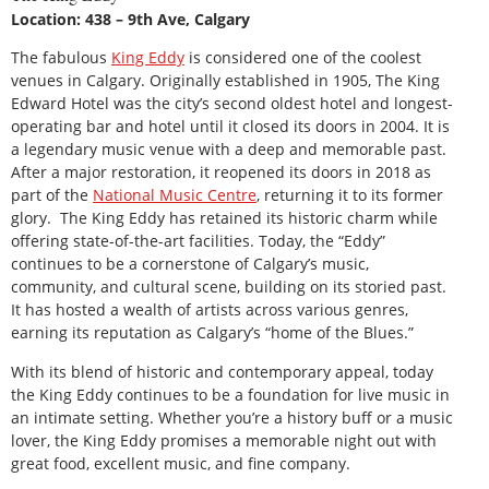
Location: 438 – 9th Ave, Calgary
The fabulous
King Eddy
is considered one of the coolest
venues in Calgary. Originally established in 1905, The King
Edward Hotel was the city’s second oldest hotel and longest-
operating bar and hotel until it closed its doors in 2004. It is
a legendary music venue with a deep and memorable past.
After a major restoration, it reopened its doors in 2018 as
part of the
National Music Centre
, returning it to its former
glory. The King Eddy has retained its historic charm while
offering state-of-the-art facilities. Today, the “Eddy”
continues to be a cornerstone of Calgary’s music,
community, and cultural scene, building on its storied past.
It has hosted a wealth of artists across various genres,
earning its reputation as Calgary’s “home of the Blues.”
With its blend of historic and contemporary appeal, today
the King Eddy continues to be a foundation for live music in
an intimate setting. Whether you’re a history buff or a music
lover, the King Eddy promises a memorable night out with
great food, excellent music, and fine company.