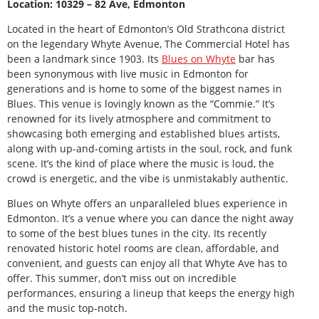
Location: 10329 – 82 Ave, Edmonton
Located in the heart of Edmonton’s Old Strathcona district
on the legendary Whyte Avenue, The Commercial Hotel has
been a landmark since 1903. Its
Blues on Whyte
bar has
been synonymous with live music in Edmonton for
generations and is home to some of the biggest names in
Blues. This venue is lovingly known as the “Commie.” It’s
renowned for its lively atmosphere and commitment to
showcasing both emerging and established blues artists,
along with up-and-coming artists in the soul, rock, and funk
scene. It’s the kind of place where the music is loud, the
crowd is energetic, and the vibe is unmistakably authentic.
Blues on Whyte offers an unparalleled blues experience in
Edmonton. It’s a venue where you can dance the night away
to some of the best blues tunes in the city. Its recently
renovated historic hotel rooms are clean, affordable, and
convenient, and guests can enjoy all that Whyte Ave has to
offer. This summer, don’t miss out on incredible
performances, ensuring a lineup that keeps the energy high
and the music top-notch.