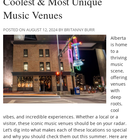
Coolest & Most Unique
Music Venues
POSTED ON AUGUST 12, 2024 BY BRITANNY BURR
Alberta
is home
to a
thriving
music
scene,
offering
venues
with
deep
roots,
cool
vibes, and incredible experiences. Whether a local or a
visitor, these iconic music venues should be on your radar.
Let’s dig into what makes each of these locations so special
and why you should check them out this summer. Here are