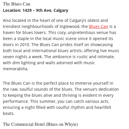
The Blues Can
Location: 1429 – 9th Ave, Calgary
Also located in the heart of one of Calgary’s oldest and
trendiest neighbourhoods of Inglewood, the
Blues Can
is a
haven for blues lovers. This cozy, unpretentious venue has
been a staple in the local music scene since it opened its
doors in 2010. The Blues Can prides itself on showcasing
both local and international blues artists, offering live music
seven nights a week. The ambience is rustic and intimate,
with dim lighting and walls adorned with music
memorabilia.
The Blues Can is the perfect place to immerse yourself in
the raw, soulful sounds of the blues. The venue’s dedication
to keeping the blues alive and thriving is evident in every
performance. This summer, you can catch various acts,
ensuring a night filled with soulful rhythm and heartfelt
beats.
The Commercial Hotel (Blues on Whyte)