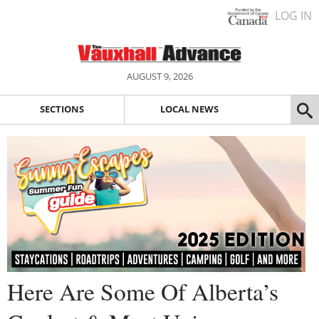
LOG IN
AUGUST 9, 2026
SECTIONS
LOCAL NEWS
Here Are Some Of Alberta’s