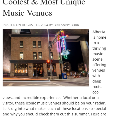
Coolest & Most Unique
Music Venues
POSTED ON AUGUST 12, 2024 BY BRITANNY BURR
Alberta
is home
to a
thriving
music
scene,
offering
venues
with
deep
roots,
cool
vibes, and incredible experiences. Whether a local or a
visitor, these iconic music venues should be on your radar.
Let’s dig into what makes each of these locations so special
and why you should check them out this summer. Here are