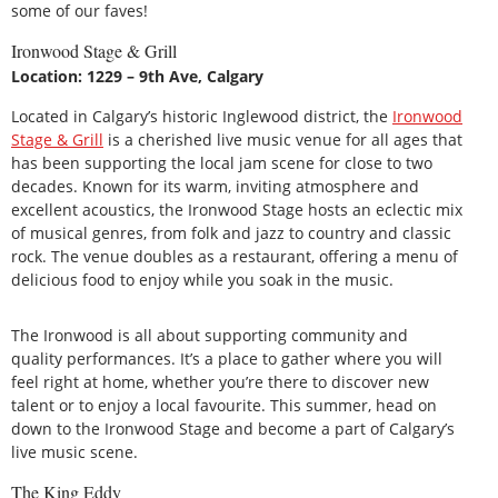
some of our faves!
Ironwood Stage & Grill
Location: 1229 – 9th Ave, Calgary
Located in Calgary’s historic Inglewood district, the
Ironwood
Stage & Grill
is a cherished live music venue for all ages that
has been supporting the local jam scene for close to two
decades. Known for its warm, inviting atmosphere and
excellent acoustics, the Ironwood Stage hosts an eclectic mix
of musical genres, from folk and jazz to country and classic
rock. The venue doubles as a restaurant, offering a menu of
delicious food to enjoy while you soak in the music.
The Ironwood is all about supporting community and
quality performances. It’s a place to gather where you will
feel right at home, whether you’re there to discover new
talent or to enjoy a local favourite. This summer, head on
down to the Ironwood Stage and become a part of Calgary’s
live music scene.
The King Eddy