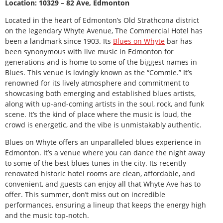
Location: 10329 – 82 Ave, Edmonton
Located in the heart of Edmonton’s Old Strathcona district
on the legendary Whyte Avenue, The Commercial Hotel has
been a landmark since 1903. Its
Blues on Whyte
bar has
been synonymous with live music in Edmonton for
generations and is home to some of the biggest names in
Blues. This venue is lovingly known as the “Commie.” It’s
renowned for its lively atmosphere and commitment to
showcasing both emerging and established blues artists,
along with up-and-coming artists in the soul, rock, and funk
scene. It’s the kind of place where the music is loud, the
crowd is energetic, and the vibe is unmistakably authentic.
Blues on Whyte offers an unparalleled blues experience in
Edmonton. It’s a venue where you can dance the night away
to some of the best blues tunes in the city. Its recently
renovated historic hotel rooms are clean, affordable, and
convenient, and guests can enjoy all that Whyte Ave has to
offer. This summer, don’t miss out on incredible
performances, ensuring a lineup that keeps the energy high
and the music top-notch.