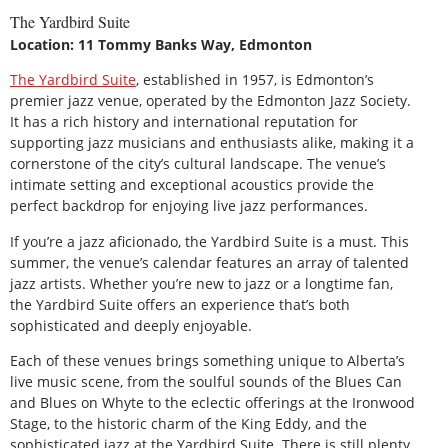
The Yardbird Suite
Location: 11 Tommy Banks Way, Edmonton
The Yardbird Suite
, established in 1957, is Edmonton’s
premier jazz venue, operated by the Edmonton Jazz Society.
It has a rich history and international reputation for
supporting jazz musicians and enthusiasts alike, making it a
cornerstone of the city’s cultural landscape. The venue’s
intimate setting and exceptional acoustics provide the
perfect backdrop for enjoying live jazz performances.
If you’re a jazz aficionado, the Yardbird Suite is a must. This
summer, the venue’s calendar features an array of talented
jazz artists. Whether you’re new to jazz or a longtime fan,
the Yardbird Suite offers an experience that’s both
sophisticated and deeply enjoyable.
Each of these venues brings something unique to Alberta’s
live music scene, from the soulful sounds of the Blues Can
and Blues on Whyte to the eclectic offerings at the Ironwood
Stage, to the historic charm of the King Eddy, and the
sophisticated jazz at the Yardbird Suite. There is still plenty