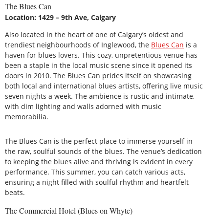
The Blues Can
Location: 1429 – 9th Ave, Calgary
Also located in the heart of one of Calgary’s oldest and
trendiest neighbourhoods of Inglewood, the
Blues Can
is a
haven for blues lovers. This cozy, unpretentious venue has
been a staple in the local music scene since it opened its
doors in 2010. The Blues Can prides itself on showcasing
both local and international blues artists, offering live music
seven nights a week. The ambience is rustic and intimate,
with dim lighting and walls adorned with music
memorabilia.
The Blues Can is the perfect place to immerse yourself in
the raw, soulful sounds of the blues. The venue’s dedication
to keeping the blues alive and thriving is evident in every
performance. This summer, you can catch various acts,
ensuring a night filled with soulful rhythm and heartfelt
beats.
The Commercial Hotel (Blues on Whyte)