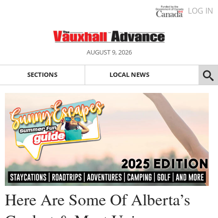
LOG IN
AUGUST 9, 2026
SECTIONS
LOCAL NEWS
Here Are Some Of Alberta’s