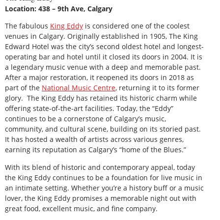
Location: 438 – 9th Ave, Calgary
The fabulous
King Eddy
is considered one of the coolest
venues in Calgary. Originally established in 1905, The King
Edward Hotel was the city’s second oldest hotel and longest-
operating bar and hotel until it closed its doors in 2004. It is
a legendary music venue with a deep and memorable past.
After a major restoration, it reopened its doors in 2018 as
part of the
National Music Centre
, returning it to its former
glory. The King Eddy has retained its historic charm while
offering state-of-the-art facilities. Today, the “Eddy”
continues to be a cornerstone of Calgary’s music,
community, and cultural scene, building on its storied past.
It has hosted a wealth of artists across various genres,
earning its reputation as Calgary’s “home of the Blues.”
With its blend of historic and contemporary appeal, today
the King Eddy continues to be a foundation for live music in
an intimate setting. Whether you’re a history buff or a music
lover, the King Eddy promises a memorable night out with
great food, excellent music, and fine company.