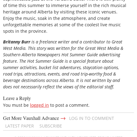
of time this summer to immerse yourself in the rich musical
heritage around Alberta by visiting these iconic venues.
Enjoy the music, soak in the atmosphere, and create
unforgettable memories at some of the coolest live music
spots in the province.
Britanny Burr
is a freelance writer and a contributor to Great
West Media. This story was written for the
Great
West Media
&
Southern Alberta Newspapers Hot Summer Guide
advertising
feature. The Hot Summer Guide is a special feature about
summer activities, bucket list adventures, staycation options,
road trips, attractions, events, and road trip-worthy food &
beverage destinations across Alberta. It is not written by and
does not necessarily reflect the views of the editorial staff.
Leave a Reply
You must be
logged in
to post a comment.
→
Get More Vauxhall Advance
LOG IN TO COMMENT
LATEST PAPER
SUBSCRIBE