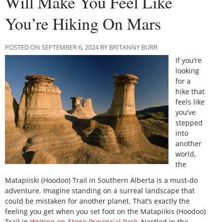
Will Make You Feel Like
You’re Hiking On Mars
POSTED ON SEPTEMBER 6, 2024 BY BRITANNY BURR
If you’re
looking
for a
hike that
feels like
you’ve
stepped
into
another
world,
the
Matapiiski (Hoodoo) Trail in Southern Alberta is a must-do
adventure. Imagine standing on a surreal landscape that
could be mistaken for another planet. That’s exactly the
feeling you get when you set foot on the Matapiikis (Hoodoo)
Trail in
Writing-on-Stone Provincial Park
. Nestled in the