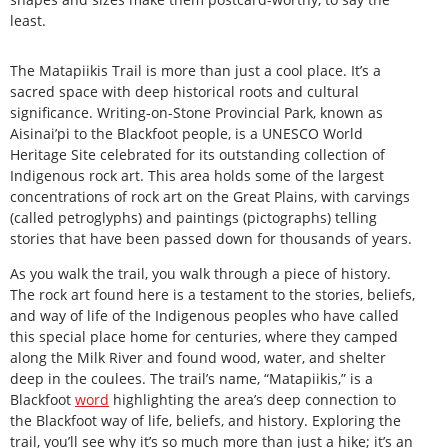
least.
The Matapiikis Trail is more than just a cool place. It’s a
sacred space with deep historical roots and cultural
significance. Writing-on-Stone Provincial Park, known as
Aisinai’pi to the Blackfoot people, is a UNESCO World
Heritage Site celebrated for its outstanding collection of
Indigenous rock art. This area holds some of the largest
concentrations of rock art on the Great Plains, with carvings
(called petroglyphs) and paintings (pictographs) telling
stories that have been passed down for thousands of years.
As you walk the trail, you walk through a piece of history.
The rock art found here is a testament to the stories, beliefs,
and way of life of the Indigenous peoples who have called
this special place home for centuries, where they camped
along the Milk River and found wood, water, and shelter
deep in the coulees. The trail’s name, “Matapiikis,” is a
Blackfoot
word
highlighting the area’s deep connection to
the Blackfoot way of life, beliefs, and history. Exploring the
trail, you’ll see why it’s so much more than just a hike; it’s an