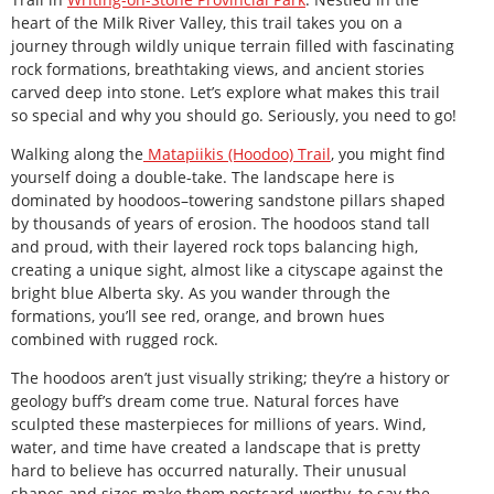
heart of the Milk River Valley, this trail takes you on a
journey through wildly unique terrain filled with fascinating
rock formations, breathtaking views, and ancient stories
carved deep into stone. Let’s explore what makes this trail
so special and why you should go. Seriously, you need to go!
Walking along the
Matapiikis (Hoodoo) Trail
, you might find
yourself doing a double-take. The landscape here is
dominated by hoodoos–towering sandstone pillars shaped
by thousands of years of erosion. The hoodoos stand tall
and proud, with their layered rock tops balancing high,
creating a unique sight, almost like a cityscape against the
bright blue Alberta sky. As you wander through the
formations, you’ll see red, orange, and brown hues
combined with rugged rock.
The hoodoos aren’t just visually striking; they’re a history or
geology buff’s dream come true. Natural forces have
sculpted these masterpieces for millions of years. Wind,
water, and time have created a landscape that is pretty
hard to believe has occurred naturally. Their unusual
shapes and sizes make them postcard-worthy, to say the