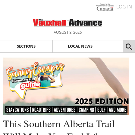
LOG IN
AUGUST 8, 2026
SECTIONS
LOCAL NEWS
This Southern Alberta Trail