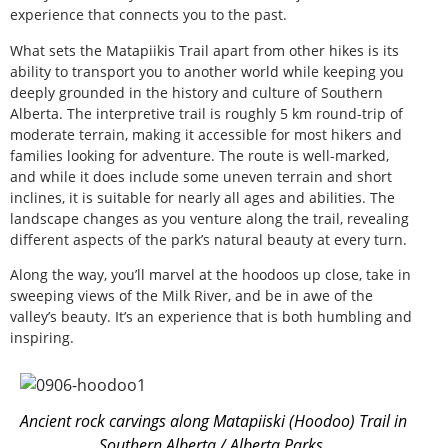
experience that connects you to the past.
What sets the Matapiikis Trail apart from other hikes is its
ability to transport you to another world while keeping you
deeply grounded in the history and culture of Southern
Alberta. The interpretive trail is roughly 5 km round-trip of
moderate terrain, making it accessible for most hikers and
families looking for adventure. The route is well-marked,
and while it does include some uneven terrain and short
inclines, it is suitable for nearly all ages and abilities. The
landscape changes as you venture along the trail, revealing
different aspects of the park’s natural beauty at every turn.
Along the way, you’ll marvel at the hoodoos up close, take in
sweeping views of the Milk River, and be in awe of the
valley’s beauty. It’s an experience that is both humbling and
inspiring.
Ancient rock carvings along Matapiiski (Hoodoo) Trail in
Southern Alberta / Alberta Parks.