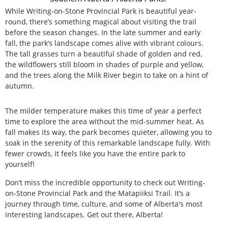
While Writing-on-Stone Provincial Park is beautiful year-
round, there’s something magical about visiting the trail
before the season changes. In the late summer and early
fall, the park’s landscape comes alive with vibrant colours.
The tall grasses turn a beautiful shade of golden and red,
the wildflowers still bloom in shades of purple and yellow,
and the trees along the Milk River begin to take on a hint of
autumn.
The milder temperature makes this time of year a perfect
time to explore the area without the mid-summer heat. As
fall makes its way, the park becomes quieter, allowing you to
soak in the serenity of this remarkable landscape fully. With
fewer crowds, it feels like you have the entire park to
yourself!
Don’t miss the incredible opportunity to check out Writing-
on-Stone Provincial Park and the Matapiiksi Trail. It’s a
journey through time, culture, and some of Alberta's most
interesting landscapes. Get out there, Alberta!