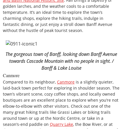
and Basin National Historic Site
. Fall brings a tapestry of
golden larches, and the weather cools to a comfortable
temperature. It’s an ideal time to explore the town’s
charming shops, explore the hiking trails, indulge in
fantastic dining, or just enjoy a stroll down Banff Avenue
without the hustle of peak tourist season.
The gorgeous town of Banff, looking down Banff Avenue
towards Cascade Mountain with no people in sight. /
Banff & Lake Louise
Canmore
Compared to its neighbour,
Canmore
is a slightly quieter,
laid-back town perfect for exploring in shoulder season. The
town’s vibrant scene, cozy coffee shops, and locally owned
boutiques are an excellent place to explore when you’re not
elbow-to-elbow with other visitors. Check out one of the
many great hiking trails like Grassi Lakes or biking trails
around town or up at the Nordic Centre, or take in a
season’s-end paddle on
Quarry Lake
, the Bow River, or at