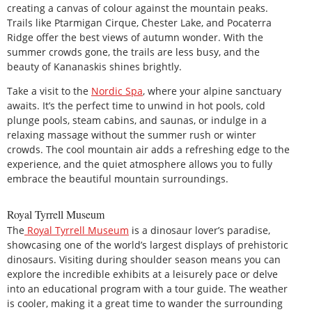
creating a canvas of colour against the mountain peaks.
Trails like Ptarmigan Cirque, Chester Lake, and Pocaterra
Ridge offer the best views of autumn wonder. With the
summer crowds gone, the trails are less busy, and the
beauty of Kananaskis shines brightly.
Take a visit to the
Nordic Spa
, where your alpine sanctuary
awaits. It’s the perfect time to unwind in hot pools, cold
plunge pools, steam cabins, and saunas, or indulge in a
relaxing massage without the summer rush or winter
crowds. The cool mountain air adds a refreshing edge to the
experience, and the quiet atmosphere allows you to fully
embrace the beautiful mountain surroundings.
Royal Tyrrell Museum
The
Royal Tyrrell Museum
is a dinosaur lover’s paradise,
showcasing one of the world’s largest displays of prehistoric
dinosaurs. Visiting during shoulder season means you can
explore the incredible exhibits at a leisurely pace or delve
into an educational program with a tour guide. The weather
is cooler, making it a great time to wander the surrounding