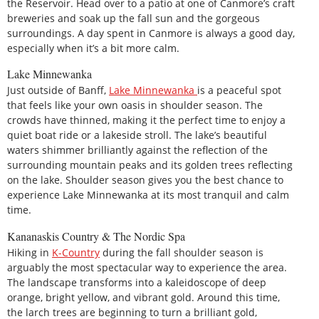
the Reservoir. Head over to a patio at one of Canmore’s craft
breweries and soak up the fall sun and the gorgeous
surroundings. A day spent in Canmore is always a good day,
especially when it’s a bit more calm.
Lake Minnewanka
Just outside of Banff,
Lake Minnewanka
is a peaceful spot
that feels like your own oasis in shoulder season. The
crowds have thinned, making it the perfect time to enjoy a
quiet boat ride or a lakeside stroll. The lake’s beautiful
waters shimmer brilliantly against the reflection of the
surrounding mountain peaks and its golden trees reflecting
on the lake. Shoulder season gives you the best chance to
experience Lake Minnewanka at its most tranquil and calm
time.
Kananaskis Country & The Nordic Spa
Hiking in
K-Country
during the fall shoulder season is
arguably the most spectacular way to experience the area.
The landscape transforms into a kaleidoscope of deep
orange, bright yellow, and vibrant gold. Around this time,
the larch trees are beginning to turn a brilliant gold,