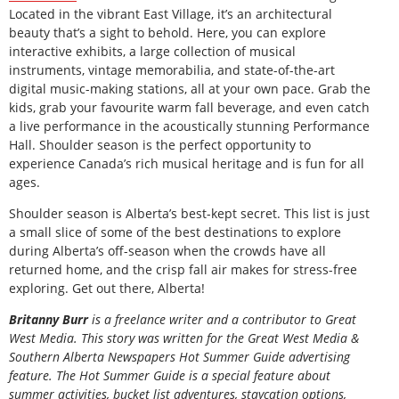
Located in the vibrant East Village, it’s an architectural
beauty that’s a sight to behold. Here, you can explore
interactive exhibits, a large collection of musical
instruments, vintage memorabilia, and state-of-the-art
digital music-making stations, all at your own pace. Grab the
kids, grab your favourite warm fall beverage, and even catch
a live performance in the acoustically stunning Performance
Hall. Shoulder season is the perfect opportunity to
experience Canada’s rich musical heritage and is fun for all
ages.
Shoulder season is Alberta’s best-kept secret. This list is just
a small slice of some of the best destinations to explore
during Alberta’s off-season when the crowds have all
returned home, and the crisp fall air makes for stress-free
exploring. Get out there, Alberta!
B
ritanny
Burr
is a freelance writer and a contributor to Great
West Media. This story was written for the
Great
West Media
&
Southern Alberta Newspapers Hot Summer Guide
advertising
feature. The Hot Summer Guide is a special feature about
summer activities, bucket list adventures, staycation options,