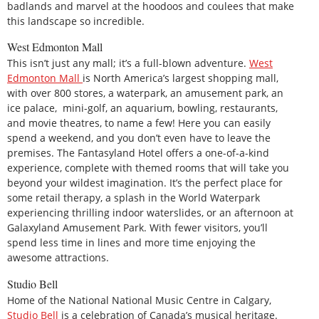
badlands and marvel at the hoodoos and coulees that make
this landscape so incredible.
West Edmonton Mall
This isn’t just any mall; it’s a full-blown adventure.
West
Edmonton Mall
is North America’s largest shopping mall,
with over 800 stores, a waterpark, an amusement park, an
ice palace, mini-golf, an aquarium, bowling, restaurants,
and movie theatres, to name a few! Here you can easily
spend a weekend, and you don’t even have to leave the
premises. The Fantasyland Hotel offers a one-of-a-kind
experience, complete with themed rooms that will take you
beyond your wildest imagination. It’s the perfect place for
some retail therapy, a splash in the World Waterpark
experiencing thrilling indoor waterslides, or an afternoon at
Galaxyland Amusement Park. With fewer visitors, you’ll
spend less time in lines and more time enjoying the
awesome attractions.
Studio Bell
Home of the National National Music Centre in Calgary,
Studio Bell
is a celebration of Canada’s musical heritage.