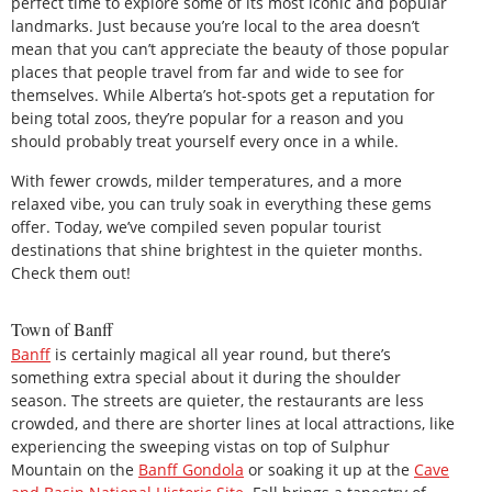
perfect time to explore some of its most iconic and popular
landmarks. Just because you’re local to the area doesn’t
mean that you can’t appreciate the beauty of those popular
places that people travel from far and wide to see for
themselves. While Alberta’s hot-spots get a reputation for
being total zoos, they’re popular for a reason and you
should probably treat yourself every once in a while.
With fewer crowds, milder temperatures, and a more
relaxed vibe, you can truly soak in everything these gems
offer. Today, we’ve compiled seven popular tourist
destinations that shine brightest in the quieter months.
Check them out!
Town of Banff
Banff
is certainly magical all year round, but there’s
something extra special about it during the shoulder
season. The streets are quieter, the restaurants are less
crowded, and there are shorter lines at local attractions, like
experiencing the sweeping vistas on top of Sulphur
Mountain on the
Banff Gondola
or soaking it up at the
Cave