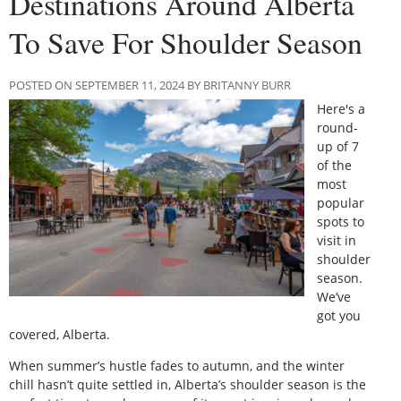
Destinations Around Alberta
To Save For Shoulder Season
POSTED ON SEPTEMBER 11, 2024 BY BRITANNY BURR
Here's a
round-
up of 7
of the
most
popular
spots to
visit in
shoulder
season.
We’ve
got you
covered, Alberta.
When summer’s hustle fades to autumn, and the winter
chill hasn’t quite settled in, Alberta’s shoulder season is the