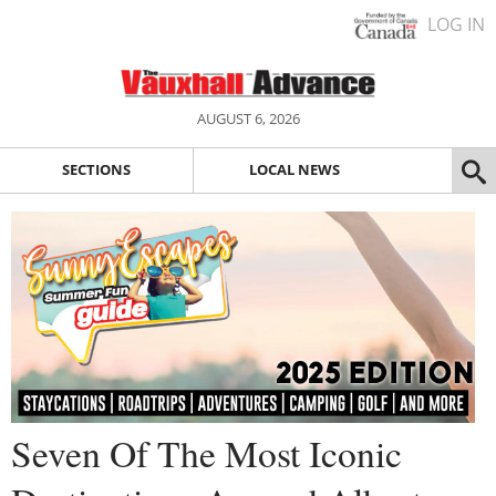
LOG IN
AUGUST 6, 2026
SECTIONS
LOCAL NEWS
Seven Of The Most Iconic