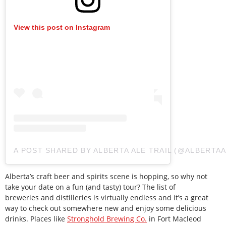
View this post on Instagram
A POST SHARED BY ALBERTA ALE TRAIL (@ALBERTAA
Alberta’s craft beer and spirits scene is hopping, so why not
take your date on a fun (and tasty) tour? The list of
breweries and distilleries is virtually endless and it’s a great
way to check out somewhere new and enjoy some delicious
drinks. Places like
Stronghold Brewing Co.
in Fort Macleod