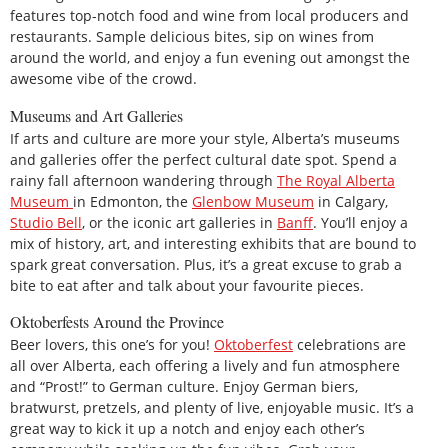
features top-notch food and wine from local producers and
restaurants. Sample delicious bites, sip on wines from
around the world, and enjoy a fun evening out amongst the
awesome vibe of the crowd.
Museums and Art Galleries
If arts and culture are more your style, Alberta’s museums
and galleries offer the perfect cultural date spot. Spend a
rainy fall afternoon wandering through
The Royal Alberta
Museum
in Edmonton, the
Glenbow Museum
in Calgary,
Studio Bell
, or the iconic art galleries in
Banff
. You’ll enjoy a
mix of history, art, and interesting exhibits that are bound to
spark great conversation. Plus, it’s a great excuse to grab a
bite to eat after and talk about your favourite pieces.
Oktoberfests Around the Province
Beer lovers, this one’s for you!
Oktoberfest
celebrations are
all over Alberta, each offering a lively and fun atmosphere
and “Prost!” to German culture. Enjoy German biers,
bratwurst, pretzels, and plenty of live, enjoyable music. It’s a
great way to kick it up a notch and enjoy each other’s