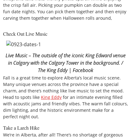
the crisp fall air. Picking your pumpkin can double as two
fun date nights. You can pick them together and then enjoy
carving them together when Halloween rolls around,
Check Out Live Music
Live Music – The outside of the iconic King Edward venue
in Calgary with the Calgary Tower in the background. /
The King Eddy | Facebook
Fall is a great time to explore Alberta’s local music scene.
Many unique venues across the province have a special
charm, and there’s nothing like live music to set the mood.
Head to spots like
King Eddy
for an intimate evening filled
with acoustic jams and friendly vibes. The warm fall colours,
dim lighting, and the historic environment make for a
perfect night out.
Take a Larch Hike
We’re in Alberta, after all! There’s no shortage of gorgeous