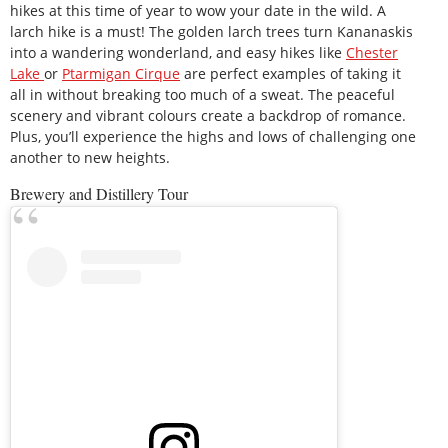
hikes at this time of year to wow your date in the wild. A
larch hike is a must! The golden larch trees turn Kananaskis
into a wandering wonderland, and easy hikes like
Chester
Lake
or
Ptarmigan Cirque
are perfect examples of taking it
all in without breaking too much of a sweat. The peaceful
scenery and vibrant colours create a backdrop of romance.
Plus, you’ll experience the highs and lows of challenging one
another to new heights.
Brewery and Distillery Tour