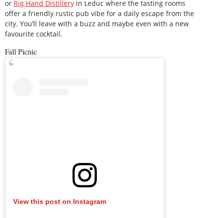
or
Rig Hand Distillery
in Leduc where the tasting rooms
offer a friendly rustic pub vibe for a daily escape from the
city. You’ll leave with a buzz and maybe even with a new
favourite cocktail.
Fall Picnic
View this post on Instagram