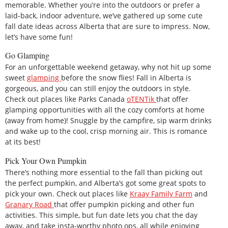
memorable. Whether you’re into the outdoors or prefer a
laid-back, indoor adventure, we’ve gathered up some cute
fall date ideas across Alberta that are sure to impress. Now,
let’s have some fun!
Go Glamping
For an unforgettable weekend getaway, why not hit up some
sweet
glamping
before the snow flies! Fall in Alberta is
gorgeous, and you can still enjoy the outdoors in style.
Check out places like Parks Canada
oTENTik
that offer
glamping opportunities with all the cozy comforts at home
(away from home)! Snuggle by the campfire, sip warm drinks
and wake up to the cool, crisp morning air. This is romance
at its best!
Pick Your Own Pumpkin
There’s nothing more essential to the fall than picking out
the perfect pumpkin, and Alberta’s got some great spots to
pick your own. Check out places like
Kraay Family Farm
and
Granary Road
that offer pumpkin picking and other fun
activities. This simple, but fun date lets you chat the day
away, and take insta-worthy photo ops, all while enjoying