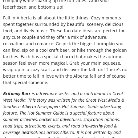
company while soaking up the fun vibes. Grab your
lederhosen, and bottom’s up!
Fall in Alberta is all about the little things. Cozy moments
spent together surrounded by beautiful scenery, delicious
food, and lively music. These fun date ideas are perfect for
any cute couple and they offer a mix of adventure,
relaxation, and romance. Go pick the biggest pumpkin you
can find, sip on a cool craft beer, or hike through the golden
larches. Each has a special charm that makes the autumn
season feel even more magical. Grab your main squeeze,
wrap up in a cozy scarf, and discover the fall fun! There’s no
better time to fall in love with the Alberta fall and of course,
that special someone.
B
ritanny
Burr
is a freelance writer and a contributor to Great
West Media. This story was written for the
Great
West Media
&
Southern Alberta Newspapers Hot Summer Guide
advertising
feature. The Hot Summer Guide is a special feature about
summer activities, bucket list adventures, staycation options,
road trips, attractions, events, and road trip-worthy food &
beverage destinations across Alberta. It is not written by and