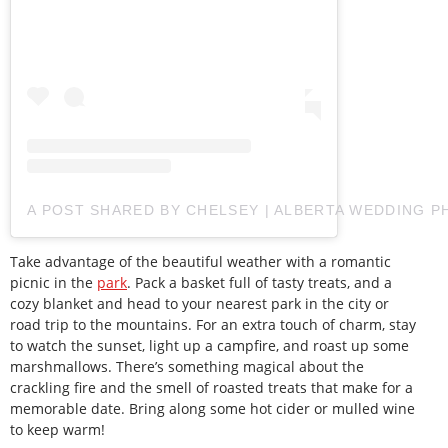
A POST SHARED BY CHELSEY | ALBERTA WEDDING
Take advantage of the beautiful weather with a romantic
picnic in the
park
. Pack a basket full of tasty treats, and a
cozy blanket and head to your nearest park in the city or
road trip to the mountains. For an extra touch of charm, stay
to watch the sunset, light up a campfire, and roast up some
marshmallows. There’s something magical about the
crackling fire and the smell of roasted treats that make for a
memorable date. Bring along some hot cider or mulled wine
to keep warm!