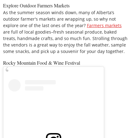
Explore Outdoor Farmers Markets
As the summer season winds down, many of Alberta’s
outdoor farmer's markets are wrapping up, so why not
explore one of the last ones of the year?
Farmers markets
are full of local goodies–fresh seasonal produce, baked
treats, handmade crafts, and so much fun. Strolling through
the vendors is a great way to enjoy the fall weather, sample
some snacks, and pick up a souvenir for your day together.
Rocky Mountain Food & Wine Festival