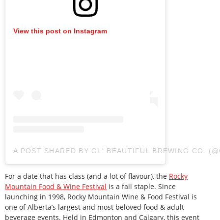
View this post on Instagram
A POST SHARED BY OL' BEAUTIFUL BREWING CO. 
For a date that has class (and a lot of flavour), the
Rocky
Mountain Food & Wine Festival
is a fall staple. Since
launching in 1998, Rocky Mountain Wine & Food Festival is
one of Alberta’s largest and most beloved food & adult
beverage events. Held in Edmonton and Calgary, this event