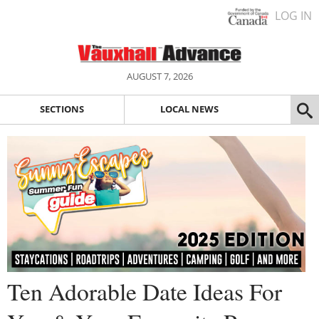
LOG IN
AUGUST 7, 2026
SECTIONS
LOCAL NEWS
Ten Adorable Date Ideas For