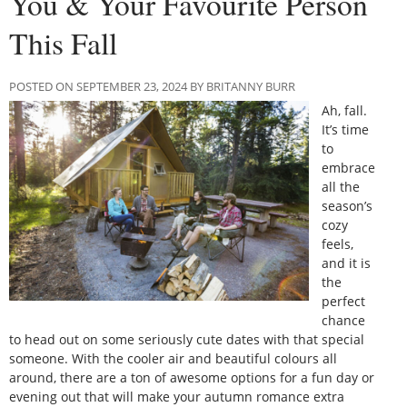
You & Your Favourite Person
This Fall
POSTED ON SEPTEMBER 23, 2024 BY BRITANNY BURR
Ah, fall.
It’s time
to
embrace
all the
season’s
cozy
feels,
and it is
the
perfect
chance
to head out on some seriously cute dates with that special
someone. With the cooler air and beautiful colours all
around, there are a ton of awesome options for a fun day or
evening out that will make your autumn romance extra