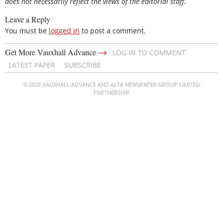
does not necessarily reflect the views of the editorial staff.
Leave a Reply
You must be
logged in
to post a comment.
→
Get More Vauxhall Advance
LOG IN TO COMMENT
LATEST PAPER
SUBSCRIBE
© 2026 VAUXHALL ADVANCE AND ALTA NEWSPAPER GROUP LIMITED
PARTNERSHIP