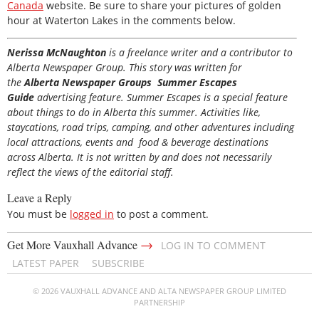
Canada
website. Be sure to share your pictures of golden
hour at Waterton Lakes in the comments below.
Nerissa McNaughton
is a freelance writer and a contributor to
Alberta Newspaper Group. This story was written for
the
Alberta Newspaper Groups Summer Escapes
Guide
advertising feature. Summer Escapes is a special feature
about things to do in Alberta this summer. Activities like,
staycations, road trips, camping, and other adventures including
local attractions, events and food & beverage destinations
across Alberta. It is not written by and does not necessarily
reflect the views of the editorial staff.
Leave a Reply
You must be
logged in
to post a comment.
→
Get More Vauxhall Advance
LOG IN TO COMMENT
LATEST PAPER
SUBSCRIBE
© 2026 VAUXHALL ADVANCE AND ALTA NEWSPAPER GROUP LIMITED
PARTNERSHIP