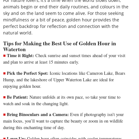
For nature lovers, it’s a time when the world slows down,
animals begin or end their daily routines, and colours in the
sky and on the land seem to come alive. For those seeking
mindfulness or a bit of peace, golden hour provides the
perfect backdrop for reflection and connection with the
natural world.
Tips for Making the Best Use of Golden Hour in
Waterton
Time it Right:
Check sunrise and sunset times ahead of your visit
and plan to arrive at least 15 minutes early.
Pick the Perfect Spot:
Iconic locations like Cameron Lake, Bears
Hump, and the lakeshore of Upper Waterton Lake are ideal for
enjoying golden hour.
Be Patient:
Nature unfolds at its own pace, so take your time to
watch and soak in the changing light.
Bring Binoculars and a Camera:
Even if photography isn’t your
main focus, you’ll want to capture the beauty or zoom in on wildlife
during this enchanting time of day.
Layer Up:
Golden hour often coincides with cooler temperatures,