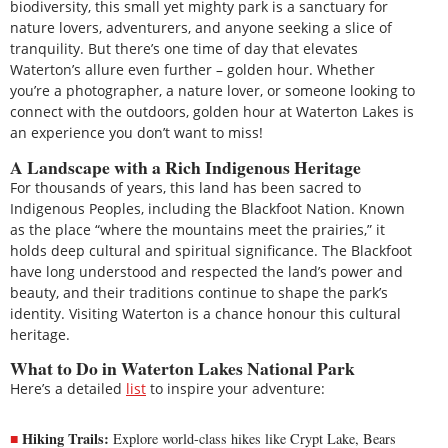
biodiversity, this small yet mighty park is a sanctuary for
nature lovers, adventurers, and anyone seeking a slice of
tranquility. But there’s one time of day that elevates
Waterton’s allure even further – golden hour. Whether
you’re a photographer, a nature lover, or someone looking to
connect with the outdoors, golden hour at Waterton Lakes is
an experience you don’t want to miss!
A Landscape with a Rich Indigenous Heritage
For thousands of years, this land has been sacred to
Indigenous Peoples, including the Blackfoot Nation. Known
as the place “where the mountains meet the prairies,” it
holds deep cultural and spiritual significance. The Blackfoot
have long understood and respected the land’s power and
beauty, and their traditions continue to shape the park’s
identity. Visiting Waterton is a chance honour this cultural
heritage.
What to Do in Waterton Lakes National Park
Here’s a detailed
list
to inspire your adventure:
Hiking Trails:
Explore world-class hikes like Crypt Lake, Bears