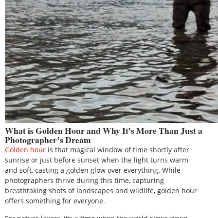
What is Golden Hour and Why It’s More Than Just a
Photographer’s Dream
Golden hour
is that magical window of time shortly after
sunrise or just before sunset when the light turns warm
and soft, casting a golden glow over everything. While
photographers thrive during this time, capturing
breathtaking shots of landscapes and wildlife, golden hour
offers something for everyone.