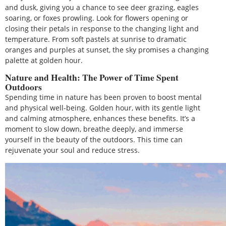
and dusk, giving you a chance to see deer grazing, eagles
soaring, or foxes prowling. Look for flowers opening or
closing their petals in response to the changing light and
temperature. From soft pastels at sunrise to dramatic
oranges and purples at sunset, the sky promises a changing
palette at golden hour.
Nature and Health: The Power of Time Spent
Outdoors
Spending time in nature has been proven to boost mental
and physical well-being. Golden hour, with its gentle light
and calming atmosphere, enhances these benefits. It’s a
moment to slow down, breathe deeply, and immerse
yourself in the beauty of the outdoors. This time can
rejuvenate your soul and reduce stress.