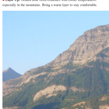
especially in the mountains. Bring a warm layer to stay comfortable.