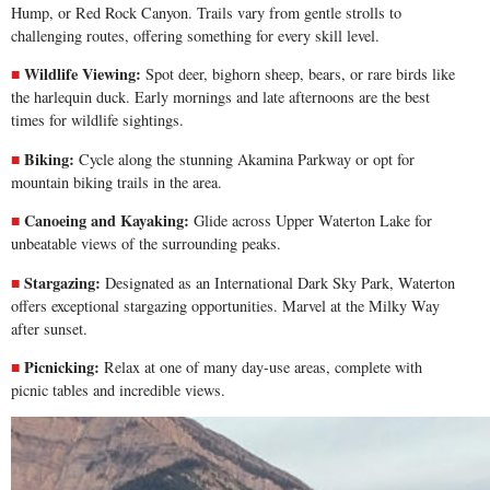
Hump, or Red Rock Canyon. Trails vary from gentle strolls to
challenging routes, offering something for every skill level.
Wildlife Viewing:
Spot deer, bighorn sheep, bears, or rare birds like
the harlequin duck. Early mornings and late afternoons are the best
times for wildlife sightings.
Biking:
Cycle along the stunning
Akamina Parkway
or opt for
mountain biking trails in the area.
Canoeing and Kayaking:
Glide across Upper Waterton Lake for
unbeatable views of the surrounding peaks.
Stargazing:
Designated as an International Dark Sky Park, Waterton
offers exceptional stargazing opportunities. Marvel at the Milky Way
after sunset.
Picnicking:
Relax at one of many day-use areas, complete with
picnic tables and incredible views.