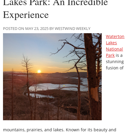
Lakes Park: An Incredible
Experience
POSTED ON MAY 23, 2025 BY WESTWIND WEEKLY
Waterton
Lakes
National
Park
is a
stunning
fusion of
mountains, prairies, and lakes. Known for its beauty and