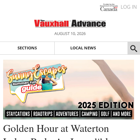
LOG IN
AUGUST 10, 2026
SECTIONS
LOCAL NEWS
Golden Hour at Waterton