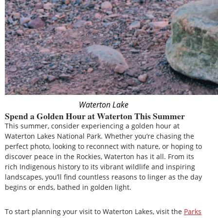
Waterton Lake
Spend a Golden Hour at Waterton This Summer
This summer, consider experiencing a golden hour at
Waterton Lakes National Park. Whether you’re chasing the
perfect photo, looking to reconnect with nature, or hoping to
discover peace in the Rockies, Waterton has it all. From its
rich Indigenous history to its vibrant wildlife and inspiring
landscapes, you’ll find countless reasons to linger as the day
begins or ends, bathed in golden light.
To start planning your visit to Waterton Lakes, visit the
Parks