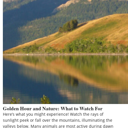
Golden Hour and Nature: What to Watch For
Here’s what you might experience! Watch the rays of
sunlight peek or fall over the mountains, illuminating the
valleys below. Many animals are most active during dawn