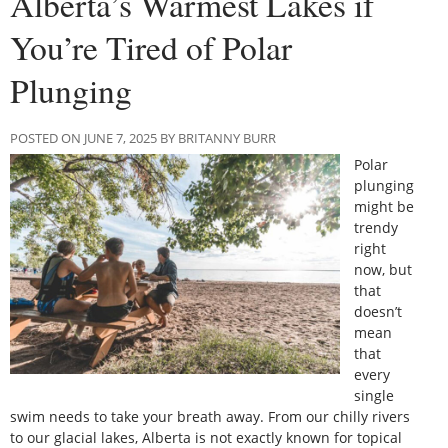
Alberta’s Warmest Lakes if
You’re Tired of Polar
Plunging
POSTED ON JUNE 7, 2025 BY BRITANNY BURR
Polar
plunging
might be
trendy
right
now, but
that
doesn’t
mean
that
every
single
swim needs to take your breath away. From our chilly rivers
to our glacial lakes, Alberta is not exactly known for topical