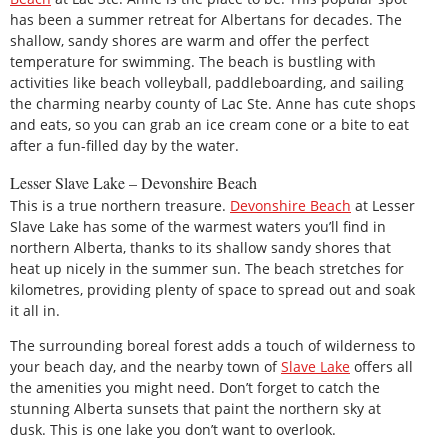
has been a summer retreat for Albertans for decades. The
shallow, sandy shores are warm and offer the perfect
temperature for swimming. The beach is bustling with
activities like beach volleyball, paddleboarding, and sailing
the charming nearby county of Lac Ste. Anne has cute shops
and eats, so you can grab an ice cream cone or a bite to eat
after a fun-filled day by the water.
Lesser Slave Lake – Devonshire Beach
This is a true northern treasure.
Devonshire Beach
at Lesser
Slave Lake has some of the warmest waters you’ll find in
northern Alberta, thanks to its shallow sandy shores that
heat up nicely in the summer sun. The beach stretches for
kilometres, providing plenty of space to spread out and soak
it all in.
The surrounding boreal forest adds a touch of wilderness to
your beach day, and the nearby town of
Slave Lake
offers all
the amenities you might need. Don’t forget to catch the
stunning Alberta sunsets that paint the northern sky at
dusk. This is one lake you don’t want to overlook.