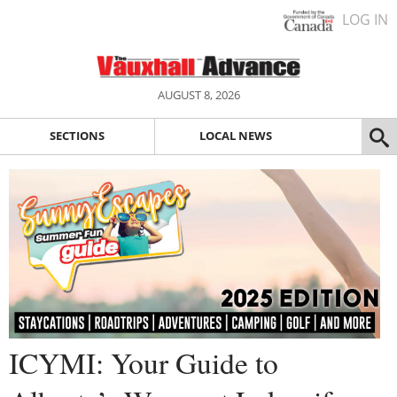
LOG IN
AUGUST 8, 2026
SECTIONS
LOCAL NEWS
ICYMI: Your Guide to