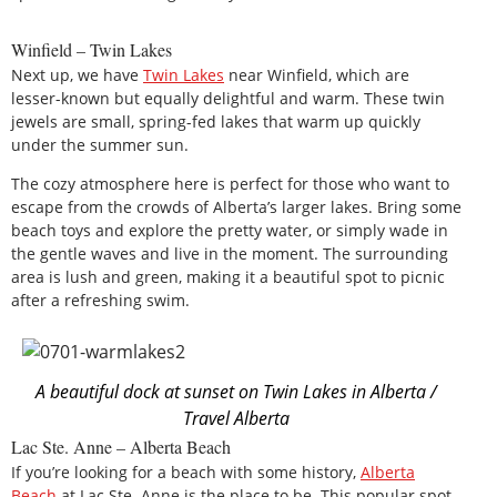
Winfield – Twin Lakes
Next up, we have
Twin Lakes
near Winfield, which are
lesser-known but equally delightful and warm. These twin
jewels are small, spring-fed lakes that warm up quickly
under the summer sun.
The cozy atmosphere here is perfect for those who want to
escape from the crowds of Alberta’s larger lakes. Bring some
beach toys and explore the pretty water, or simply wade in
the gentle waves and live in the moment. The surrounding
area is lush and green, making it a beautiful spot to picnic
after a refreshing swim.
A beautiful dock at sunset on Twin Lakes in Alberta /
Travel Alberta
Lac Ste. Anne – Alberta Beach
If you’re looking for a beach with some history,
Alberta
Beach
at Lac Ste. Anne is the place to be. This popular spot