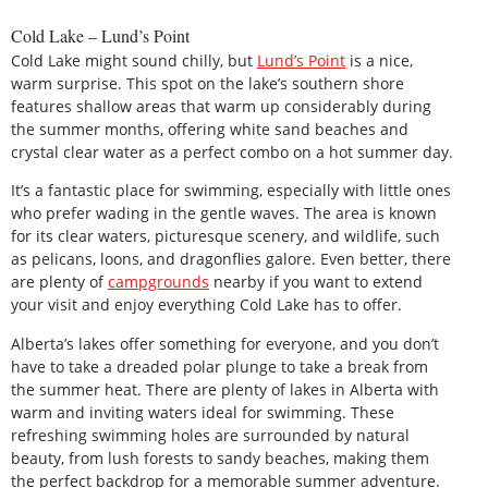
Cold Lake – Lund’s Point
Cold Lake might sound chilly, but
Lund’s Point
is a nice,
warm surprise. This spot on the lake’s southern shore
features shallow areas that warm up considerably during
the summer months, offering white sand beaches and
crystal clear water as a perfect combo on a hot summer day.
It’s a fantastic place for swimming, especially with little ones
who prefer wading in the gentle waves. The area is known
for its clear waters, picturesque scenery, and wildlife, such
as pelicans, loons, and dragonflies galore. Even better, there
are plenty of
campgrounds
nearby if you want to extend
your visit and enjoy everything Cold Lake has to offer.
Alberta’s lakes offer something for everyone, and you don’t
have to take a dreaded polar plunge to take a break from
the summer heat. There are plenty of lakes in Alberta with
warm and inviting waters ideal for swimming. These
refreshing swimming holes are surrounded by natural
beauty, from lush forests to sandy beaches, making them
the perfect backdrop for a memorable summer adventure.