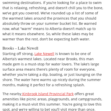
swimming destinations. If you’re looking for a place to swim
that is relaxing, refreshing, and doesn’t chill you to the bone,
we’ve got you covered. We’ve rounded up a list of some of
the warmest lakes around the provinces that you should
absolutely throw on your summer bucket list. Be warned
now, what “warm” means to Alberta doesn’t match up to
what it means elsewhere. So, while these lakes may be
warmer than the rest, don’t be expecting bath water.
Brooks – Lake Newell
Starting off strong,
Lake Newell
is known to be one of
Alberta’s warmest lakes. Located near Brooks, this man
made gem is a must-stop for water lovers. The lake’s large
surface area means there’s plenty of room for everyone,
whether you’re taking a dip, boating, or just lounging on the
shore. The water here warms up nicely during the summer
months, making it perfect for a refreshing splash.
The nearby
Kinbrook Island Provincial Park
offers great
amenities like picnic areas, playgrounds, and campgrounds,
making it a must-visit this summer. You’re going to love this
spot, and we’re willing to bet you’ll visit more than once.