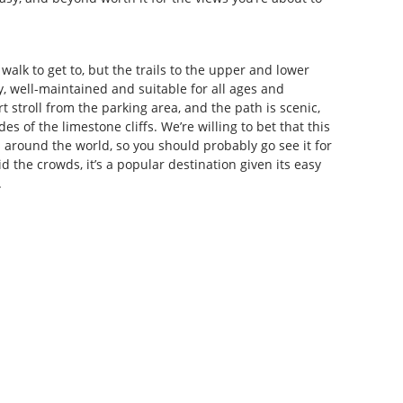
 walk to get to, but the trails to the upper and lower
, well-maintained and suitable for all ages and
ort stroll from the parking area, and the path is scenic,
es of the limestone cliffs. We’re willing to bet that this
 around the world, so you should probably go see it for
id the crowds, it’s a popular destination given its easy
.