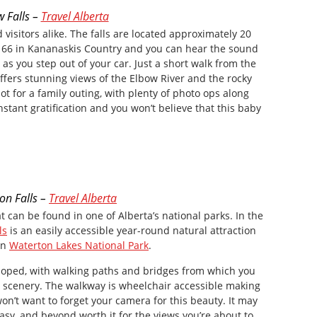
w Falls –
Travel Alberta
d visitors alike. The falls are located approximately 20
 66 in Kananaskis Country and you can hear the sound
as you step out of your car. Just a short walk from the
 offers stunning views of the Elbow River and the rocky
pot for a family outing, with plenty of photo ops along
nstant gratification and you won’t believe that this baby
n Falls –
Travel Alberta
t can be found in one of Alberta’s national parks. In the
ls
is an easily accessible year-round natural attraction
in
Waterton Lakes National Park
.
eloped, with walking paths and bridges from which you
s scenery. The walkway is wheelchair accessible making
 won’t want to forget your camera for this beauty. It may
k, easy, and beyond worth it for the views you’re about to