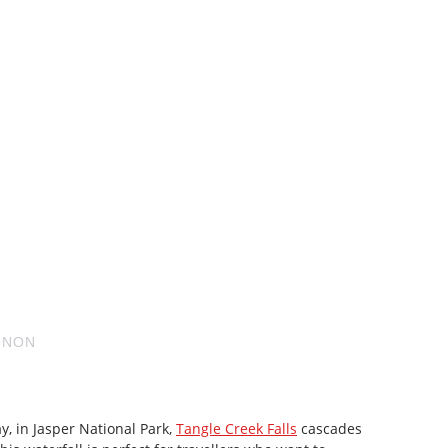
GNON
ay, in Jasper National Park,
Tangle Creek Falls
cascades