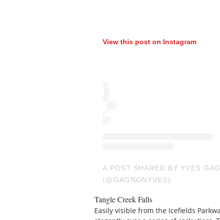
View this post on Instagram
A POST SHARED BY YVES GA
(@GAGNONYVES)
Tangle Creek Falls
Easily visible from the Icefields Parkw