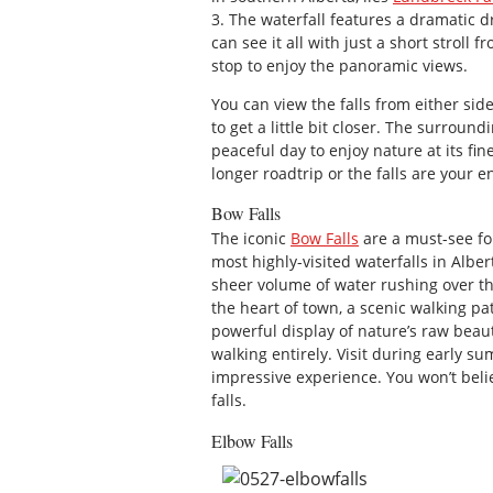
3. The waterfall features a dramatic 
can see it all with just a short stroll 
stop to enjoy the panoramic views.
You can view the falls from either side
to get a little bit closer. The surrou
peaceful day to enjoy nature at its fi
longer roadtrip or the falls are your en
Bow Falls
The iconic
Bow Falls
are a must-see for
most highly-visited waterfalls in Alber
sheer volume of water rushing over th
the heart of town, a scenic walking pat
powerful display of nature’s raw beaut
walking entirely. Visit during early s
impressive experience. You won’t beli
falls.
Elbow Falls