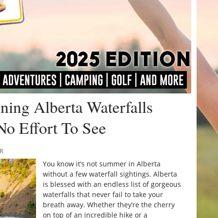
ing Alberta Waterfalls
No Effort To See
RR
You know it’s not summer in Alberta
without a few waterfall sightings. Alberta
is blessed with an endless list of gorgeous
waterfalls that never fail to take your
breath away. Whether they’re the cherry
on top of an incredible hike or a