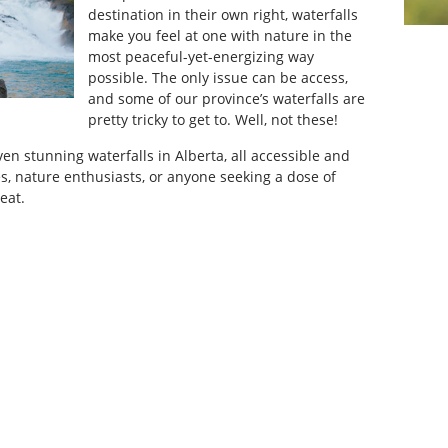
destination in their own right, waterfalls
make you feel at one with nature in the
most peaceful-yet-energizing way
possible. The only issue can be access,
and some of our province’s waterfalls are
pretty tricky to get to. Well, not these!
 seven stunning waterfalls in Alberta, all accessible and
ies, nature enthusiasts, or anyone seeking a dose of
eat.