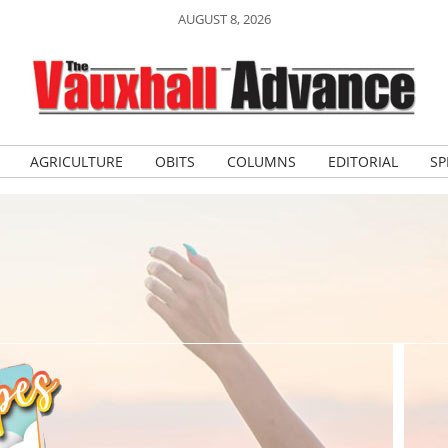
AUGUST 8, 2026
AGRICULTURE
OBITS
COLUMNS
EDITORIAL
SP