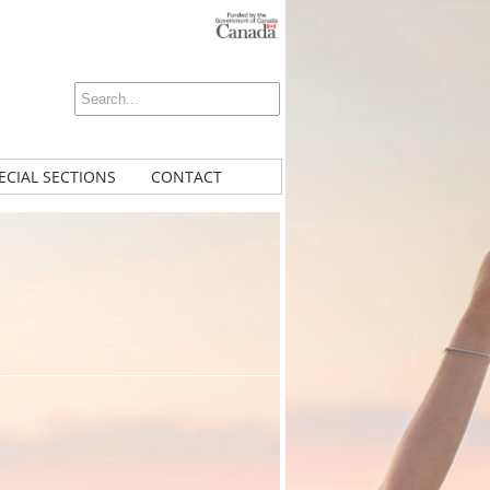
ECIAL SECTIONS
CONTACT