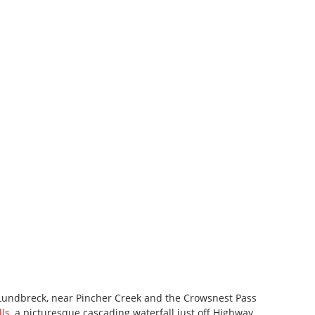
of Lundbreck, near Pincher Creek and the Crowsnest Pass
ls
, a picturesque cascading waterfall just off Highway