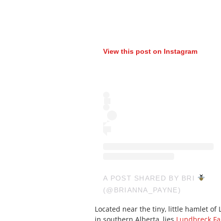
View this post on Instagram
A POST SHARED BY BRI
(@BRIANNA_PAYNE)
Located near the tiny, little hamlet 
in southern Alberta, lies
Lundbreck Fal