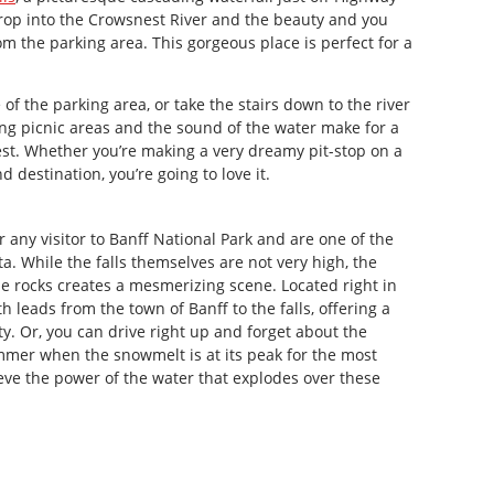
drop into the Crowsnest River and the beauty and you
from the parking area. This gorgeous place is perfect for a
 of the parking area, or take the stairs down to the river
nding picnic areas and the sound of the water make for a
nest. Whether you’re making a very dreamy pit-stop on a
d destination, you’re going to love it.
 any visitor to Banff National Park and are one of the
ta. While the falls themselves are not very high, the
e rocks creates a mesmerizing scene. Located right in
h leads from the town of Banff to the falls, offering a
y. Or, you can drive right up and forget about the
ummer when the snowmelt is at its peak for the most
eve the power of the water that explodes over these