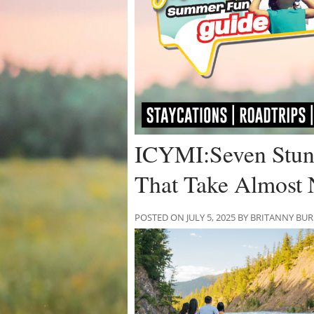
ICYMI:Seven Stunn
That Take Almost 
POSTED ON JULY 5, 2025 BY BRITANNY BU