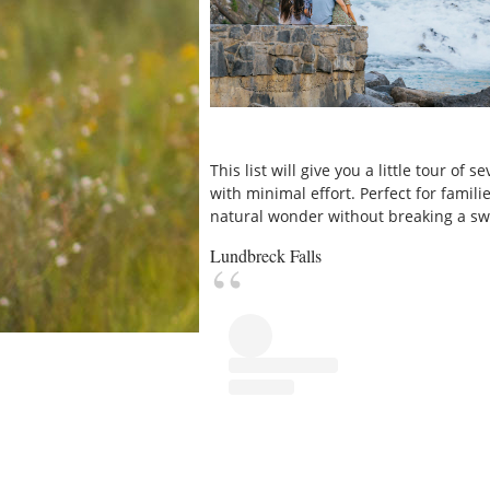
This list will give you a little tour of
with minimal effort. Perfect for famil
natural wonder without breaking a sw
Lundbreck Falls