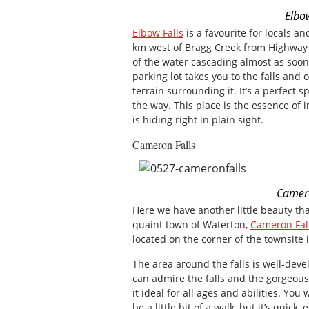
Elbo
Elbow Falls
is a favourite for locals an
km west of Bragg Creek from Highway
of the water cascading almost as soon 
parking lot takes you to the falls and
terrain surrounding it. It’s a perfect s
the way. This place is the essence of i
is hiding right in plain sight.
Cameron Falls
Camero
Here we have another little beauty tha
quaint town of Waterton,
Cameron Fal
located on the corner of the townsite 
The area around the falls is well-dev
can admire the falls and the gorgeou
it ideal for all ages and abilities. You
be a little bit of a walk, but it’s quic