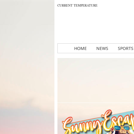
CURRENT TEMPERATURE
HOME
NEWS
SPORTS