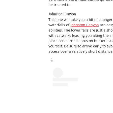
be treated to.
Johnston Canyon
This one will take you a bit of a longer
waterfalls of
Johnston Canyon
are easy
abilities. The lower falls are just a sh
with catwalks leading you along the sid
place has earned spots on bucket lists
yourself. Be sure to arrive early to avo
access over a relatively short distance