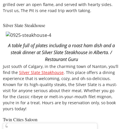
grilled over an open flame, and served with hearty sides.
Trust us, The Pit is one road trip worth taking.
Silver Slate Steakhouse
A table full of plates including a roast ham dish and a
steak dinner at Silver Slate Steakhouse in Alberta. /
Restaurant Guru
Just south of Calgary, in the charming town of Nanton, you’ll
find the
Silver Slate Steakhouse
. This place offers a dining
experience that is welcoming, cozy, and oh-so-delicious.
Known for its high-quality steaks, the Silver Slate is a must-
visit for anyone serious about their meat. Whether you go
for the classic ribeye or melt-in-your-mouth filet mignon,
you’re in for a treat. Hours are by reservation only, so book
yours today!
Twin Cities Saloon