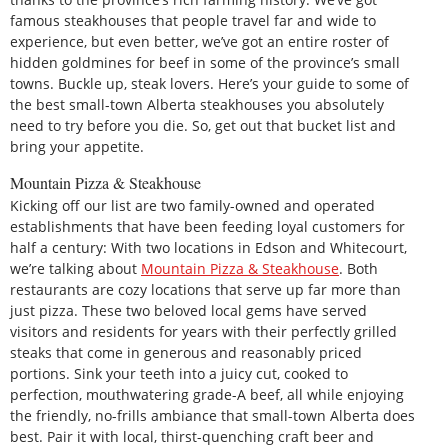
famous steakhouses that people travel far and wide to
experience, but even better, we’ve got an entire roster of
hidden goldmines for beef in some of the province’s small
towns. Buckle up, steak lovers. Here’s your guide to some of
the best small-town Alberta steakhouses you absolutely
need to try before you die. So, get out that bucket list and
bring your appetite.
Mountain Pizza & Steakhouse
Kicking off our list are two family-owned and operated
establishments that have been feeding loyal customers for
half a century: With two locations in Edson and Whitecourt,
we’re talking about
Mountain Pizza & Steakhouse
. Both
restaurants are cozy locations that serve up far more than
just pizza. These two beloved local gems have served
visitors and residents for years with their perfectly grilled
steaks that come in generous and reasonably priced
portions. Sink your teeth into a juicy cut, cooked to
perfection, mouthwatering grade-A beef, all while enjoying
the friendly, no-frills ambiance that small-town Alberta does
best. Pair it with local, thirst-quenching craft beer and