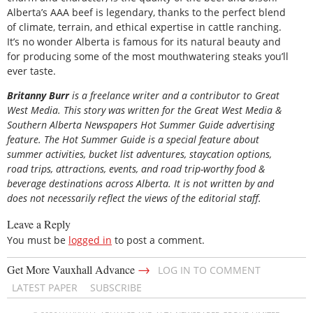
Alberta’s AAA beef is legendary, thanks to the perfect blend
of climate, terrain, and ethical expertise in cattle ranching.
It’s no wonder Alberta is famous for its natural beauty and
for producing some of the most mouthwatering steaks you’ll
ever taste.
B
ritanny
Burr
is a freelance writer and a contributor to Great
West Media. This story was written for the
Great
West Media
&
Southern Alberta Newspapers Hot Summer Guide
advertising
feature. The Hot Summer Guide is a special feature about
summer activities, bucket list adventures, staycation options,
road trips, attractions, events, and road trip-worthy food &
beverage destinations across Alberta. It is not written by and
does not necessarily reflect the views of the editorial staff.
Leave a Reply
You must be
logged in
to post a comment.
→
Get More Vauxhall Advance
LOG IN TO COMMENT
LATEST PAPER
SUBSCRIBE