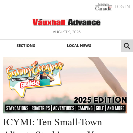
LOG IN
AUGUST 9, 2026
SECTIONS
LOCAL NEWS
ICYMI: Ten Small-Town