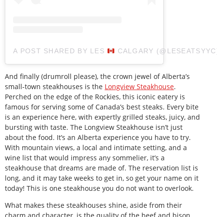
A POST SHARED BY LES
CALGARY (@LESEATSYYC
And finally (drumroll please), the crown jewel of Alberta’s
small-town steakhouses is the
Longview Steakhouse
.
Perched on the edge of the Rockies, this iconic eatery is
famous for serving some of Canada’s best steaks. Every bite
is an experience here, with expertly grilled steaks, juicy, and
bursting with taste. The Longview Steakhouse isn’t just
about the food. It’s an Alberta experience you have to try.
With mountain views, a local and intimate setting, and a
wine list that would impress any sommelier, it’s a
steakhouse that dreams are made of. The reservation list is
long, and it may take weeks to get in, so get your name on it
today! This is one steakhouse you do not want to overlook.
What makes these steakhouses shine, aside from their
charm and character, is the quality of the beef and bison.