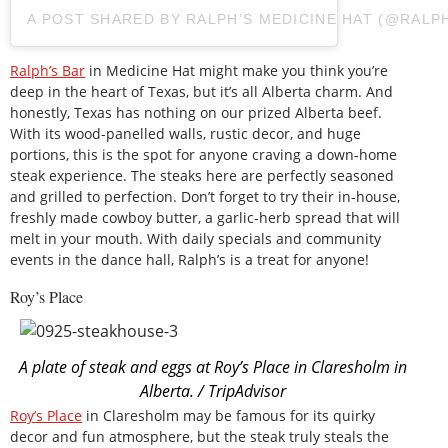
A POST SHARED BY RALPH’S MEDICINE HAT (@RALP
Ralph’s Bar
in Medicine Hat might make you think you’re
deep in the heart of Texas, but it’s all Alberta charm. And
honestly, Texas has nothing on our prized Alberta beef.
With its wood-panelled walls, rustic decor, and huge
portions, this is the spot for anyone craving a down-home
steak experience. The steaks here are perfectly seasoned
and grilled to perfection. Don’t forget to try their in-house,
freshly made cowboy butter, a garlic-herb spread that will
melt in your mouth. With daily specials and community
events in the dance hall, Ralph’s is a treat for anyone!
Roy’s Place
A plate of steak and eggs at Roy’s Place in Claresholm in
Alberta. / TripAdvisor
Roy’s Place
in Claresholm may be famous for its quirky
decor and fun atmosphere, but the steak truly steals the