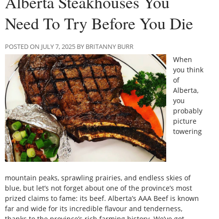
Alberta Steakhouses You
Need To Try Before You Die
POSTED ON JULY 7, 2025 BY BRITANNY BURR
When
you think
of
Alberta,
you
probably
picture
towering
mountain peaks, sprawling prairies, and endless skies of
blue, but let’s not forget about one of the province’s most
prized claims to fame: its beef. Alberta’s AAA Beef is known
far and wide for its incredible flavour and tenderness,
thanks to the province’s rich farming history. We’ve got