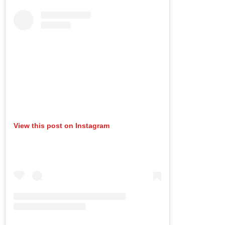
View this post on Instagram