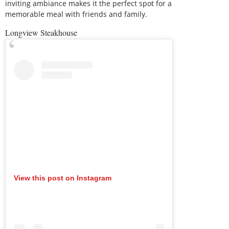
inviting ambiance makes it the perfect spot for a
memorable meal with friends and family.
Longview Steakhouse
View this post on Instagram