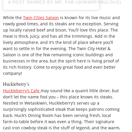
A POST SHARED BY MR. FAB (@IMMRFABULOUS)
While the
Twin Cities Saloon
is known for its live music and
rowdy good times, and its steaks are no exception. Serving
up locally raised beef and bison, You’ll love this place. The
meat is thick, juicy, and has all the trimmings. Add in the
lively atmosphere, and it’s the kind of place where you’ll
want to settle in for the evening. The Twin City Hotel &
Saloon is one of the few remaining iconic buildings and
businesses in the area, but the spirit here is living proof of
its rich history. Come to enjoy great food and even better
company!
Huckleberry’s
Huckleberry’s Cafe
may sound like a quaint little diner, but
don’t let the name fool you – this place knows its steaks.
Nestled in Wetaskiwin, Huckleberry’s serves up a
surprisingly sophisticated steak that keeps patrons coming
back. Huck’s Dining Room has been serving fresh, local
farm-to-table before it was even a thing. Their signature
cast iron cowboy steak is the stuff of legend, and the warm,