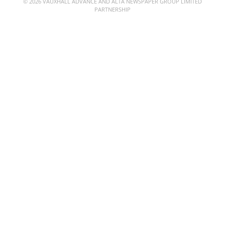
© 2026 VAUXHALL ADVANCE AND ALTA NEWSPAPER GROUP LIMITED
PARTNERSHIP