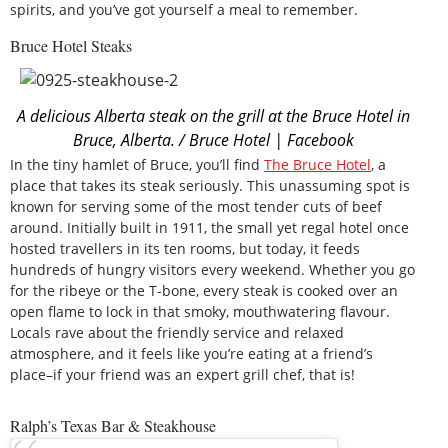
spirits, and you’ve got yourself a meal to remember.
Bruce Hotel Steaks
A delicious Alberta steak on the grill at the Bruce Hotel in
Bruce, Alberta. / Bruce Hotel | Facebook
In the tiny hamlet of Bruce, you’ll find
The
Bruce Hotel
, a
place that takes its steak seriously. This unassuming spot is
known for serving some of the most tender cuts of beef
around. Initially built in 1911, the small yet regal hotel once
hosted travellers in its ten rooms, but today, it feeds
hundreds of hungry visitors every weekend. Whether you go
for the ribeye or the T-bone, every steak is cooked over an
open flame to lock in that smoky, mouthwatering flavour.
Locals rave about the friendly service and relaxed
atmosphere, and it feels like you’re eating at a friend’s
place–if your friend was an expert grill chef, that is!
Ralph’s Texas Bar & Steakhouse