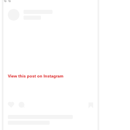
View this post on Instagram