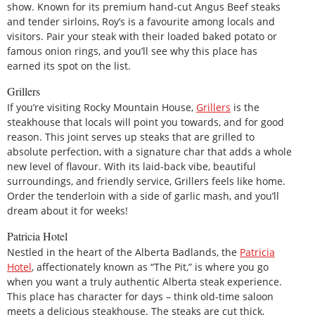
show. Known for its premium hand-cut Angus Beef steaks
and tender sirloins, Roy’s is a favourite among locals and
visitors. Pair your steak with their loaded baked potato or
famous onion rings, and you’ll see why this place has
earned its spot on the list.
Grillers
If you’re visiting Rocky Mountain House,
Grillers
is the
steakhouse that locals will point you towards, and for good
reason. This joint serves up steaks that are grilled to
absolute perfection, with a signature char that adds a whole
new level of flavour. With its laid-back vibe, beautiful
surroundings, and friendly service, Grillers feels like home.
Order the tenderloin with a side of garlic mash, and you’ll
dream about it for weeks!
Patricia Hotel
Nestled in the heart of the Alberta Badlands, the
Patricia
Hotel
, affectionately known as “The Pit,” is where you go
when you want a truly authentic Alberta steak experience.
This place has character for days – think old-time saloon
meets a delicious steakhouse. The steaks are cut thick,