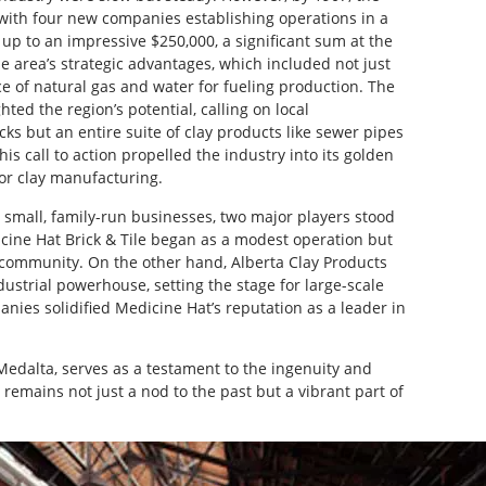
with four new companies establishing operations in a
up to an impressive $250,000, a significant sum at the
e area’s strategic advantages, which included not just
ce of natural gas and water for fueling production. The
ed the region’s potential, calling on local
ks but an entire suite of clay products like sewer pipes
is call to action propelled the industry into its golden
for clay manufacturing.
e small, family-run businesses, two major players stood
icine Hat Brick & Tile began as a modest operation but
e community. On the other hand, Alberta Clay Products
dustrial powerhouse, setting the stage for large-scale
nies solidified Medicine Hat’s reputation as a leader in
 Medalta, serves as a testament to the ingenuity and
 remains not just a nod to the past but a vibrant part of