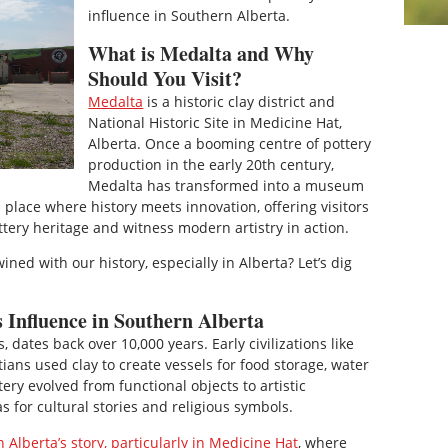
influence in Southern Alberta.
What is Medalta and Why
Should You Visit?
Medalta
is a historic clay district and
National Historic Site in Medicine Hat,
Alberta. Once a booming centre of pottery
production in the early 20th century,
Medalta has transformed into a museum
place where history meets innovation, offering visitors
ttery heritage and witness modern artistry in action.
ned with our history, especially in Alberta? Let’s dig
s Influence in Southern Alberta
, dates back over 10,000 years. Early civilizations like
ns used clay to create vessels for food storage, water
ery evolved from functional objects to artistic
s for cultural stories and religious symbols.
 Alberta’s story, particularly in Medicine Hat
, where