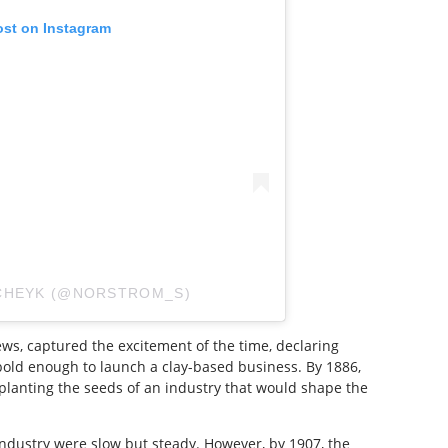
ost on Instagram
SCHEYK (@NORSTROM_S)
s, captured the excitement of the time, declaring
 bold enough to launch a clay-based business. By 1886,
e, planting the seeds of an industry that would shape the
industry were slow but steady. However, by 1907, the