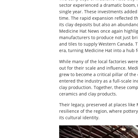
sector experienced a dramatic boom, 
single year. These investments added 
time. The rapid expansion reflected th
its clay deposits but also an abundan
Medicine Hat News once again highlight
manufacturers to produce not just bric
and tiles to supply Western Canada. Th
era, turning Medicine Hat into a hub 
While many of the local factories wer
out for their scale and influence. Med
grew to become a critical pillar of th
entered the industry as a full-scale in
clay production. Together, these compa
ceramics and clay products.
Their legacy, preserved at places like
resilience of the region, where pottery
its cultural identity.