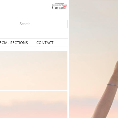
ECIAL SECTIONS
CONTACT