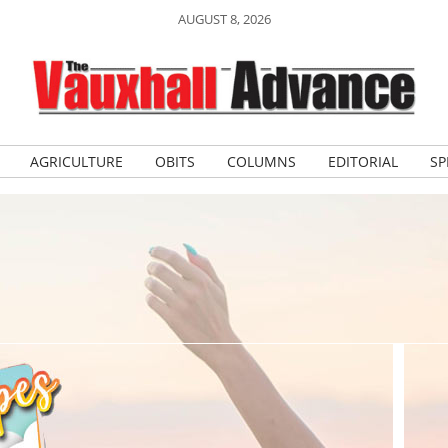
AUGUST 8, 2026
AGRICULTURE
OBITS
COLUMNS
EDITORIAL
SP