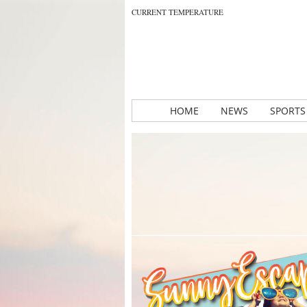
CURRENT TEMPERATURE
HOME
NEWS
SPORTS