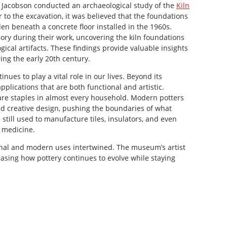
va Jacobson conducted an archaeological study of the
Kiln
or to the excavation, it was believed that the foundations
den beneath a concrete floor installed in the 1960s.
ory during their work, uncovering the kiln foundations
gical artifacts. These findings provide valuable insights
ing the early 20th century.
nues to play a vital role in our lives. Beyond its
applications that are both functional and artistic.
re staples in almost every household. Modern potters
d creative design, pushing the boundaries of what
 still used to manufacture tiles, insulators, and even
 medicine.
onal and modern uses intertwined. The museum’s artist
wcasing how pottery continues to evolve while staying