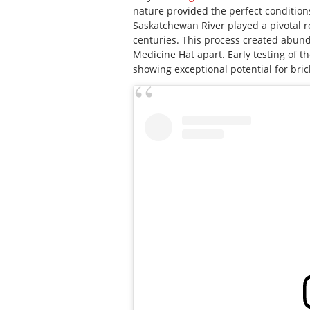
nature provided the perfect conditions
Saskatchewan River played a pivotal rol
centuries. This process created abund
Medicine Hat apart. Early testing of th
showing exceptional potential for bric