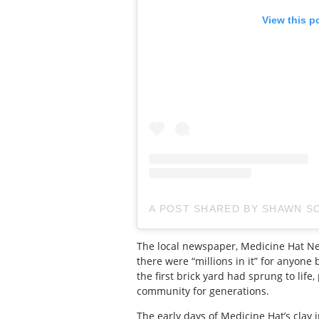
View this p
A POST SHARED BY SHAWN 
The local newspaper, Medicine Hat New
there were “millions in it” for anyone
the first brick yard had sprung to lif
community for generations.
The early days of Medicine Hat’s clay 