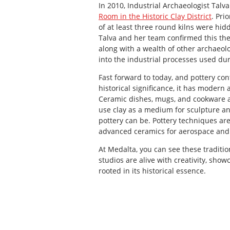
In 2010, Industrial Archaeologist Tal
Room in the Historic Clay District
. Pri
of at least three round kilns were hid
Talva and her team confirmed this the
along with a wealth of other archaeolo
into the industrial processes used dur
Fast forward to today, and pottery conti
historical significance, it has modern 
Ceramic dishes, mugs, and cookware a
use clay as a medium for sculpture an
pottery can be. Pottery techniques are
advanced ceramics for aerospace and
At Medalta, you can see these traditi
studios are alive with creativity, sho
rooted in its historical essence.