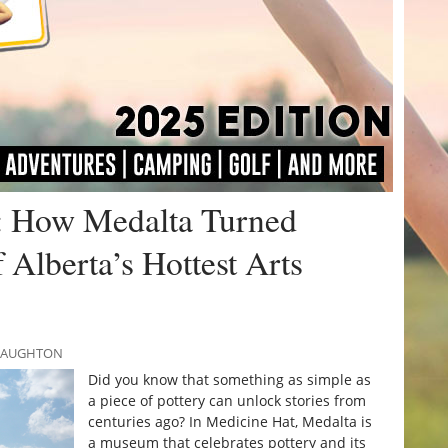
: How Medalta Turned
 Alberta’s Hottest Arts
CNAUGHTON
Did you know that something as simple as
a piece of pottery can unlock stories from
centuries ago? In Medicine Hat, Medalta is
a museum that celebrates pottery and its