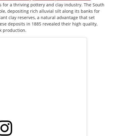
 for a thriving pottery and clay industry. The South
e, depositing rich alluvial silt along its banks for
ant clay reserves, a natural advantage that set
ese deposits in 1885 revealed their high quality,
k production.