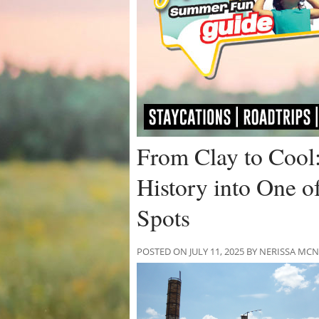
From Clay to Cool
History into One of
Spots
POSTED ON JULY 11, 2025 BY NERISSA M