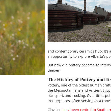
and contemporary ceramics hub. It’s a 
an opportunity to explore Alberta’s po
But how did pottery become so intertwi
deeper.
The History of Pottery and It
Pottery, one of the oldest human crafts
the Mesopotamians and Ancient Egyptia
transport, and cooking. Over time, pott
masterpieces, often serving as a canva
Clay has
long been central to Southern