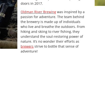
doors in 2017.
Oldman River Brewing
was inspired by a
passion for adventure. The team behind
the brewery is made up of individuals
who live and breathe the outdoors. From
hiking and skiing to river fishing, they
understand the soul-restoring power of
nature. It’s no wonder their efforts as
brewers
strive to bottle that sense of
adventure!