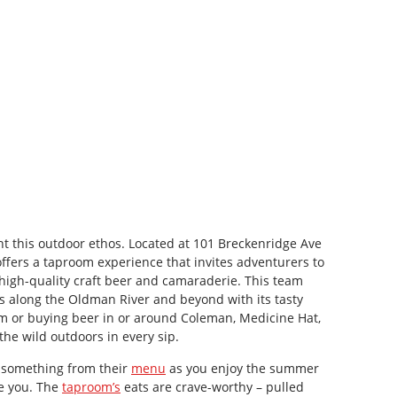
 this outdoor ethos. Located at 101 Breckenridge Ave
fers a taproom experience that invites adventurers to
 high-quality craft beer and camaraderie. This team
s along the Oldman River and beyond with its tasty
m or buying beer in or around Coleman, Medicine Hat,
 the wild outdoors in every sip.
y something from their
menu
as you enjoy the summer
de you. The
taproom’s
eats are crave-worthy – pulled