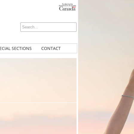
ECIAL SECTIONS
CONTACT