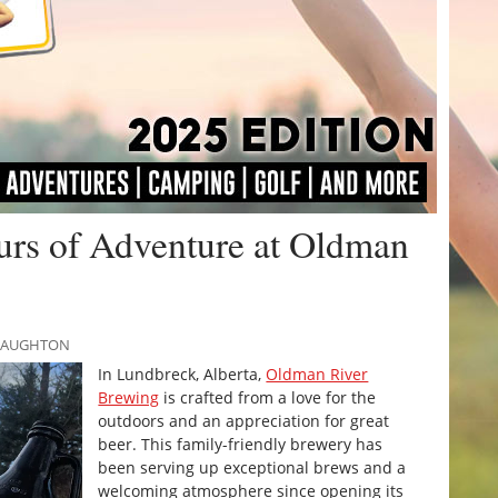
urs of Adventure at Oldman
CNAUGHTON
In Lundbreck, Alberta,
Oldman River
Brewing
is crafted from a love for the
outdoors and an appreciation for great
beer. This family-friendly brewery has
been serving up exceptional brews and a
welcoming atmosphere since opening its