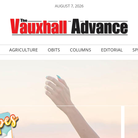
AUGUST 7, 2026
AGRICULTURE
OBITS
COLUMNS
EDITORIAL
SP