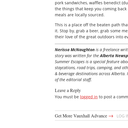
pork sandwiches, waffles benedict (du
the things that keep you coming back 
meals are locally sourced.
This is a place off the beaten path th
it. Stop by, grab a beer, grab some m
their love of the great outdoors into e
Nerissa McNaughton
is a freelance wr
story was written for the
Alberta Newsp
Summer Escapes is a special feature about
staycations, road trips, camping, and ot
& beverage destinations across Alberta. I
of the editorial staff.
Leave a Reply
You must be
logged in
to post a comm
→
Get More Vauxhall Advance
LOG 