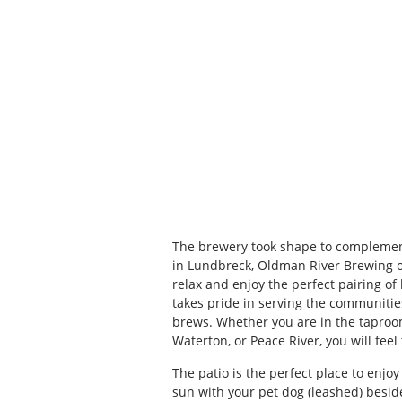
The brewery took shape to complement
in Lundbreck, Oldman River Brewing of
relax and enjoy the perfect pairing of
takes pride in serving the communitie
brews. Whether you are in the taproo
Waterton, or Peace River, you will feel
The patio is the perfect place to enjo
sun with your pet dog (leashed) besi