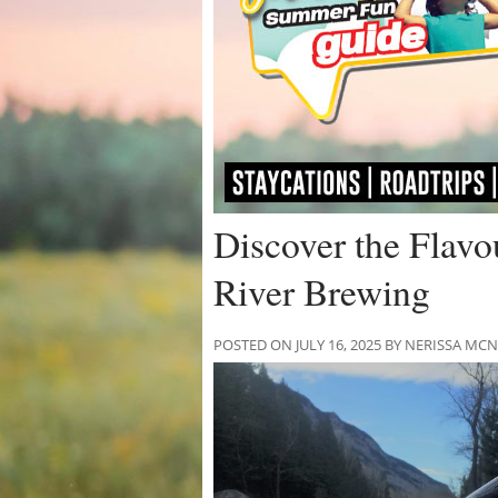
Discover the Flavo
River Brewing
POSTED ON JULY 16, 2025 BY NERISSA M