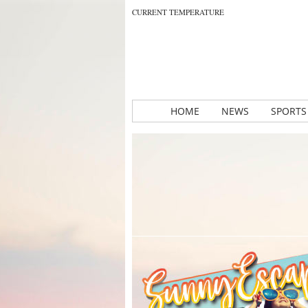
CURRENT TEMPERATURE
HOME
NEWS
SPORTS