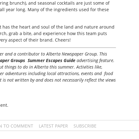
ring brunch), and seasonal cocktails are just some of
all year long. Many of the ingredients used for these
at has the heart and soul of the land and nature around
erch, grab a bite, and experience how this team puts
very aspect of their brand. Cheers!
iter and a contributor to Alberta Newspaper Group. This
aper Groups Summer Escapes Guide
advertising feature.
 things to do in Alberta this summer. Activities like,
her adventures including local attractions, events and food
t is not written by and does not necessarily reflect the views
ent.
IN TO COMMENT
LATEST PAPER
SUBSCRIBE