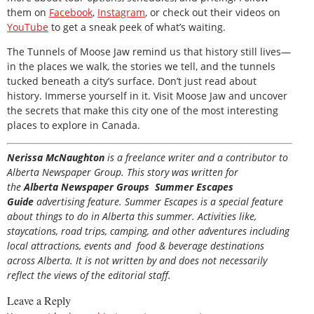
them on
Facebook
,
Instagram
, or check out their videos on
YouTube
to get a sneak peek of what’s waiting.
The Tunnels of Moose Jaw remind us that history still lives—
in the places we walk, the stories we tell, and the tunnels
tucked beneath a city’s surface. Don’t just read about
history. Immerse yourself in it. Visit Moose Jaw and uncover
the secrets that make this city one of the most interesting
places to explore in Canada.
Nerissa McNaughton
is a freelance writer and a contributor to
Alberta Newspaper Group. This story was written for
the
Alberta Newspaper Groups Summer Escapes
Guide
advertising feature. Summer Escapes is a special feature
about things to do in Alberta this summer. Activities like,
staycations, road trips, camping, and other adventures including
local attractions, events and food & beverage destinations
across Alberta. It is not written by and does not necessarily
reflect the views of the editorial staff.
Leave a Reply