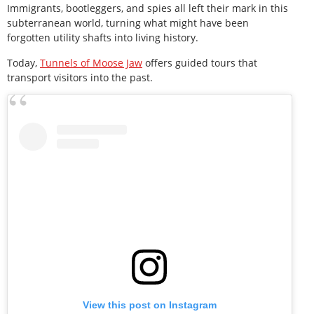
Immigrants, bootleggers, and spies all left their mark in this
subterranean world, turning what might have been
forgotten utility shafts into living history.
Today,
Tunnels of Moose Jaw
offers guided tours that
transport visitors into the past.
View this post on Instagram