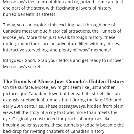
Moose Jaw’s ties to prohibition and organized crime are just
one part of the story, with fascinating layers of history
buried beneath its streets.
Today, you can explore this exciting past through one of
Canada’s most unique historical attractions, the Tunnels of
Moose Jaw. More than just a walk through history, these
underground tours are an adventure filled with mysteries,
interactive storytelling, and plenty of “wow” moments!
Intrigued? Good. Grab your fedora and get ready to uncover
Moose Jaw’s secrets!
The Tunnels of Moose Jaw: Canada’s Hidden History
On the surface, Moose Jaw might seem like just another
picturesque Canadian town but beneath its streets lies an
extensive network of tunnels built during the late 19th and
early 20th centuries. These passageways, hidden from plain
view, tell the story of a city that was more than meets the
eye. Originally constructed for practical purposes like
housing boiler systems, these tunnels gradually became the
backdrop for riveting chapters of Canadian history.