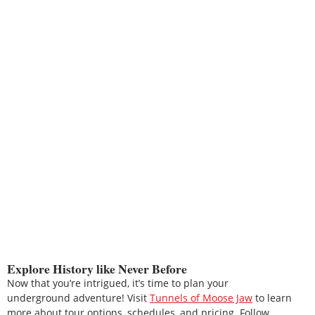
Explore History like Never Before
Now that you’re intrigued, it’s time to plan your
underground adventure! Visit
Tunnels of Moose Jaw
to learn
more about tour options, schedules, and pricing. Follow