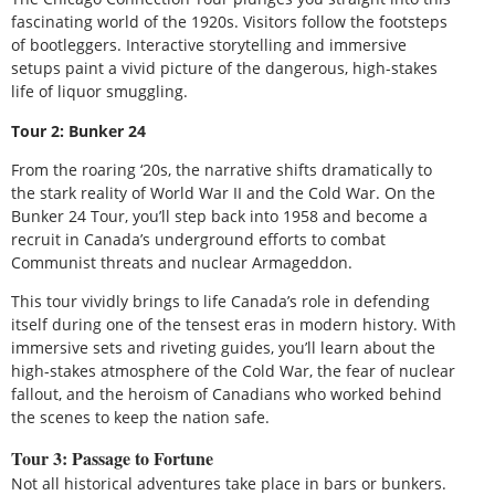
fascinating world of the 1920s. Visitors follow the footsteps
of bootleggers. Interactive storytelling and immersive
setups paint a vivid picture of the dangerous, high-stakes
life of liquor smuggling.
Tour 2: Bunker 24
From the roaring ‘20s, the narrative shifts dramatically to
the stark reality of World War II and the Cold War. On the
Bunker 24 Tour, you’ll step back into 1958 and become a
recruit in Canada’s underground efforts to combat
Communist threats and nuclear Armageddon.
This tour vividly brings to life Canada’s role in defending
itself during one of the tensest eras in modern history. With
immersive sets and riveting guides, you’ll learn about the
high-stakes atmosphere of the Cold War, the fear of nuclear
fallout, and the heroism of Canadians who worked behind
the scenes to keep the nation safe.
Tour 3: Passage to Fortune
Not all historical adventures take place in bars or bunkers.