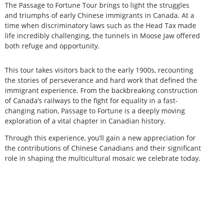
The Passage to Fortune Tour brings to light the struggles
and triumphs of early Chinese immigrants in Canada. At a
time when discriminatory laws such as the Head Tax made
life incredibly challenging, the tunnels in Moose Jaw offered
both refuge and opportunity.
This tour takes visitors back to the early 1900s, recounting
the stories of perseverance and hard work that defined the
immigrant experience. From the backbreaking construction
of Canada’s railways to the fight for equality in a fast-
changing nation, Passage to Fortune is a deeply moving
exploration of a vital chapter in Canadian history.
Through this experience, you’ll gain a new appreciation for
the contributions of Chinese Canadians and their significant
role in shaping the multicultural mosaic we celebrate today.