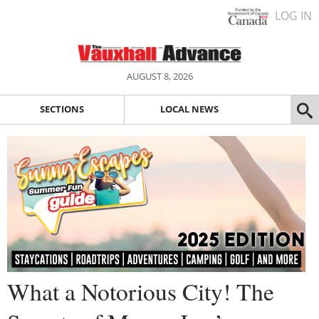
LOG IN
AUGUST 8, 2026
SECTIONS
LOCAL NEWS
What a Notorious City! The