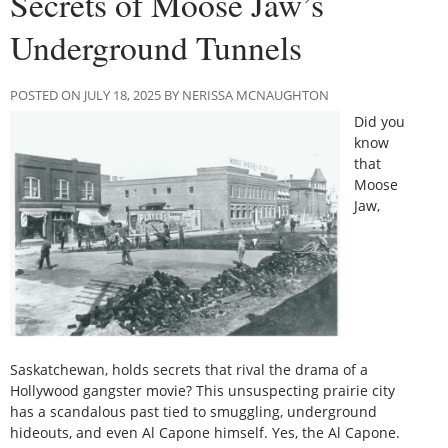
Secrets of Moose Jaw’s
Underground Tunnels
POSTED ON JULY 18, 2025 BY NERISSA MCNAUGHTON
Did you
know
that
Moose
Jaw,
Saskatchewan, holds secrets that rival the drama of a
Hollywood gangster movie? This unsuspecting prairie city
has a scandalous past tied to smuggling, underground
hideouts, and even Al Capone himself. Yes, the Al Capone.