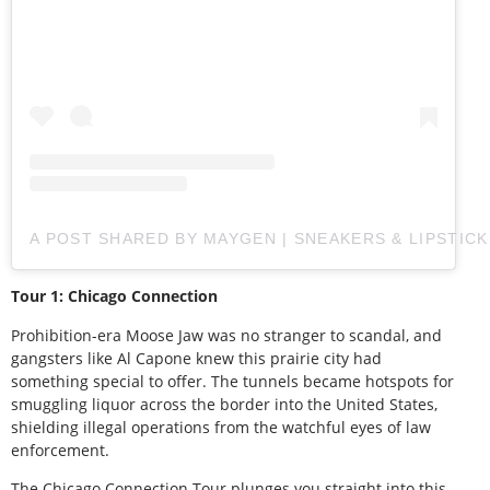
A POST SHARED BY MAYGEN | SNEAKERS & LIPSTIC
Tour 1: Chicago Connection
Prohibition-era Moose Jaw was no stranger to scandal, and
gangsters like Al Capone knew this prairie city had
something special to offer. The tunnels became hotspots for
smuggling liquor across the border into the United States,
shielding illegal operations from the watchful eyes of law
enforcement.
The Chicago Connection Tour plunges you straight into this