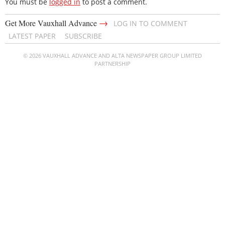
You must be
logged in
to post a comment.
→
Get More Vauxhall Advance
LOG IN TO COMMENT
LATEST PAPER
SUBSCRIBE
© 2026 VAUXHALL ADVANCE AND ALTA NEWSPAPER GROUP LIMITED
PARTNERSHIP