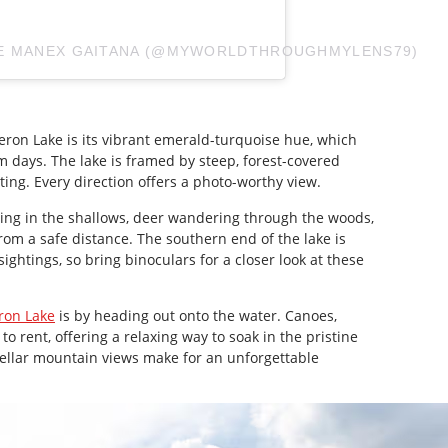
CE MANEX GAITANA (@MYWORLDTHROUGHMYLENS79)
meron Lake is its vibrant emerald-turquoise hue, which
 days. The lake is framed by steep, forest-covered
etting. Every direction offers a photo-worthy view.
ing in the shallows, deer wandering through the woods,
rom a safe distance. The southern end of the lake is
sightings, so bring binoculars for a closer look at these
on Lake
is by heading out onto the water. Canoes,
o rent, offering a relaxing way to soak in the pristine
ellar mountain views make for an unforgettable