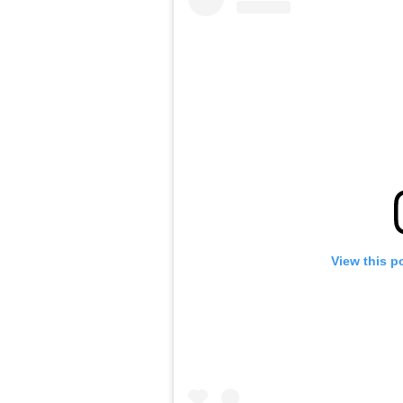
View this p