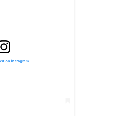
ost on Instagram