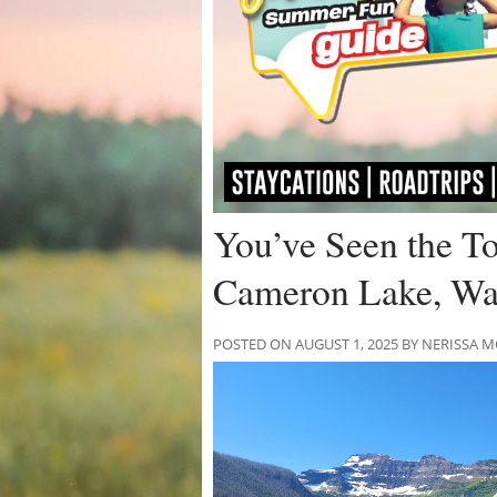
You’ve Seen the 
Cameron Lake, Wa
POSTED ON AUGUST 1, 2025 BY NERISSA