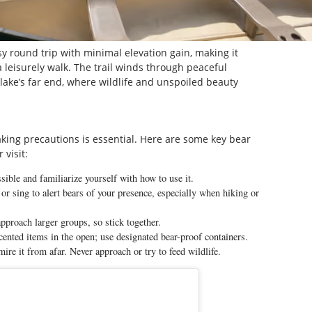
y round trip with minimal elevation gain, making it
 a leisurely walk. The trail winds through peaceful
e lake’s far end, where wildlife and unspoiled beauty
taking precautions is essential. Here are some key bear
 visit:
sible and familiarize yourself with how to use it.
or sing to alert bears of your presence, especially when hiking or
approach larger groups, so stick together.
cented items in the open; use designated bear-proof containers.
ire it from afar. Never approach or try to feed wildlife.