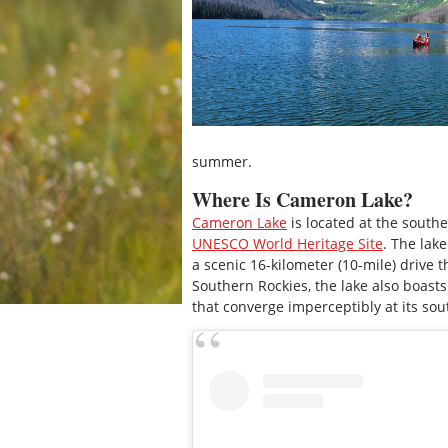
summer.
Where Is Cameron Lake?
Cameron Lake
is located at the southe
UNESCO World Heritage Site
. The lak
a scenic 16-kilometer (10-mile) drive
Southern Rockies, the lake also boasts
that converge imperceptibly at its so