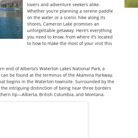
lovers and adventure seekers alike.
Whether you’re planning a serene paddle
on the water or a scenic hike along its
shores, Cameron Lake promises an
unforgettable getaway. Here’s everything
you need to know, from where it’s located
to how to make the most of your visit this
rn end of Alberta’s Waterton Lakes National Park, a
e can be found at the terminus of the Akamina Parkway,
 that begins in the Waterton townsite. Surrounded by the
 the intriguing distinction of being near three borders
uthern tip—Alberta, British Columbia, and Montana.