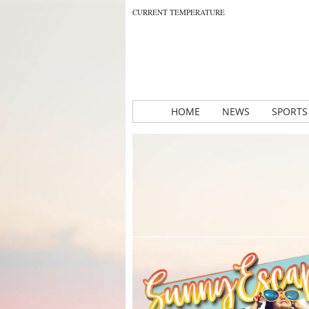
CURRENT TEMPERATURE
HOME
NEWS
SPORTS