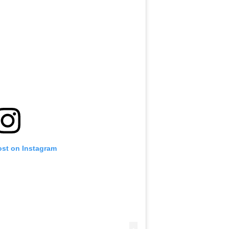
ost on Instagram