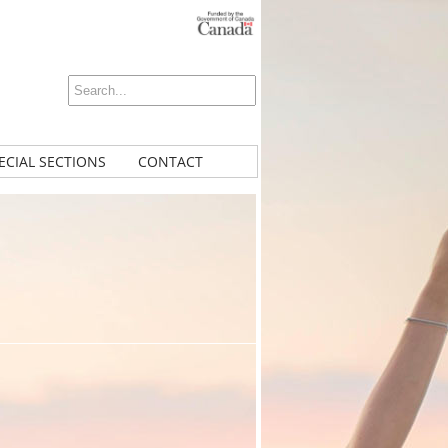
ECIAL SECTIONS
CONTACT