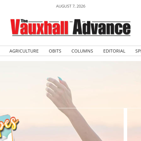
AUGUST 7, 2026
AGRICULTURE
OBITS
COLUMNS
EDITORIAL
SP