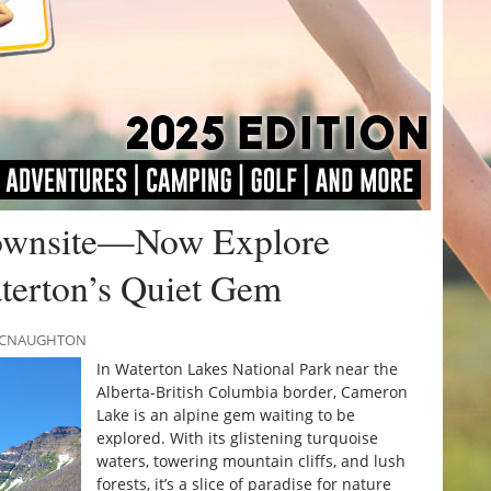
Townsite—Now Explore
terton’s Quiet Gem
 MCNAUGHTON
In Waterton Lakes National Park near the
Alberta-British Columbia border, Cameron
Lake is an alpine gem waiting to be
explored. With its glistening turquoise
waters, towering mountain cliffs, and lush
forests, it’s a slice of paradise for nature