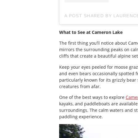
A POST SHARED BY LAUREN
What to See at Cameron Lake
The first thing you’ll notice about Ca
mirrors the surrounding peaks on calm
cliffs that create a beautiful alpine s
Keep your eyes peeled for moose graz
and even bears occasionally spotted f
particularly known for its grizzly bear 
creatures from afar.
One of the best ways to explore
Camer
kayaks, and paddleboats are available t
surroundings. The calm waters and st
paddling experience.