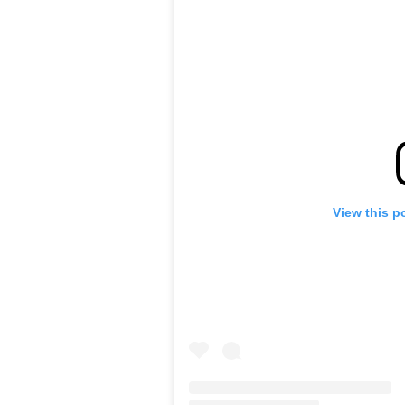
View this p