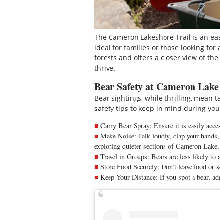
The Cameron Lakeshore Trail is an eas
ideal for families or those looking for
forests and offers a closer view of th
thrive.
Bear Safety at Cameron Lake
Bear sightings, while thrilling, mean 
safety tips to keep in mind during your
Carry Bear Spray: Ensure it is easily acces
Make Noise: Talk loudly, clap your hands, 
exploring quieter sections of Cameron Lake.
Travel in Groups: Bears are less likely to 
Store Food Securely: Don’t leave food or s
Keep Your Distance: If you spot a bear, adm