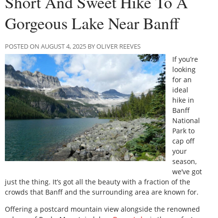
Short And Sweet Hike To A
Gorgeous Lake Near Banff
POSTED ON AUGUST 4, 2025 BY OLIVER REEVES
If you’re
looking
for an
ideal
hike in
Banff
National
Park to
cap off
your
season,
we’ve got
just the thing. It’s got all the beauty with a fraction of the
crowds that Banff and the surrounding area are known for.
Offering a postcard mountain view alongside the renowned