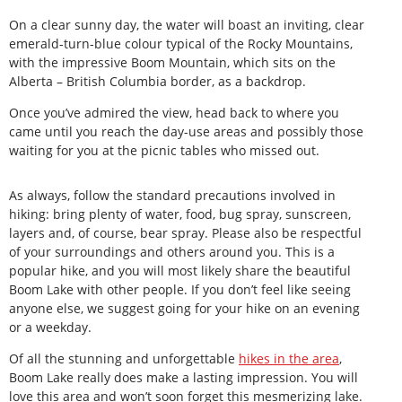
On a clear sunny day, the water will boast an inviting, clear
emerald-turn-blue colour typical of the Rocky Mountains,
with the impressive Boom Mountain, which sits on the
Alberta – British Columbia border, as a backdrop.
Once you’ve admired the view, head back to where you
came until you reach the day-use areas and possibly those
waiting for you at the picnic tables who missed out.
As always, follow the standard precautions involved in
hiking: bring plenty of water, food, bug spray, sunscreen,
layers and, of course, bear spray. Please also be respectful
of your surroundings and others around you. This is a
popular hike, and you will most likely share the beautiful
Boom Lake with other people. If you don’t feel like seeing
anyone else, we suggest going for your hike on an evening
or a weekday.
Of all the stunning and unforgettable
hikes in the area
,
Boom Lake really does make a lasting impression. You will
love this area and won’t soon forget this mesmerizing lake.