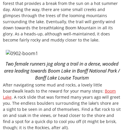
forest that provides a break from the sun on a hot summer
day. Along the way, there are some small creeks and
glimpses through the trees of the looming mountains
surrounding the lake. Eventually, the trail will gently wind
down towards the breathtaking Boom Mountain in all its
glory. As a heads-up, although well-maintained, it does
become fairly rocky and muddy closer to the lake.
Two female runners jog along a trail in a dense, wooded
area leading towards Boom Lake in Banff National Park /
Banff Lake Louise Tourism
After navigating some mud and rocks, a lovely little
boardwalk leads to the reward for your many steps:
Boom
Lake
. A rock slide that was formed many years ago will greet
you. The endless boulders surrounding the lake’s shore are
a sight to be seen in and of themselves. Find a flat rock to sit
on and soak in the views, or head closer to the shore and
find a spot for a quick dip to cool you off (it might be brisk,
though; it is the Rockies, after all).