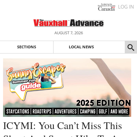
LOG IN
AUGUST 7, 2026
SECTIONS
LOCAL NEWS
ICYMI: You Can’t Miss This