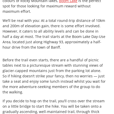
colours of Rocky Mountain lakes,
Boom Lake
is the perfect
spot for those looking for maximum reward without
maximum effort.
We’ll be real with you: At a total round-trip distance of 10km
and 200m of elevation gain, there is some effort involved.
However, it caters to all ability levels and can be done in
half a day at most. The trail starts at the Boom Lake Day-Use
Area, located just along Highway 93, approximately a half-
hour drive from the town of Banff.
Before the trail even starts, there are a handful of picnic
tables next to a picturesque stream with stunning views of
glacier-capped mountains just from the parking lot alone.
So if hiking doesn’t strike your fancy, then no worries — just
take a seat and enjoy some lunch instead whilst you wait for
the more adventure-seeking members of the group to do
the walking.
If you decide to hop on the trail, you’ll cross over the stream
on a little bridge to start the hike. You will be taken onto a
gradually ascending, well-maintained trail, through thick