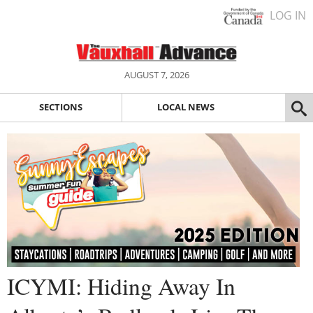
LOG IN
AUGUST 7, 2026
SECTIONS
LOCAL NEWS
ICYMI: Hiding Away In