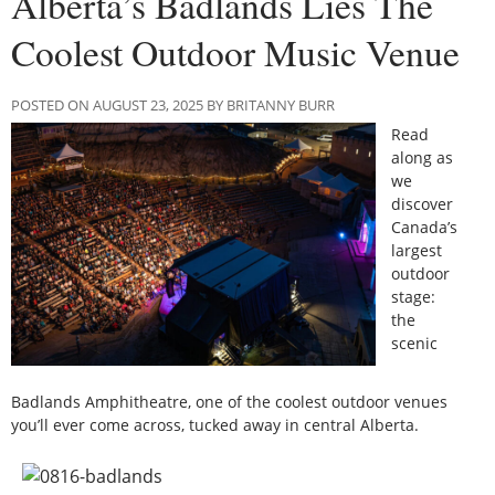
Alberta’s Badlands Lies The
Coolest Outdoor Music Venue
POSTED ON AUGUST 23, 2025 BY BRITANNY BURR
Read
along as
we
discover
Canada’s
largest
outdoor
stage:
the
scenic
Badlands Amphitheatre, one of the coolest outdoor venues
you’ll ever come across, tucked away in central Alberta.