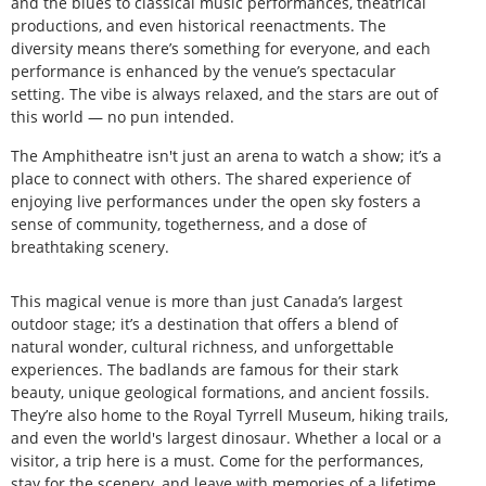
and the blues to classical music performances, theatrical
productions, and even historical reenactments. The
diversity means there’s something for everyone, and each
performance is enhanced by the venue’s spectacular
setting. The vibe is always relaxed, and the stars are out of
this world — no pun intended.
The Amphitheatre isn't just an arena to watch a show; it’s a
place to connect with others. The shared experience of
enjoying live performances under the open sky fosters a
sense of community, togetherness, and a dose of
breathtaking scenery.
This magical venue is more than just Canada’s largest
outdoor stage; it’s a destination that offers a blend of
natural wonder, cultural richness, and unforgettable
experiences. The badlands are famous for their stark
beauty, unique geological formations, and ancient fossils.
They’re also home to the Royal Tyrrell Museum, hiking trails,
and even the world's largest dinosaur. Whether a local or a
visitor, a trip here is a must. Come for the performances,
stay for the scenery, and leave with memories of a lifetime.