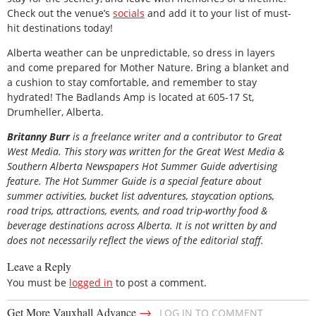
Check out the venue’s
socials
and add it to your list of must-
hit destinations today!
Alberta weather can be unpredictable, so dress in layers
and come prepared for Mother Nature. Bring a blanket and
a cushion to stay comfortable, and remember to stay
hydrated! The Badlands Amp is located at 605-17 St,
Drumheller, Alberta.
Britanny Burr
is a freelance writer and a contributor to Great
West Media. This story was written for the
Great
West Media
&
Southern Alberta Newspapers Hot Summer Guide
advertising
feature. The Hot Summer Guide is a special feature about
summer activities, bucket list adventures, staycation options,
road trips, attractions, events, and road trip-worthy food &
beverage destinations across Alberta. It is not written by and
does not necessarily reflect the views of the editorial staff.
Leave a Reply
You must be
logged in
to post a comment.
→
Get More Vauxhall Advance
LOG IN TO COMMENT