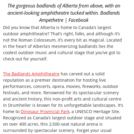
The gorgeous badlands of Alberta from above, with an
ancient-looking amphitheatre tucked within. Badlands
Ampethetre | Facebook
Did you know that Alberta is home to Canada’s largest
outdoor amphitheatre? That’s right, folks, and although it’s
not the Roman Colosseum, it’s every bit as magical. Located
in the heart of Alberta’s mesmerizing badlands lies the
coolest outdoor music and cultural stage that you’ve got to
check out for yourself.
The Badlands Amphitheatre
has carved out a solid
reputation as a premier destination for hosting live
performances, concerts, opera, movies, fireworks, outdoor
festivals, and more. Renowned for its spectacular scenery
and ancient history, this non-profit arts and cultural centre
in Drumheller is known for its unforgettable landscapes. It’s
home to
Dinosaur Provincial Park
, a UNESCO Heritage Site.
Recognized as Canada’s largest outdoor stage and situated
on over 400 acres, this 2,500-seat natural arena is
surrounded by spectacular scenery. Forget your usual