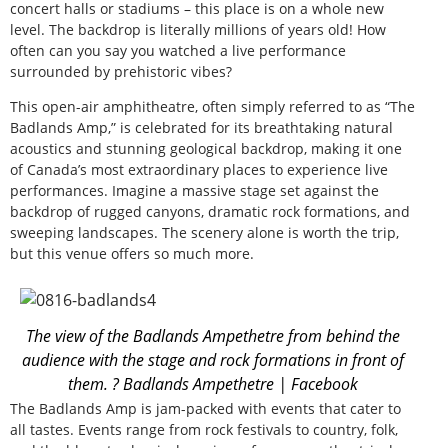
concert halls or stadiums – this place is on a whole new
level. The backdrop is literally millions of years old! How
often can you say you watched a live performance
surrounded by prehistoric vibes?
This open-air amphitheatre, often simply referred to as “The
Badlands Amp,” is celebrated for its breathtaking natural
acoustics and stunning geological backdrop, making it one
of Canada’s most extraordinary places to experience live
performances. Imagine a massive stage set against the
backdrop of rugged canyons, dramatic rock formations, and
sweeping landscapes. The scenery alone is worth the trip,
but this venue offers so much more.
The view of the Badlands Ampethetre from behind the
audience with the stage and rock formations in front of
them. ? Badlands Ampethetre | Facebook
The Badlands Amp is jam-packed with events that cater to
all tastes. Events range from rock festivals to country, folk,