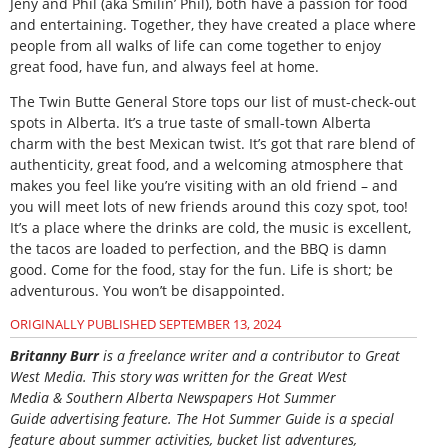
Jeny and Phil (aka Smilin’ Phil), both have a passion for food
and entertaining. Together, they have created a place where
people from all walks of life can come together to enjoy
great food, have fun, and always feel at home.
The Twin Butte General Store tops our list of must-check-out
spots in Alberta. It’s a true taste of small-town Alberta
charm with the best Mexican twist. It’s got that rare blend of
authenticity, great food, and a welcoming atmosphere that
makes you feel like you’re visiting with an old friend – and
you will meet lots of new friends around this cozy spot, too!
It’s a place where the drinks are cold, the music is excellent,
the tacos are loaded to perfection, and the BBQ is damn
good. Come for the food, stay for the fun. Life is short; be
adventurous. You won’t be disappointed.
ORIGINALLY PUBLISHED SEPTEMBER 13, 2024
B
ritanny
Burr
is a freelance writer and a contributor to Great
West Media. This story was written for the
Great
West
Media
&
Southern Alberta Newspapers Hot Summer
Guide
advertising feature. The Hot Summer Guide is a special
feature about summer activities, bucket list adventures,