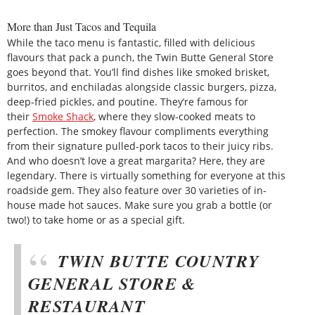
More than Just Tacos and Tequila
While the taco menu is fantastic, filled with delicious
flavours that pack a punch, the Twin Butte General Store
goes beyond that. You’ll find dishes like smoked brisket,
burritos, and enchiladas alongside classic burgers, pizza,
deep-fried pickles, and poutine. They’re famous for
their
Smoke Shack
, where they slow-cooked meats to
perfection. The smokey flavour compliments everything
from their signature pulled-pork tacos to their juicy ribs.
And who doesn’t love a great margarita? Here, they are
legendary. There is virtually something for everyone at this
roadside gem. They also feature over 30 varieties of in-
house made hot sauces. Make sure you grab a bottle (or
two!) to take home or as a special gift.
TWIN BUTTE COUNTRY
GENERAL STORE &
RESTAURANT