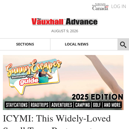
LOG IN
AUGUST 9, 2026
SECTIONS
LOCAL NEWS
ICYMI: This Widely-Loved