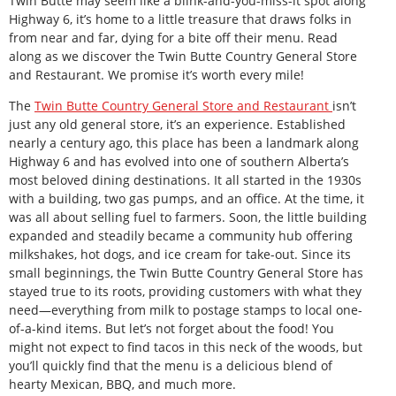
Twin Butte may seem like a blink-and-you-miss-it spot along
Highway 6, it’s home to a little treasure that draws folks in
from near and far, dying for a bite off their menu. Read
along as we discover the Twin Butte Country General Store
and Restaurant. We promise it’s worth every mile!
The
Twin Butte Country General Store and Restaurant
isn’t
just any old general store, it’s an experience. Established
nearly a century ago, this place has been a landmark along
Highway 6 and has evolved into one of southern Alberta’s
most beloved dining destinations. It all started in the 1930s
with a building, two gas pumps, and an office. At the time, it
was all about selling fuel to farmers. Soon, the little building
expanded and steadily became a community hub offering
milkshakes, hot dogs, and ice cream for take-out. Since its
small beginnings, the Twin Butte Country General Store has
stayed true to its roots, providing customers with what they
need—everything from milk to postage stamps to local one-
of-a-kind items. But let’s not forget about the food! You
might not expect to find tacos in this neck of the woods, but
you’ll quickly find that the menu is a delicious blend of
hearty Mexican, BBQ, and much more.