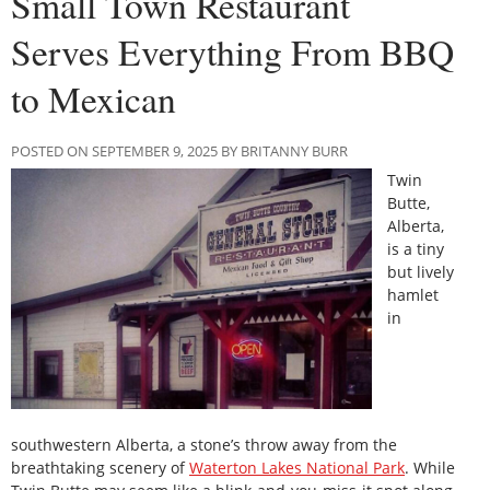
Small Town Restaurant
Serves Everything From BBQ
to Mexican
POSTED ON SEPTEMBER 9, 2025 BY BRITANNY BURR
Twin
Butte,
Alberta,
is a tiny
but lively
hamlet
in
southwestern Alberta, a stone’s throw away from the
breathtaking scenery of
Waterton Lakes National Park
. While