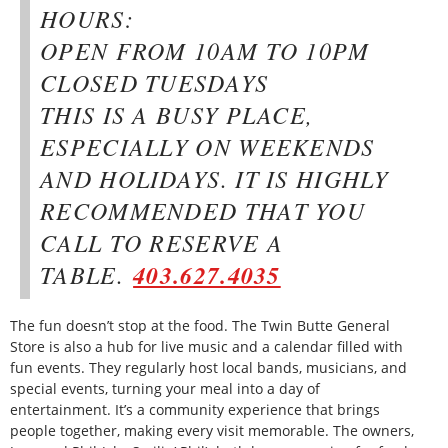
HOURS:
OPEN FROM 10AM TO 10PM
CLOSED TUESDAYS
THIS IS A BUSY PLACE,
ESPECIALLY ON WEEKENDS
AND HOLIDAYS. IT IS HIGHLY
RECOMMENDED THAT YOU
CALL TO RESERVE A
TABLE.
403.627.4035
The fun doesn’t stop at the food. The Twin Butte General
Store is also a hub for live music and a calendar filled with
fun events. They regularly host local bands, musicians, and
special events, turning your meal into a day of
entertainment. It’s a community experience that brings
people together, making every visit memorable. The owners,