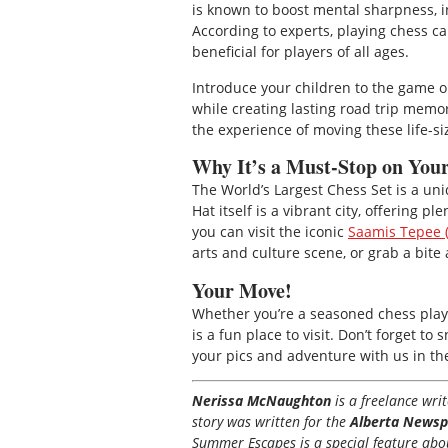
is known to boost mental sharpness, in
According to experts, playing chess c
beneficial for players of all ages.
Introduce your children to the game o
while creating lasting road trip memo
the experience of moving these life-
Why It’s a Must-Stop on Yo
The World’s Largest Chess Set is a un
Hat itself is a vibrant city, offering 
you can visit the iconic
Saamis Tepee (
arts and culture scene, or grab a bite a
Your Move!
Whether you’re a seasoned chess player
is a fun place to visit. Don’t forget 
your pics and adventure with us in t
Nerissa McNaughton
is a freelance wr
story was written for the
Alberta Newsp
Summer Escapes is a special feature about