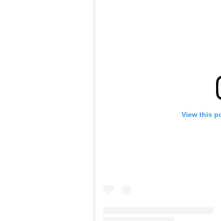
View this p