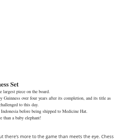
ess Set
he largest piece on the board.
 Guinness over four years after its completion, and its title as
challenged to this day.
 Indonesia before being shipped to Medicine Hat.
 than a baby elephant!
 but there’s more to the game than meets the eye. Chess