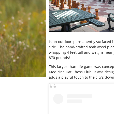
is an outdoor, permanently surfaced 
side. The hand-crafted teak wood piece
whopping 4 feet tall and weighs nearl
870 pounds!
This larger-than-life game was concep
Medicine Hat Chess Club. It was design
adds a playful touch to the city’s dow