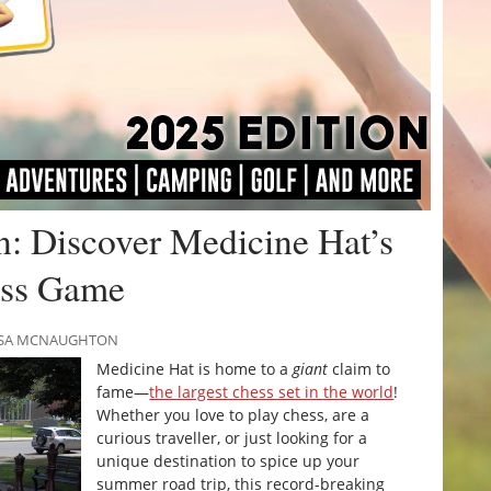
n: Discover Medicine Hat’s
ess Game
RISSA MCNAUGHTON
Medicine Hat is home to a
giant
claim to
fame—
the largest chess set in the world
!
Whether you love to play chess, are a
curious traveller, or just looking for a
unique destination to spice up your
summer road trip, this record-breaking