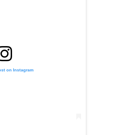
ost on Instagram