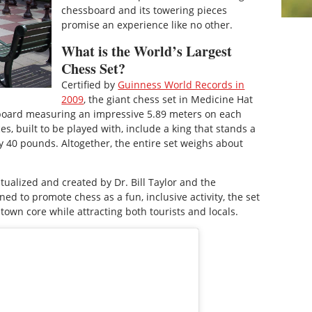
chessboard and its towering pieces
promise an experience like no other.
What is the World’s Largest
Chess Set?
Certified by
Guinness World Records in
2009
, the giant chess set in Medicine Hat
board measuring an impressive 5.89 meters on each
s, built to be played with, include a king that stands a
y 40 pounds. Altogether, the entire set weighs about
tualized and created by Dr. Bill Taylor and the
ed to promote chess as a fun, inclusive activity, the set
ntown core while attracting both tourists and locals.