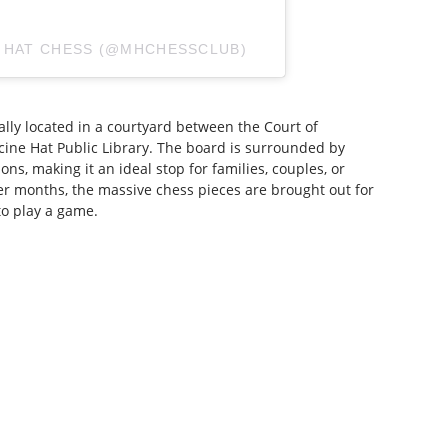
E HAT CHESS (@MHCHESSCLUB)
ally located in a courtyard between the Court of
ine Hat Public Library. The board is surrounded by
ns, making it an ideal stop for families, couples, or
er months, the massive chess pieces are brought out for
to play a game.