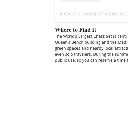
A POST SHARED BY MEDICIN
Where to Find It
The World’s Largest Chess Set is centr
Queen’s Bench building and the Medic
green spaces and nearby local attractio
even solo travelers. During the summ
public use, so you can reserve a time 