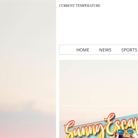
CURRENT TEMPERATURE
HOME
NEWS
SPORTS