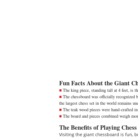
Fun Facts About the Giant Ch
The king piece, standing tall at 4 feet, is t
The chessboard was officially recognized by
the largest chess set in the world remains un
The teak wood pieces were hand-crafted in
The board and pieces combined weigh more
The Benefits of Playing Chess
Visiting the giant chessboard is fun,