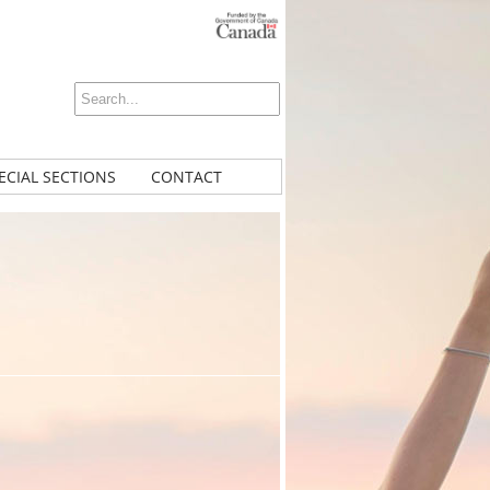
ECIAL SECTIONS
CONTACT