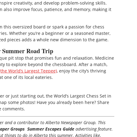
spire creativity, and develop problem-solving skills.
an also improve focus, patience, and memory, making it
n this oversized board or spark a passion for chess
ries. Whether you’re a beginner or a seasoned master,
sized pieces adds a whole new dimension to the game.
ur Summer Road Trip
ique pit stop that promises fun and relaxation. Medicine
plenty to explore beyond the chessboard. After a match,
the World’s Largest Teepee)
, enjoy the city’s thriving
t one of its local eateries.
 or just starting out, the World’s Largest Chess Set in
to snap some photos! Have you already been here? Share
he comments.
iter and a contributor to Alberta Newspaper Group. This
aper Groups Summer Escapes Guide
advertising feature.
 things to do in Alberta this summer. Activities like,