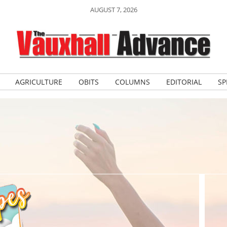
AUGUST 7, 2026
AGRICULTURE
OBITS
COLUMNS
EDITORIAL
SP