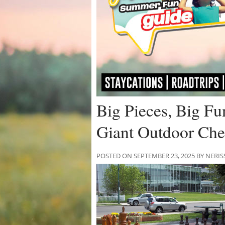
Big Pieces, Big Fu
Giant Outdoor Ch
POSTED ON SEPTEMBER 23, 2025 BY NE