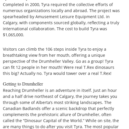
Completed in 2000, Tyra required the collective efforts of
numerous organizations locally and abroad. The project was
spearheaded by Amusement Leisure Equipment Ltd. in
Calgary, with components sourced globally, reflecting a truly
international collaboration. The cost to build Tyra was
$1,065,000.
Visitors can climb the 106 steps inside Tyra to enjoy a
breathtaking view from her mouth, offering a unique
perspective of the Drumheller Valley. Go as a group! Tyra
can fit 12 people in her mouth! Were real T.Rex dinosaurs
this big? Actually no. Tyra would tower over a real T.Rex!
Getting to Drumheller
Reaching Drumheller is an adventure in itself. Just an hour
and a half drive northeast of Calgary, the journey takes you
through some of Alberta’s most striking landscapes. The
Canadian Badlands offer a scenic backdrop that perfectly
complements the prehistoric allure of Drumheller, often
called the “Dinosaur Capital of the World.” While on site, the
are many things to do after you visit Tyra. The most popular