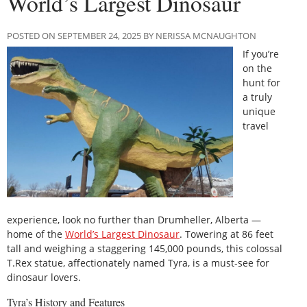
World’s Largest Dinosaur
POSTED ON SEPTEMBER 24, 2025 BY NERISSA MCNAUGHTON
If you’re
on the
hunt for
a truly
unique
travel
experience, look no further than Drumheller, Alberta —
home of the
World’s Largest Dinosaur
. Towering at 86 feet
tall and weighing a staggering 145,000 pounds, this colossal
T.Rex statue, affectionately named Tyra, is a must-see for
dinosaur lovers.
Tyra’s History and Features