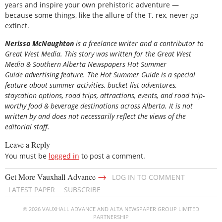
years and inspire your own prehistoric adventure —
because some things, like the allure of the T. rex, never go
extinct.
Nerissa McNaughton
is a freelance writer and a contributor to
Great West Media. This story was written for the
Great
West
Media
&
Southern Alberta Newspapers Hot Summer
Guide
advertising feature. The Hot Summer Guide is a special
feature about summer activities, bucket list adventures,
staycation options, road trips, attractions, events, and road trip-
worthy food & beverage destinations across Alberta. It is not
written by and does not necessarily reflect the views of the
editorial staff.
Leave a Reply
You must be
logged in
to post a comment.
→
Get More Vauxhall Advance
LOG IN TO COMMENT
LATEST PAPER
SUBSCRIBE
© 2026 VAUXHALL ADVANCE AND ALTA NEWSPAPER GROUP LIMITED
PARTNERSHIP