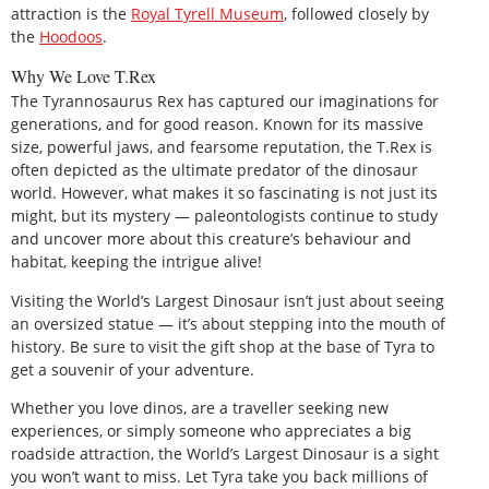
attraction is the
Royal Tyrell Museum
, followed closely by
the
Hoodoos
.
Why We Love T.Rex
The Tyrannosaurus Rex has captured our imaginations for
generations, and for good reason. Known for its massive
size, powerful jaws, and fearsome reputation, the T.Rex is
often depicted as the ultimate predator of the dinosaur
world. However, what makes it so fascinating is not just its
might, but its mystery — paleontologists continue to study
and uncover more about this creature’s behaviour and
habitat, keeping the intrigue alive!
Visiting the World’s Largest Dinosaur isn’t just about seeing
an oversized statue — it’s about stepping into the mouth of
history. Be sure to visit the gift shop at the base of Tyra to
get a souvenir of your adventure.
Whether you love dinos, are a traveller seeking new
experiences, or simply someone who appreciates a big
roadside attraction, the World’s Largest Dinosaur is a sight
you won’t want to miss. Let Tyra take you back millions of