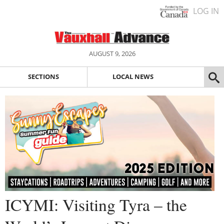
LOG IN
AUGUST 9, 2026
SECTIONS
LOCAL NEWS
ICYMI: Visiting Tyra – the