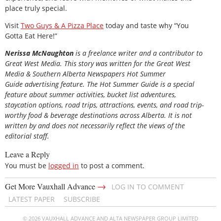
place truly special.
Visit
Two Guys & A Pizza Place
today and taste why “You
Gotta Eat Here!”
Nerissa McNaughton
is a freelance writer and a contributor to
Great West Media. This story was written for the
Great
West
Media
&
Southern Alberta Newspapers Hot Summer
Guide
advertising feature. The Hot Summer Guide is a special
feature about summer activities, bucket list adventures,
staycation options, road trips, attractions, events, and road trip-
worthy food & beverage destinations across Alberta. It is not
written by and does not necessarily reflect the views of the
editorial staff.
Leave a Reply
You must be
logged in
to post a comment.
→
Get More Vauxhall Advance
LOG IN TO COMMENT
LATEST PAPER
SUBSCRIBE
© 2026 VAUXHALL ADVANCE AND ALTA NEWSPAPER GROUP LIMITED