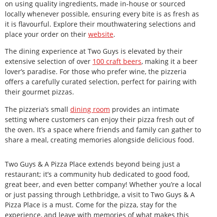
on using quality ingredients, made in-house or sourced
locally whenever possible, ensuring every bite is as fresh as
it is flavourful. Explore their mouthwatering selections and
place your order on their
website
.
The dining experience at Two Guys is elevated by their
extensive selection of over
100 craft beers
, making it a beer
lover’s paradise. For those who prefer wine, the pizzeria
offers a carefully curated selection, perfect for pairing with
their gourmet pizzas.
The pizzeria’s small
dining room
provides an intimate
setting where customers can enjoy their pizza fresh out of
the oven. It’s a space where friends and family can gather to
share a meal, creating memories alongside delicious food.
Two Guys & A Pizza Place extends beyond being just a
restaurant; it’s a community hub dedicated to good food,
great beer, and even better company! Whether you’re a local
or just passing through Lethbridge, a visit to Two Guys & A
Pizza Place is a must. Come for the pizza, stay for the
experience, and leave with memories of what makes this