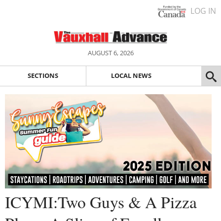
LOG IN
AUGUST 6, 2026
SECTIONS
LOCAL NEWS
ICYMI:Two Guys & A Pizza