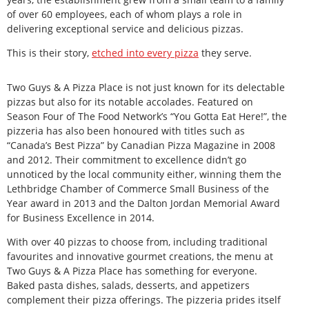
of over 60 employees, each of whom plays a role in
delivering exceptional service and delicious pizzas.
This is their story,
etched into every pizza
they serve.
Two Guys & A Pizza Place is not just known for its delectable
pizzas but also for its notable accolades. Featured on
Season Four of The Food Network’s “You Gotta Eat Here!”, the
pizzeria has also been honoured with titles such as
“Canada’s Best Pizza” by Canadian Pizza Magazine in 2008
and 2012. Their commitment to excellence didn’t go
unnoticed by the local community either, winning them the
Lethbridge Chamber of Commerce Small Business of the
Year award in 2013 and the Dalton Jordan Memorial Award
for Business Excellence in 2014.
With over 40 pizzas to choose from, including traditional
favourites and innovative gourmet creations, the menu at
Two Guys & A Pizza Place has something for everyone.
Baked pasta dishes, salads, desserts, and appetizers
complement their pizza offerings. The pizzeria prides itself