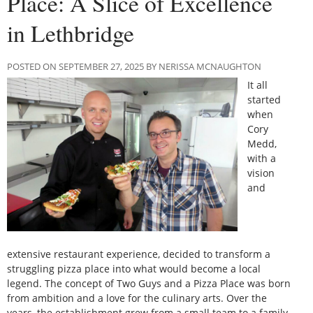
Place: A Slice of Excellence
in Lethbridge
POSTED ON SEPTEMBER 27, 2025 BY NERISSA MCNAUGHTON
It all
started
when
Cory
Medd,
with a
vision
and
extensive restaurant experience, decided to transform a
struggling pizza place into what would become a local
legend. The concept of Two Guys and a Pizza Place was born
from ambition and a love for the culinary arts. Over the
years, the establishment grew from a small team to a family