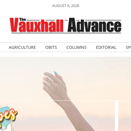
AUGUST 6, 2026
AGRICULTURE
OBITS
COLUMNS
EDITORIAL
SP