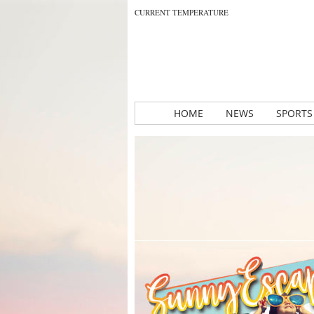
CURRENT TEMPERATURE
HOME
NEWS
SPORTS