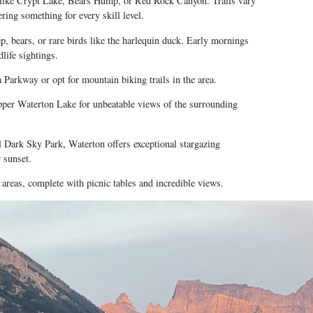
 like Crypt Lake, Bears Hump, or Red Rock Canyon. Trails vary
ering something for every skill level.
p, bears, or rare birds like the harlequin duck. Early mornings
dlife sightings.
 Parkway
or opt for mountain biking trails in the area.
pper Waterton Lake for unbeatable views of the surrounding
l Dark Sky Park, Waterton offers exceptional stargazing
 sunset.
areas, complete with picnic tables and incredible views.