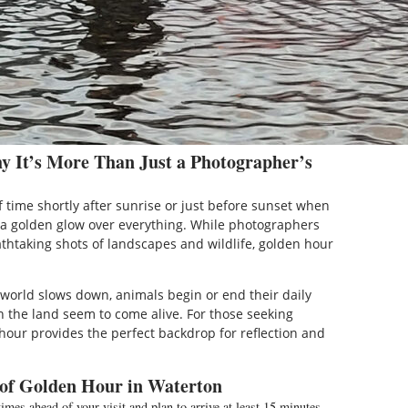
 It’s More Than Just a Photographer’s
 time shortly after sunrise or just before sunset when
g a golden glow over everything. While photographers
athtaking shots of landscapes and wildlife, golden hour
e world slows down, animals begin or end their daily
n the land seem to come alive. For those seeking
hour provides the perfect backdrop for reflection and
 of Golden Hour in Waterton
mes ahead of your visit and plan to arrive at least 15 minutes