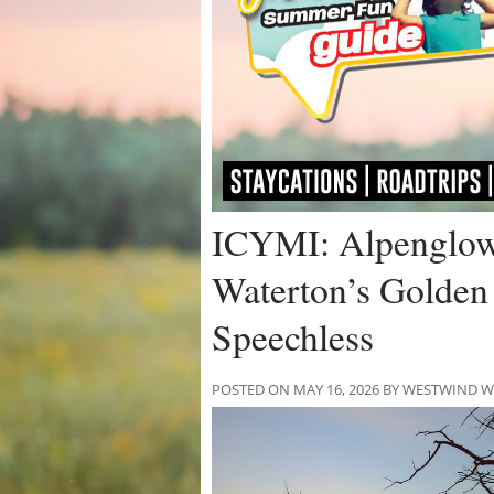
ICYMI: Alpenglow 
Waterton’s Golden
Speechless
POSTED ON MAY 16, 2026 BY WESTWIND 