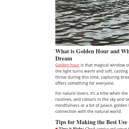
What is Golden Hour and Why
Dream
Golden hour
is that magical window of
the light turns warm and soft, castin
thrive during this time, capturing bre
offers something for everyone.
For nature lovers, it’s a time when th
routines, and colours in the sky and o
mindfulness or a bit of peace, golden 
connection with the natural world.
Tips for Making the Best Use
Time it Right:
Check sunrise and sunset ti