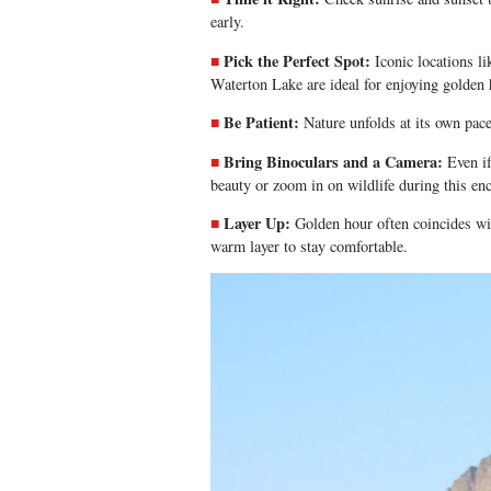
early.
Pick the Perfect Spot:
Iconic locations 
Waterton Lake are ideal for enjoying golden 
Be Patient:
Nature unfolds at its own pace
Bring Binoculars and a Camera:
Even if
beauty or zoom in on wildlife during this en
Layer Up:
Golden hour often coincides wi
warm layer to stay comfortable.