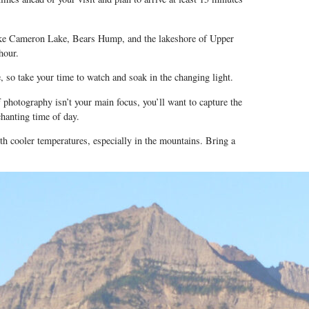
like Cameron Lake, Bears Hump, and the lakeshore of Upper
hour.
, so take your time to watch and soak in the changing light.
 photography isn’t your main focus, you’ll want to capture the
chanting time of day.
th cooler temperatures, especially in the mountains. Bring a