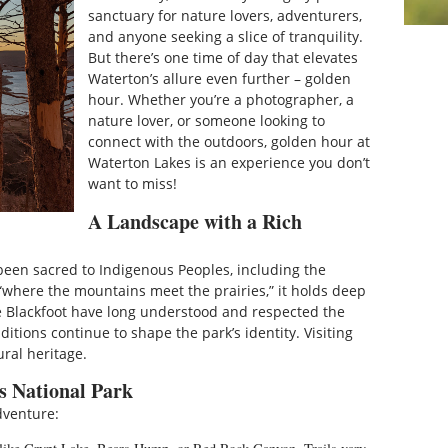
sanctuary for nature lovers, adventurers,
and anyone seeking a slice of tranquility.
But there’s one time of day that elevates
Waterton’s allure even further – golden
hour. Whether you’re a photographer, a
nature lover, or someone looking to
connect with the outdoors, golden hour at
Waterton Lakes is an experience you don’t
want to miss!
A Landscape with a Rich
 been sacred to Indigenous Peoples, including the
“where the mountains meet the prairies,” it holds deep
The Blackfoot have long understood and respected the
itions continue to shape the park’s identity. Visiting
ral heritage.
s National Park
dventure: