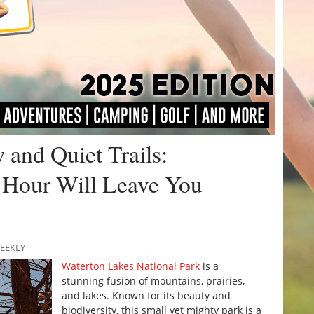
and Quiet Trails:
 Hour Will Leave You
WEEKLY
Waterton Lakes National Park
is a
stunning fusion of mountains, prairies,
and lakes. Known for its beauty and
biodiversity, this small yet mighty park is a