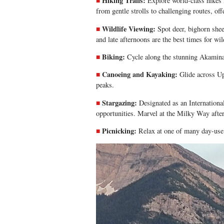
Hiking Trails:
Explore world-class hikes
from gentle strolls to challenging routes, off
Wildlife Viewing:
Spot deer, bighorn shee
and late afternoons are the best times for wil
Biking:
Cycle along the stunning
Akamina
Canoeing and Kayaking:
Glide across U
peaks.
Stargazing:
Designated as an Internationa
opportunities. Marvel at the Milky Way after
Picnicking:
Relax at one of many day-use 