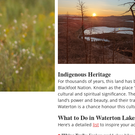
Indigenous Heritage
For thousands of years, this land has
Blackfoot Nation. Known as the place 
cultural and spiritual significance. 
land’s power and beauty, and their trad
Waterton is a chance honour this cultu
What to Do in Waterton Lake
Here’s a detailed
list
to inspire your a