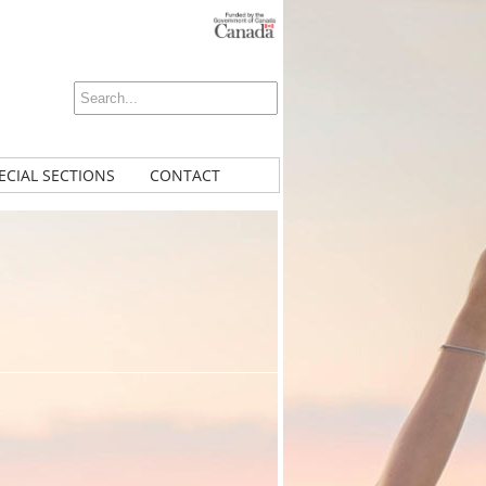
ECIAL SECTIONS
CONTACT