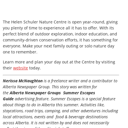
The Helen Schuler Nature Centre is open year-round, giving
you plenty of time to experience all it has to offer. With its
perfect blend of outdoor exploration, indoor education, and
community-driven conservation efforts, it has something for
everyone. Make your next family outing or solo nature day
one to remember.
Learn more and plan your day out at the Centre by visiting
their
website
today.
Nerissa McNaughton
is a freelance writer and a contributor to
Alberta Newspaper Group. This story was written for
the
Alberta Newspaper Groups Summer Escapes
Guide
advertising feature. Summer Escapes is a special feature
about things to do in Alberta this summer. Activities like,
staycations, road trips, camping, and other adventures including
local attractions, events and food & beverage destinations
across Alberta. It is not written by and does not necessarily