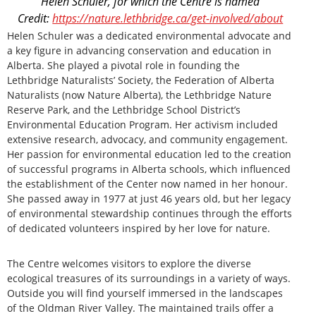
Helen Schuler, for which the Centre is named
Credit:
https://nature.lethbridge.ca/get-involved/about
Helen Schuler was a dedicated environmental advocate and
a key figure in advancing conservation and education in
Alberta. She played a pivotal role in founding the
Lethbridge Naturalists’ Society, the Federation of Alberta
Naturalists (now Nature Alberta), the Lethbridge Nature
Reserve Park, and the Lethbridge School District’s
Environmental Education Program. Her activism included
extensive research, advocacy, and community engagement.
Her passion for environmental education led to the creation
of successful programs in Alberta schools, which influenced
the establishment of the Center now named in her honour.
She passed away in 1977 at just 46 years old, but her legacy
of environmental stewardship continues through the efforts
of dedicated volunteers inspired by her love for nature.
The Centre welcomes visitors to explore the diverse
ecological treasures of its surroundings in a variety of ways.
Outside you will find yourself immersed in the landscapes
of the Oldman River Valley. The maintained trails offer a