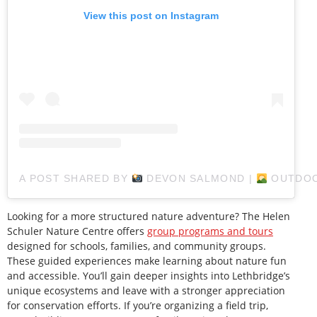
View this post on Instagram
A POST SHARED BY
DEVON SALMOND |
OUTDOO
Looking for a more structured nature adventure? The Helen
Schuler Nature Centre offers
group programs and tours
designed for schools, families, and community groups.
These guided experiences make learning about nature fun
and accessible. You’ll gain deeper insights into Lethbridge’s
unique ecosystems and leave with a stronger appreciation
for conservation efforts. If you’re organizing a field trip,