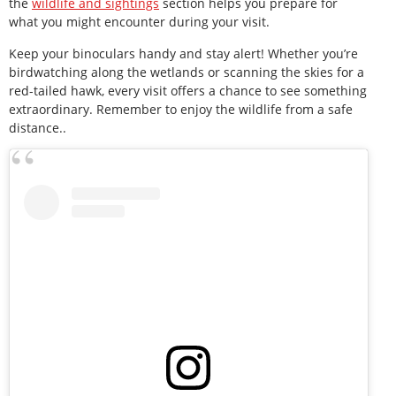
the
wildlife and sightings
section helps you prepare for
what you might encounter during your visit.
Keep your binoculars handy and stay alert! Whether you’re
birdwatching along the wetlands or scanning the skies for a
red-tailed hawk, every visit offers a chance to see something
extraordinary. Remember to enjoy the wildlife from a safe
distance..