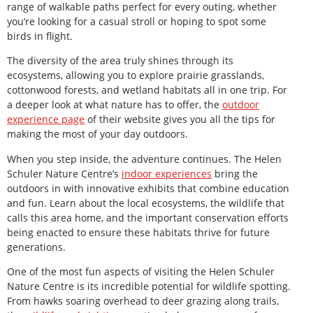
range of walkable paths perfect for every outing, whether
you’re looking for a casual stroll or hoping to spot some
birds in flight.
The diversity of the area truly shines through its
ecosystems, allowing you to explore prairie grasslands,
cottonwood forests, and wetland habitats all in one trip. For
a deeper look at what nature has to offer, the
outdoor
experience page
of their website gives you all the tips for
making the most of your day outdoors.
When you step inside, the adventure continues. The Helen
Schuler Nature Centre’s
indoor experiences
bring the
outdoors in with innovative exhibits that combine education
and fun. Learn about the local ecosystems, the wildlife that
calls this area home, and the important conservation efforts
being enacted to ensure these habitats thrive for future
generations.
One of the most fun aspects of visiting the Helen Schuler
Nature Centre is its incredible potential for wildlife spotting.
From hawks soaring overhead to deer grazing along trails,