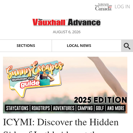
LOG IN
AUGUST 6, 2026
SECTIONS
LOCAL NEWS
ICYMI: Discover the Hidden