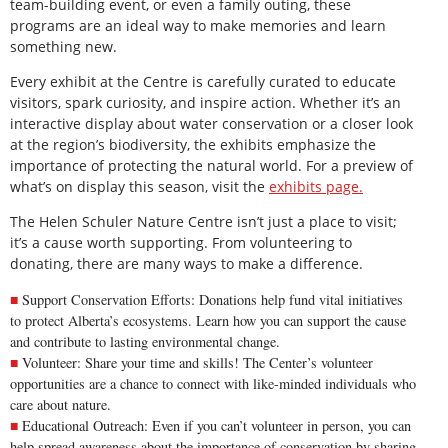
team-building event, or even a family outing, these
programs are an ideal way to make memories and learn
something new.
Every exhibit at the Centre is carefully curated to educate
visitors, spark curiosity, and inspire action. Whether it’s an
interactive display about water conservation or a closer look
at the region’s biodiversity, the exhibits emphasize the
importance of protecting the natural world. For a preview of
what’s on display this season, visit the
exhibits page.
The Helen Schuler Nature Centre isn’t just a place to visit;
it’s a cause worth supporting. From volunteering to
donating, there are many ways to make a difference.
Support Conservation Efforts: Donations help fund vital initiatives
to protect Alberta’s ecosystems. Learn how you can
support the cause
and contribute to lasting environmental change.
Volunteer: Share your time and skills! The Center’s
volunteer
opportunities
are a chance to connect with like-minded individuals who
care about nature.
Educational Outreach: Even if you can’t volunteer in person, you can
help spread awareness about the importance of conservation by sharing