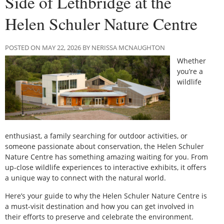
Side of Lethbridge at the
Helen Schuler Nature Centre
POSTED ON MAY 22, 2026 BY NERISSA MCNAUGHTON
Whether
you’re a
wildlife
enthusiast, a family searching for outdoor activities, or
someone passionate about conservation, the Helen Schuler
Nature Centre has something amazing waiting for you. From
up-close wildlife experiences to interactive exhibits, it offers
a unique way to connect with the natural world.
Here’s your guide to why the Helen Schuler Nature Centre is
a must-visit destination and how you can get involved in
their efforts to preserve and celebrate the environment.