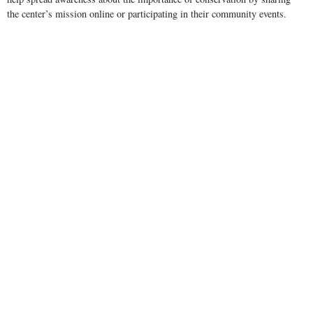
the center’s mission online or participating in their community events.