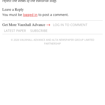
reflect the views of the editorial staff.
Leave a Reply
You must be
logged in
to post a comment.
→
Get More Vauxhall Advance
LOG IN TO COMMENT
LATEST PAPER
SUBSCRIBE
© 2026 VAUXHALL ADVANCE AND ALTA NEWSPAPER GROUP LIMITED
PARTNERSHIP