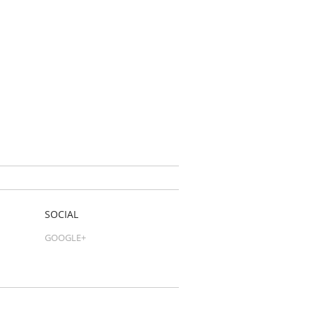
SOCIAL
GOOGLE+