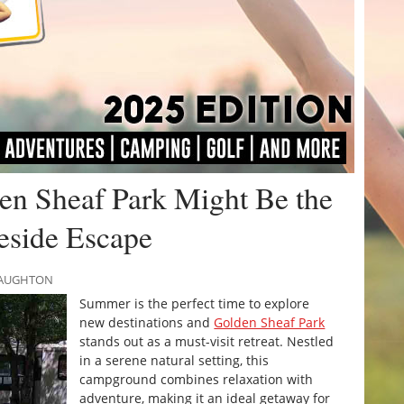
n Sheaf Park Might Be the
keside Escape
CNAUGHTON
Summer is the perfect time to explore
new destinations and
Golden Sheaf Park
stands out as a must-visit retreat. Nestled
in a serene natural setting, this
campground combines relaxation with
adventure, making it an ideal getaway for