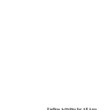
Endless Activities for All Ages