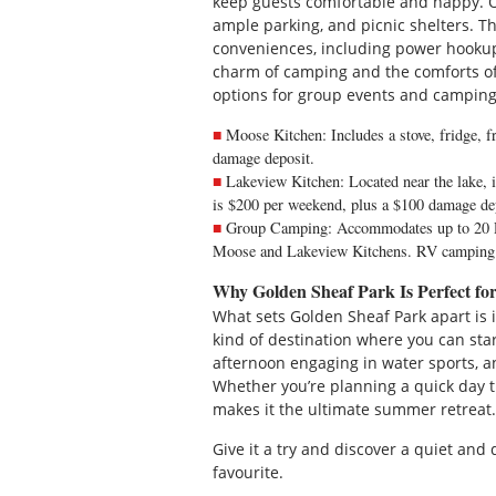
keep guests comfortable and happy. On
ample parking, and picnic shelters.
conveniences, including power hookups
charm of camping and the comforts of
options for group events and camping
Moose Kitchen: Includes a stove, fridge, fr
damage deposit.
Lakeview Kitchen: Located near the lake, it 
is $200 per weekend, plus a $100 damage de
Group Camping: Accommodates up to 20 RV
Moose and Lakeview Kitchens. RV camping i
Why Golden Sheaf Park Is Perfect f
What sets Golden Sheaf Park apart is i
kind of destination where you can sta
afternoon engaging in water sports, a
Whether you’re planning a quick day tr
makes it the ultimate summer retreat.
Give it a try and discover a quiet an
favourite.