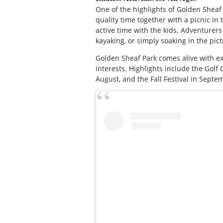
One of the highlights of Golden Sheaf P
quality time together with a picnic in
active time with the kids. Adventurers 
kayaking, or simply soaking in the pic
Golden Sheaf Park comes alive with 
interests. Highlights include the Golf
August, and the Fall Festival in Septe