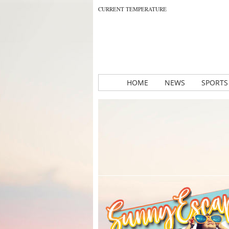
CURRENT TEMPERATURE
HOME
NEWS
SPORTS