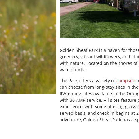
Golden Sheaf Park is a haven for thos
greenery, vibrant wildflowers, and stu
with nature. Located on the shores of Ra
watersports.
The Park offers a variety of
campsite
o
can choose from long-stay sites in th
RV/tenting sites available in the Oran
with 30 AMP service. All sites feature 
experience, with some offering grass o
served basis, and check-in begins at 
adventure, Golden Sheaf Park has a sp