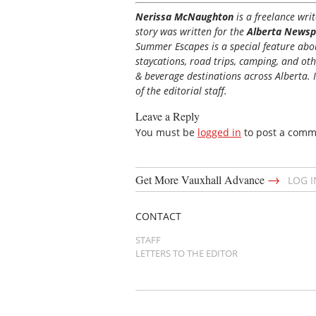
Nerissa McNaughton
is a freelance wr
story was written for the
Alberta Newsp
Summer Escapes is a special feature about
staycations, road trips, camping, and ot
& beverage destinations across Alberta. I
of the editorial staff.
Leave a Reply
You must be
logged in
to post a comm
→
Get More Vauxhall Advance
LOG 
CONTACT
STAFF
LETTERS TO THE EDITOR