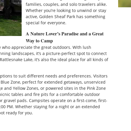
families, couples, and solo travelers alike.
Whether you’re looking to unwind or stay
active, Golden Sheaf Park has something
special for everyone.
A Nature Lover’s Paradise and a Great
Way to Camp
e who appreciate the great outdoors. With lush
nning landscapes, it’s a picture-perfect spot to connect
ttlesnake Lake, it’s also the ideal place for all kinds of
ptions to suit different needs and preferences. Visitors
e Blue Zone, perfect for extended getaways, unserviced
ge and Yellow Zones, or powered sites in the Pink Zone
picnic tables and fire pits for a comfortable outdoor
r gravel pads. Campsites operate on a first-come, first-
2:00 PM. Whether staying for a night or an extended
ot ready for you.