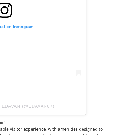
ost on Instagram
 EDAVAN (@EDAVAN07)
ort
able visitor experience, with amenities designed to