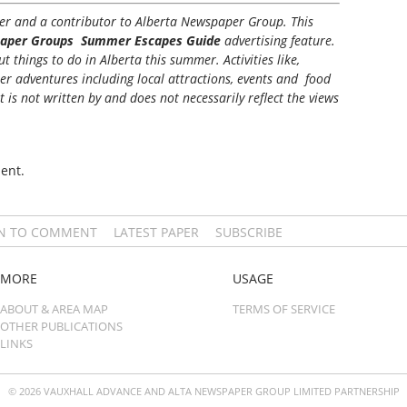
iter and a contributor to Alberta Newspaper Group. This
aper Groups Summer Escapes Guide
advertising feature.
 things to do in Alberta this summer. Activities like,
her adventures including local attractions, events and food
t is not written by and does not necessarily reflect the views
ent.
IN TO COMMENT
LATEST PAPER
SUBSCRIBE
MORE
USAGE
ABOUT & AREA MAP
TERMS OF SERVICE
OTHER PUBLICATIONS
LINKS
© 2026 VAUXHALL ADVANCE AND ALTA NEWSPAPER GROUP LIMITED PARTNERSHIP