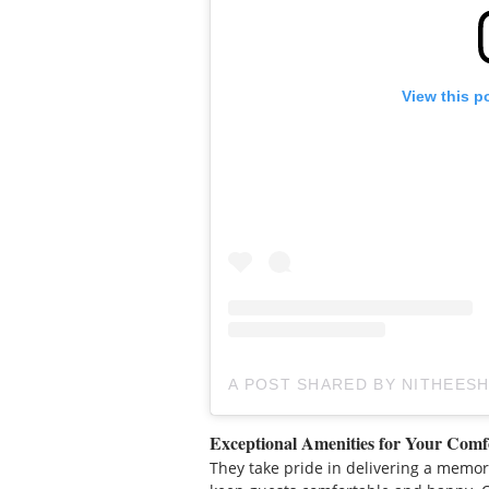
View this p
A POST SHARED BY NITHEESH
Exceptional Amenities for Your Comf
They take pride in delivering a memor