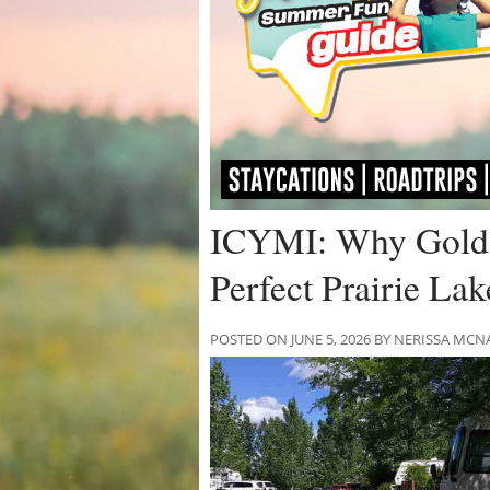
ICYMI: Why Golde
Perfect Prairie La
POSTED ON JUNE 5, 2026 BY NERISSA M