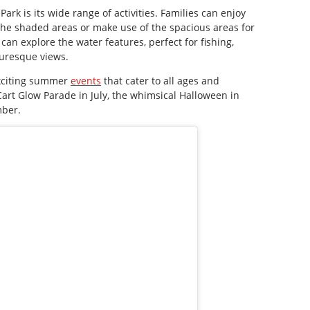
ark is its wide range of activities. Families can enjoy
 the shaded areas or make use of the spacious areas for
can explore the water features, perfect for fishing,
turesque views.
exciting summer
events
that cater to all ages and
 Cart Glow Parade in July, the whimsical Halloween in
mber.