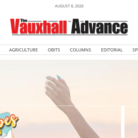
AUGUST 8, 2026
AGRICULTURE
OBITS
COLUMNS
EDITORIAL
SP