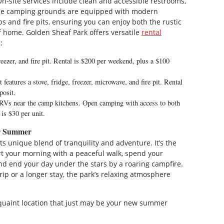
-site services include clean and accessible restrooms,
 The camping grounds are equipped with modern
 and fire pits, ensuring you can enjoy both the rustic
 home. Golden Sheaf Park offers versatile
rental
:
eezer, and fire pit. Rental is $200 per weekend, plus a $100
features a stove, fridge, freezer, microwave, and fire pit. Rental
posit.
s near the camp kitchens. Open camping with access to both
s $30 per unit.
or Summer
ts unique blend of tranquility and adventure. It’s the
rt your morning with a peaceful walk, spend your
nd end your day under the stars by a roaring campfire.
ip or a longer stay, the park’s relaxing atmosphere
d quaint location that just may be your new summer