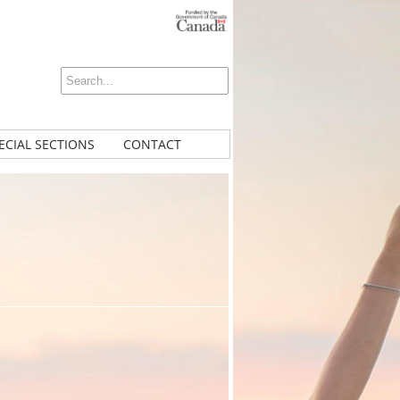
ECIAL SECTIONS
CONTACT