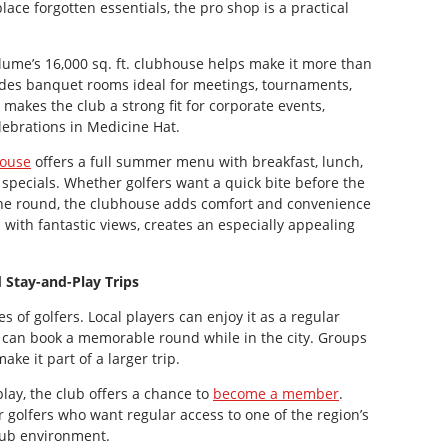
place forgotten essentials, the pro shop is a practical
lume’s 16,000 sq. ft. clubhouse helps make it more than
cludes banquet rooms ideal for meetings, tournaments,
makes the club a strong fit for corporate events,
lebrations in Medicine Hat.
ouse
offers a full summer menu with breakfast, lunch,
specials. Whether golfers want a quick bite before the
r the round, the clubhouse adds comfort and convenience
 with fantastic views, creates an especially appealing
d Stay-and-Play Trips
 of golfers. Local players can enjoy it as a regular
t can book a memorable round while in the city. Groups
ke it part of a larger trip.
lay, the club offers a chance to
become a member
.
golfers who want regular access to one of the region’s
club environment.