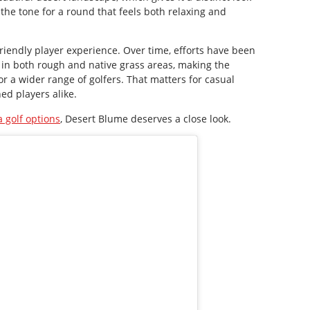
the tone for a round that feels both relaxing and
friendly player experience. Over time, efforts have been
in both rough and native grass areas, making the
r a wider range of golfers. That matters for casual
ed players alike.
 golf options
, Desert Blume deserves a close look.