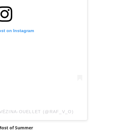
ost on Instagram
 VÉZINA-OUELLET (@RAF_V_O)
 Most of Summer