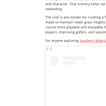
and character. That scenery helps set 
rewarding.
The club is also known for creating a 
made to maintain lower grass heights 
course more playable and enjoyable fo
players, improving golfers, and season
For anyone exploring
Southern Alberta