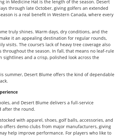
ng in Medicine Hat is the length of the season. Desert
ays through late October, giving golfers an extended
eason is a real benefit in Western Canada, where every
me truly shines. Warm days, dry conditions, and the
ake it an appealing destination for regular rounds,
ly visits. The course’s lack of heavy tree coverage also
 throughout the season. In fall, that means no leaf-rule
 sightlines and a crisp, polished look across the
this summer, Desert Blume offers the kind of dependable
ack.
xperience
holes, and Desert Blume delivers a full-service
 after the round.
ocked with apparel, shoes, golf balls, accessories, and
so offers demo clubs from major manufacturers, giving
 may help improve performance. For players who like to