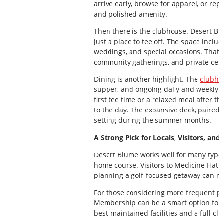
arrive early, browse for apparel, or re
and polished amenity.
Then there is the clubhouse. Desert B
just a place to tee off. The space in
weddings, and special occasions. That 
community gatherings, and private ce
Dining is another highlight. The
clubh
supper, and ongoing daily and weekly 
first tee time or a relaxed meal afte
to the day. The expansive deck, paired
setting during the summer months.
A Strong Pick for Locals, Visitors, an
Desert Blume works well for many types
home course. Visitors to Medicine Ha
planning a golf-focused getaway can ma
For those considering more frequent p
Membership can be a smart option for 
best-maintained facilities and a full 