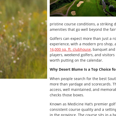
pristine course conditions, a striking 
amenities that go well beyond the fai
Golfers can expect more than just a 
experience, with a modern pro shop, 
16,000 sq. ft. clubhouse
, banquet and
players, weekend golfers, and visitors
worth putting on the calendar.
Why Desert Blume Is a Top Choice fo
When people search for the best South
more than yardage and scorecards. The
access, well maintained, and memorable
checks those boxes.
Known as Medicine Hat’s premier golf 
consistent course quality and a settin
in the province. The course sits in a b