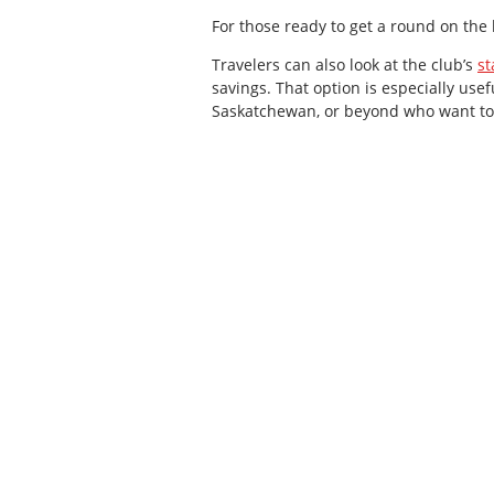
For those ready to get a round on the
Travelers can also look at the club’s
st
savings. That option is especially use
Saskatchewan, or beyond who want to t