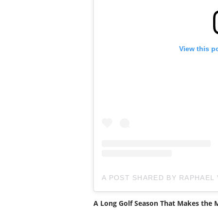
View this p
A POST SHARED BY RAPHAEL
A Long Golf Season That Makes the