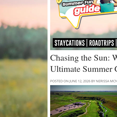
Chasing the Sun: 
Ultimate Summer 
POSTED ON JUNE 12, 2026 BY NERISSA 