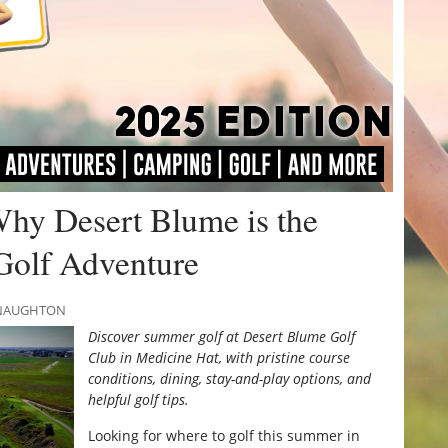
Why Desert Blume is the
Golf Adventure
MCNAUGHTON
Discover summer golf at Desert Blume Golf
Club in Medicine Hat, with pristine course
conditions, dining, stay-and-play options, and
helpful golf tips.
Looking for where to golf this summer in