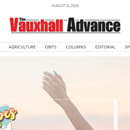
AUGUST 8, 2026
AGRICULTURE
OBITS
COLUMNS
EDITORIAL
SP