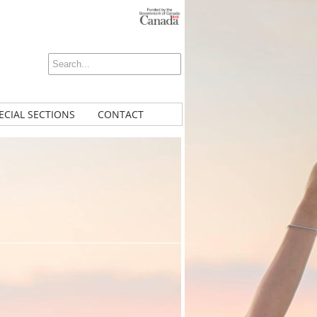
ECIAL SECTIONS
CONTACT