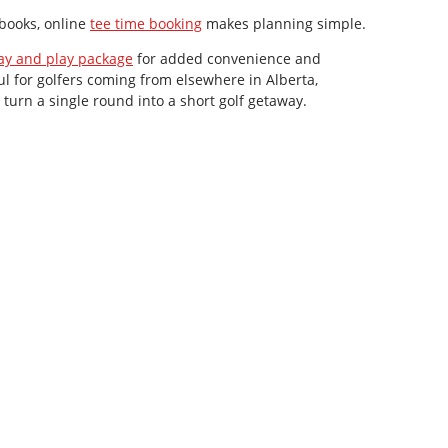
 books, online
tee time booking
makes planning simple.
ay and play package
for added convenience and
ful for golfers coming from elsewhere in Alberta,
urn a single round into a short golf getaway.