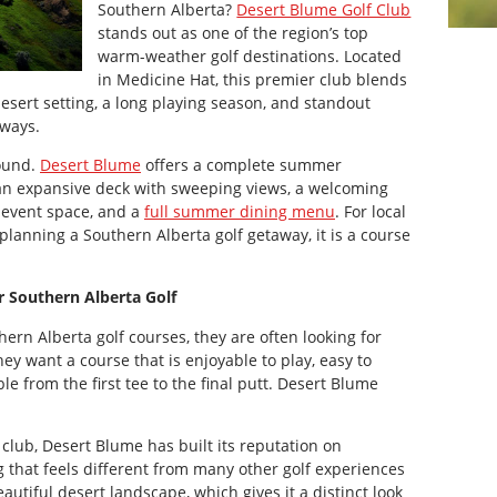
Southern Alberta?
Desert Blume Golf Club
stands out as one of the region’s top
warm-weather golf destinations. Located
in Medicine Hat, this premier club blends
desert setting, a long playing season, and standout
rways.
round.
Desert Blume
offers a complete summer
an expansive deck with sweeping views, a welcoming
 event space, and a
full summer dining menu
. For local
 planning a Southern Alberta golf getaway, it is a course
r Southern Alberta Golf
ern Alberta golf courses, they are often looking for
y want a course that is enjoyable to play, easy to
 from the first tee to the final putt. Desert Blume
club, Desert Blume has built its reputation on
g that feels different from many other golf experiences
eautiful desert landscape, which gives it a distinct look