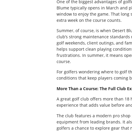
One of the biggest advantages of golfi
Blume typically opens in March and pl
window to enjoy the game. That long s
extra week on the course counts.
Summer, of course, is when Desert Blu
club’s strong maintenance standards m
golf weekends, client outings, and fami
helps support clean playing conditions
frustrations. In summer, it means open
course.
For golfers wondering where to golf 
conditions that keep players coming b
More Than a Course: The Full Club E
A great golf club offers more than 18 
experience that adds value before and
The club features a modern pro shop st
equipment from leading brands. It al
golfers a chance to explore gear that