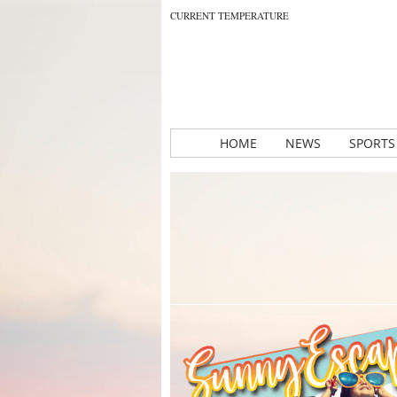
CURRENT TEMPERATURE
HOME
NEWS
SPORTS