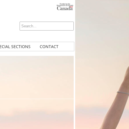
ECIAL SECTIONS
CONTACT