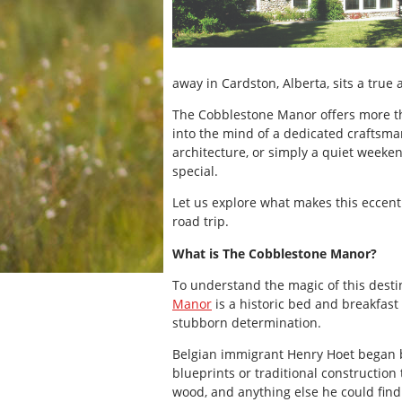
away in Cardston, Alberta, sits a true 
The Cobblestone Manor offers more than
into the mind of a dedicated craftsman
architecture, or simply a quiet weeke
special.
Let us explore what makes this eccentr
road trip.
What is The Cobblestone Manor?
To understand the magic of this destina
Manor
is a historic bed and breakfast
stubborn determination.
Belgian immigrant Henry Hoet began b
blueprints or traditional construction
wood, and anything else he could find