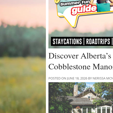
Discover Alberta’s
Cobblestone Mano
POSTED ON JUNE 18, 2026 BY NERISSA 