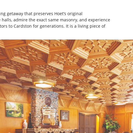
ng getaway that preserves Hoet’s original
 halls, admire the exact same masonry, and experience
ors to Cardston for generations. It is a living piece of