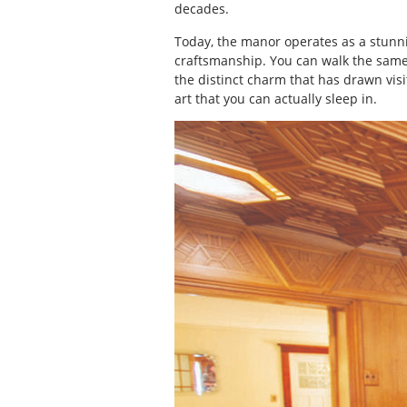
decades.
Today, the manor operates as a stunni
craftsmanship. You can walk the same
the distinct charm that has drawn visit
art that you can actually sleep in.