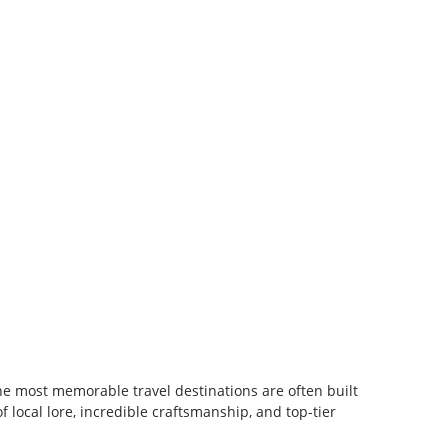
e most memorable travel destinations are often built
f local lore, incredible craftsmanship, and top-tier