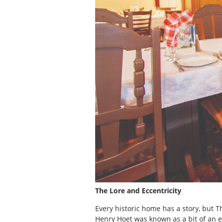
The Lore and Eccentricity
Every historic home has a story, but 
Henry Hoet was known as a bit of an e