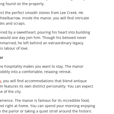
ing found on the property.
ect the perfect smooth stones from Lee Creek. He
eelbarrow. Inside the manor, you will find intricate
tes and scraps.
ired by a sweetheart, pouring his heart into building
would one day join him. Though his beloved never
married, he left behind an extraordinary legacy.
is labour of love.
or
the hospitality makes you want to stay. The manor
oddity into a comfortable, relaxing retreat.
s
, you will find accommodations that blend antique
features its own distinct personality. You can expect
 of the city.
perience. The manor is famous for its incredible food,
feel right at home. You can spend your morning enjoying
n the parlor or taking a quiet stroll around the historic