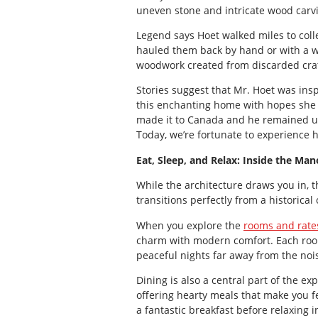
uneven stone and intricate wood carv
Legend says Hoet walked miles to coll
hauled them back by hand or with a wh
woodwork created from discarded cra
Stories suggest that Mr. Hoet was insp
this enchanting home with hopes she 
made it to Canada and he remained un
Today, we’re fortunate to experience h
Eat, Sleep, and Relax: Inside the Man
While the architecture draws you in, 
transitions perfectly from a historical 
When you explore the
rooms and rate
charm with modern comfort. Each room 
peaceful nights far away from the noise
Dining is also a central part of the ex
offering hearty meals that make you 
a fantastic breakfast before relaxing i