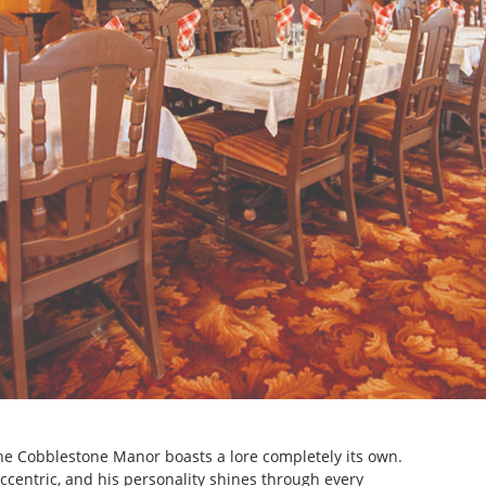
The Cobblestone Manor boasts a lore completely its own.
ccentric, and his personality shines through every