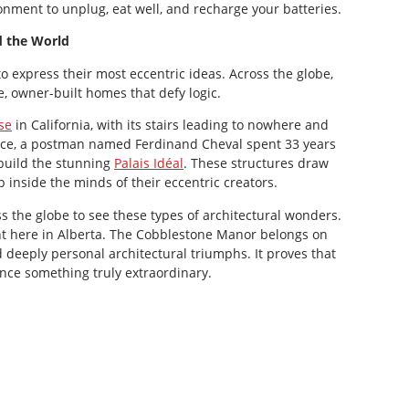
onment to unplug, eat well, and recharge your batteries.
 the World
 express their most eccentric ideas. Across the globe,
, owner-built homes that defy logic.
se
in California, with its stairs leading to nowhere and
rance, a postman named Ferdinand Cheval spent 33 years
 build the stunning
Palais Idéal
. These structures draw
 inside the minds of their eccentric creators.
s the globe to see these types of architectural wonders.
ht here in Alberta. The Cobblestone Manor belongs on
d deeply personal architectural triumphs. It proves that
nce something truly extraordinary.