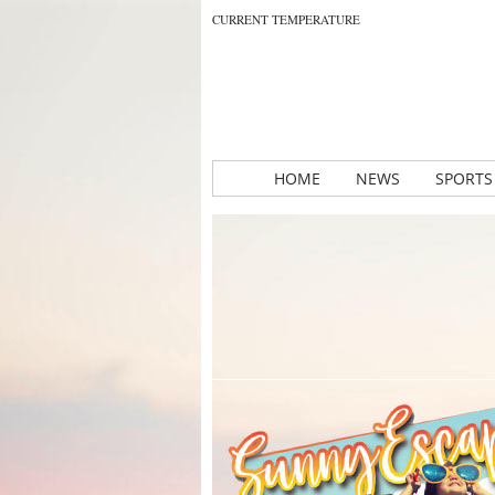
CURRENT TEMPERATURE
HOME
NEWS
SPORTS