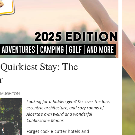
 Quirkiest Stay: The
r
MCNAUGHTON
Looking for a hidden gem? Discover the lore,
eccentric architecture, and cozy rooms of
Alberta’s own weird and wonderful
Cobblestone Manor.
Forget cookie-cutter hotels and