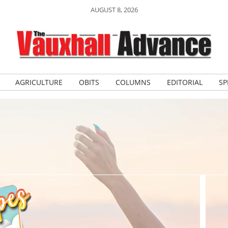
AUGUST 8, 2026
AGRICULTURE
OBITS
COLUMNS
EDITORIAL
SP