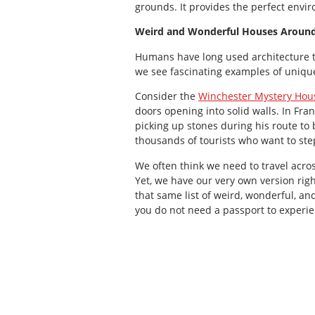
grounds. It provides the perfect envir
Weird and Wonderful Houses Around
Humans have long used architecture to
we see fascinating examples of unique
Consider the
Winchester Mystery Hou
doors opening into solid walls. In F
picking up stones during his route to
thousands of tourists who want to step
We often think we need to travel acros
Yet, we have our very own version rig
that same list of weird, wonderful, an
you do not need a passport to experie