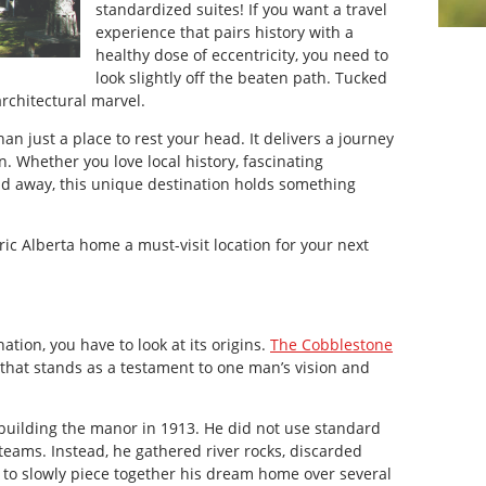
standardized suites! If you want a travel
experience that pairs history with a
healthy dose of eccentricity, you need to
look slightly off the beaten path. Tucked
architectural marvel.
 just a place to rest your head. It delivers a journey
. Whether you love local history, fascinating
nd away, this unique destination holds something
ic Alberta home a must-visit location for your next
tion, you have to look at its origins.
The Cobblestone
 that stands as a testament to one man’s vision and
uilding the manor in 1913. He did not use standard
 teams. Instead, he gathered river rocks, discarded
 to slowly piece together his dream home over several