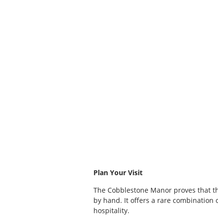
Plan Your Visit
The Cobblestone Manor proves that th
by hand. It offers a rare combination o
hospitality.