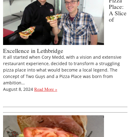
Pizza
Place:
A Slice
of
Excellence in Lethbridge
It all started when Cory Medd, with a vision and extensive
restaurant experience, decided to transform a struggling
pizza place into what would become a local legend. The
concept of Two Guys and a Pizza Place was born from
ambition…
August 8, 2024
Read More »