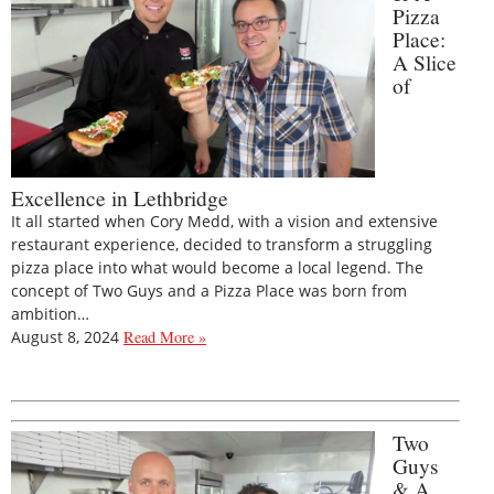
Pizza
Place:
A Slice
of
Excellence in Lethbridge
It all started when Cory Medd, with a vision and extensive
restaurant experience, decided to transform a struggling
pizza place into what would become a local legend. The
concept of Two Guys and a Pizza Place was born from
ambition…
August 8, 2024
Read More »
Two
Guys
& A