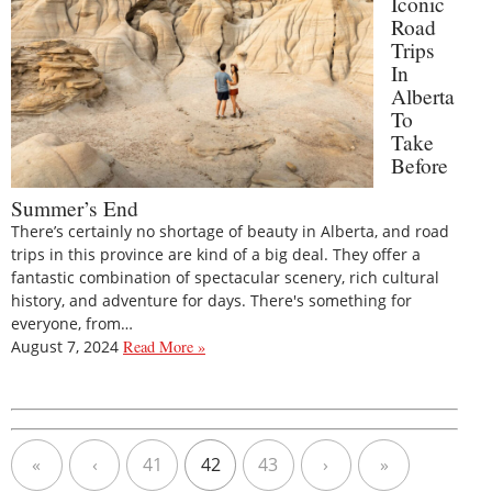
Iconic
Road
Trips
In
Alberta
To
Take
Before
Summer’s End
There’s certainly no shortage of beauty in Alberta, and road
trips in this province are kind of a big deal. They offer a
fantastic combination of spectacular scenery, rich cultural
history, and adventure for days. There's something for
everyone, from…
August 7, 2024
Read More »
«
‹
41
42
43
›
»