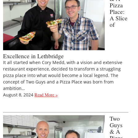
Pizza
Place:
A Slice
of
Excellence in Lethbridge
It all started when Cory Medd, with a vision and extensive
restaurant experience, decided to transform a struggling
pizza place into what would become a local legend. The
concept of Two Guys and a Pizza Place was born from
ambition…
August 8, 2024
Read More »
Two
Guys
& A
Pizza