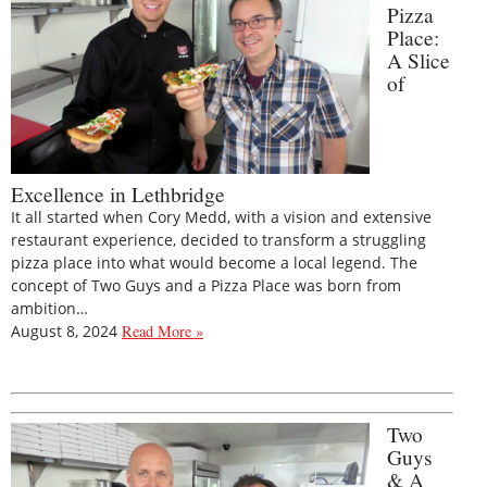
Pizza
Place:
A Slice
of
Excellence in Lethbridge
It all started when Cory Medd, with a vision and extensive
restaurant experience, decided to transform a struggling
pizza place into what would become a local legend. The
concept of Two Guys and a Pizza Place was born from
ambition…
August 8, 2024
Read More »
Two
Guys
& A