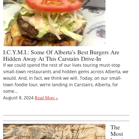
I.C.Y.M.I.: Some Of Alberta’s Best Burgers Are
Hidden Away At This Carstairs Drive-In
If we could spend the rest of our lives touring must-stop
small-town restaurants and hidden gems across Alberta, we
would. And, in fact, we think we will. Today, on our small-
town foodie tour, we’re landing in Carstairs, Alberta, for
some…
August 8, 2024
Read More »
The
Most