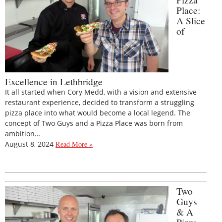
Place:
A Slice
of
Excellence in Lethbridge
It all started when Cory Medd, with a vision and extensive
restaurant experience, decided to transform a struggling
pizza place into what would become a local legend. The
concept of Two Guys and a Pizza Place was born from
ambition…
August 8, 2024
Read More »
Two
Guys
& A