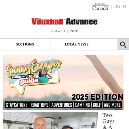
LOG IN
AUGUST 7, 2026
SECTIONS
LOCAL NEWS
Two
Guys
& A