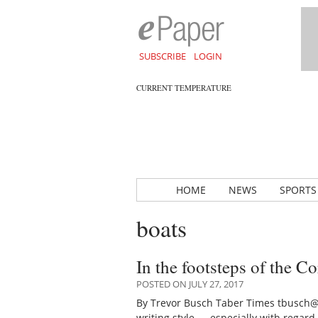
SUBSCRIBE
LOGIN
CURRENT TEMPERATURE
HOME
NEWS
SPORTS
boats
In the footsteps of the C
POSTED ON JULY 27, 2017
By Trevor Busch Taber Times tbusch@
writing style — especially with rega