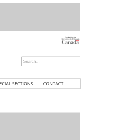
ECIAL SECTIONS
CONTACT