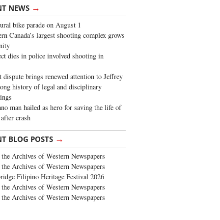
→
NT NEWS
ural bike parade on August 1
rn Canada’s largest shooting complex grows
ity
ct dies in police involved shooting in
t dispute brings renewed attention to Jeffrey
long history of legal and disciplinary
ings
no man hailed as hero for saving the life of
 after crash
→
NT BLOG POSTS
the Archives of Western Newspapers
the Archives of Western Newspapers
ridge Filipino Heritage Festival 2026
the Archives of Western Newspapers
the Archives of Western Newspapers