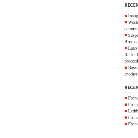
RECE
Inaug
Weste
commun
Suspe
Brooks
Lates
Rath’s 
proceed
Bassa
another
RECE
From 
From 
Lethb
From 
From 