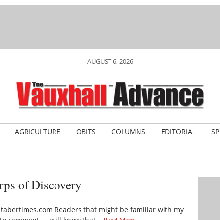
AUGUST 6, 2026
AGRICULTURE
OBITS
COLUMNS
EDITORIAL
SP
orps of Discovery
tabertimes.com Readers that might be familiar with my
rd to comment — will know that…
Read More »