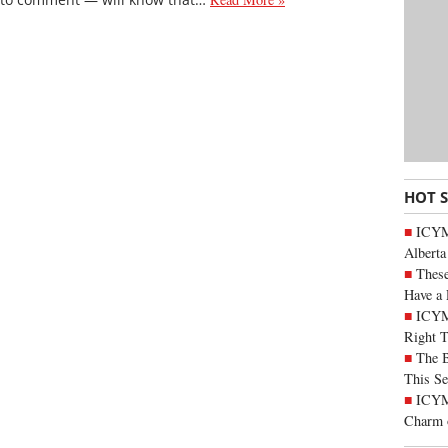
HOT 
ICYMI
Alberta
These
Have a 
ICYM
Right 
The B
This Se
ICYMI
Charm 