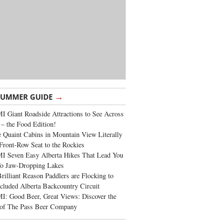
→
SUMMER GUIDE
 Giant Roadside Attractions to See Across
 – the Food Edition!
 Quaint Cabins in Mountain View Literally
Front-Row Seat to the Rockies
I Seven Easy Alberta Hikes That Lead You
To Jaw-Dropping Lakes
rilliant Reason Paddlers are Flocking to
cluded Alberta Backcountry Circuit
: Good Beer, Great Views: Discover the
of The Pass Beer Company