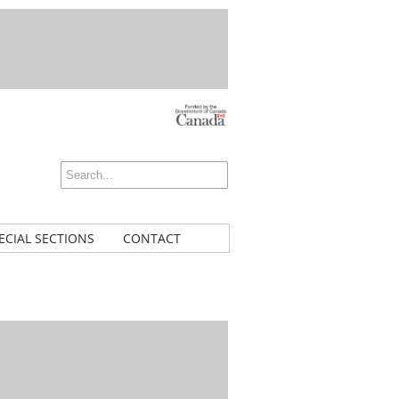
ECIAL SECTIONS
CONTACT