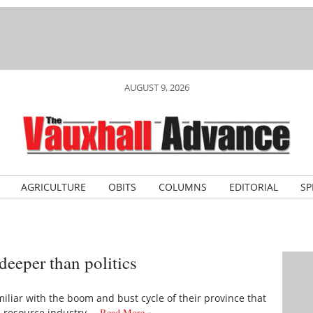
AUGUST 9, 2026
AGRICULTURE
OBITS
COLUMNS
EDITORIAL
SP
deeper than politics
amiliar with the boom and bust cycle of their province that
e resource industry.…
Read More »