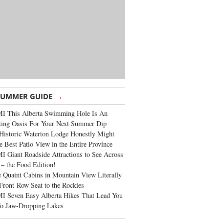
→
SUMMER GUIDE
I This Alberta Swimming Hole Is An
ting Oasis For Your Next Summer Dip
Historic Waterton Lodge Honestly Might
e Best Patio View in the Entire Province
 Giant Roadside Attractions to See Across
 – the Food Edition!
 Quaint Cabins in Mountain View Literally
Front-Row Seat to the Rockies
I Seven Easy Alberta Hikes That Lead You
To Jaw-Dropping Lakes