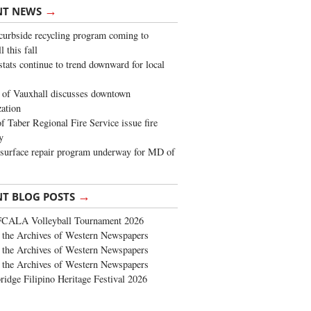
→
NT NEWS
urbside recycling program coming to
 this fall
stats continue to trend downward for local
of Vauxhall discusses downtown
zation
 Taber Regional Fire Service issue fire
y
surface repair program underway for MD of
→
NT BLOG POSTS
FCALA Volleyball Tournament 2026
the Archives of Western Newspapers
the Archives of Western Newspapers
the Archives of Western Newspapers
ridge Filipino Heritage Festival 2026