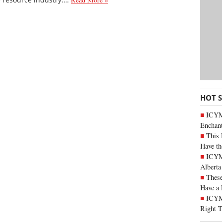
HOT 
ICYM
Enchan
This 
Have th
ICYMI
Alberta
These
Have a 
ICYM
Right 