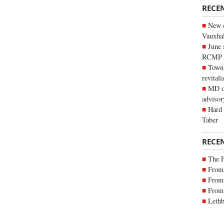
RECE
New c
Vauxhall
June 
RCMP
Town 
revitali
MD of
advisor
Hard 
Taber
RECE
The 
From 
From 
From 
Lethb