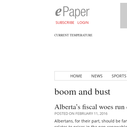
SUBSCRIBE
LOGIN
CURRENT TEMPERATURE
HOME
NEWS
SPORTS
boom and bust
Alberta’s fiscal woes run 
POSTED ON FEBRUARY 11, 2016
Albertans, for their part, should be f
relates to prices in the non-renewabl