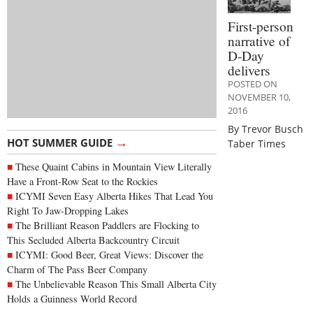
First-person
narrative of
D-Day
delivers
POSTED ON
NOVEMBER 10,
2016
By Trevor Busch
→
HOT SUMMER GUIDE
Taber Times
These Quaint Cabins in Mountain View Literally
Have a Front-Row Seat to the Rockies
ICYMI Seven Easy Alberta Hikes That Lead You
Right To Jaw-Dropping Lakes
The Brilliant Reason Paddlers are Flocking to
This Secluded Alberta Backcountry Circuit
ICYMI: Good Beer, Great Views: Discover the
Charm of The Pass Beer Company
The Unbelievable Reason This Small Alberta City
Holds a Guinness World Record