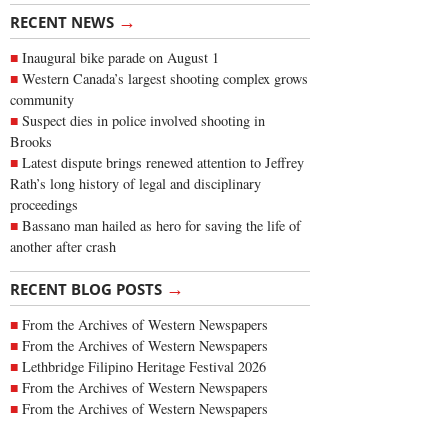
→
RECENT NEWS
Inaugural bike parade on August 1
Western Canada’s largest shooting complex grows
community
Suspect dies in police involved shooting in
Brooks
Latest dispute brings renewed attention to Jeffrey
Rath’s long history of legal and disciplinary
proceedings
Bassano man hailed as hero for saving the life of
another after crash
→
RECENT BLOG POSTS
From the Archives of Western Newspapers
From the Archives of Western Newspapers
Lethbridge Filipino Heritage Festival 2026
From the Archives of Western Newspapers
From the Archives of Western Newspapers