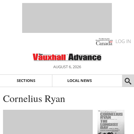
LOG IN
AUGUST 6, 2026
SECTIONS
LOCAL NEWS
Cornelius Ryan