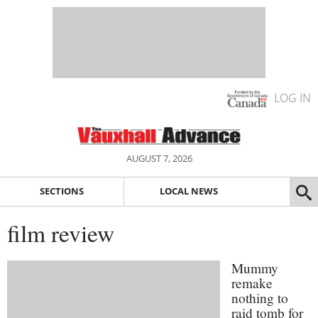
LOG IN
AUGUST 7, 2026
SECTIONS
LOCAL NEWS
film review
Mummy
remake
nothing to
raid tomb for