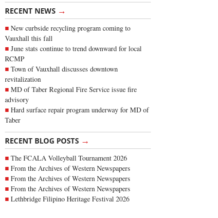
→
RECENT NEWS
New curbside recycling program coming to
Vauxhall this fall
June stats continue to trend downward for local
RCMP
Town of Vauxhall discusses downtown
revitalization
MD of Taber Regional Fire Service issue fire
advisory
Hard surface repair program underway for MD of
Taber
→
RECENT BLOG POSTS
The FCALA Volleyball Tournament 2026
From the Archives of Western Newspapers
From the Archives of Western Newspapers
From the Archives of Western Newspapers
Lethbridge Filipino Heritage Festival 2026