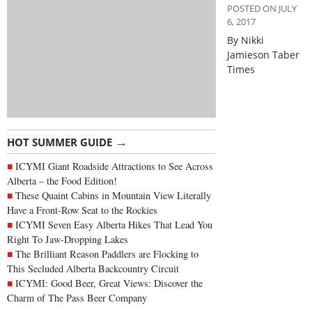
POSTED ON JULY
6, 2017
By Nikki
Jamieson Taber
Times
→
HOT SUMMER GUIDE
ICYMI Giant Roadside Attractions to See Across
Alberta – the Food Edition!
These Quaint Cabins in Mountain View Literally
Have a Front-Row Seat to the Rockies
ICYMI Seven Easy Alberta Hikes That Lead You
Right To Jaw-Dropping Lakes
The Brilliant Reason Paddlers are Flocking to
This Secluded Alberta Backcountry Circuit
ICYMI: Good Beer, Great Views: Discover the
Charm of The Pass Beer Company