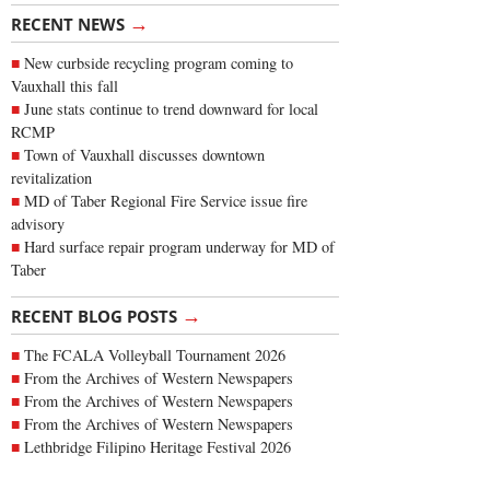
→
RECENT NEWS
New curbside recycling program coming to
Vauxhall this fall
June stats continue to trend downward for local
RCMP
Town of Vauxhall discusses downtown
revitalization
MD of Taber Regional Fire Service issue fire
advisory
Hard surface repair program underway for MD of
Taber
→
RECENT BLOG POSTS
The FCALA Volleyball Tournament 2026
From the Archives of Western Newspapers
From the Archives of Western Newspapers
From the Archives of Western Newspapers
Lethbridge Filipino Heritage Festival 2026