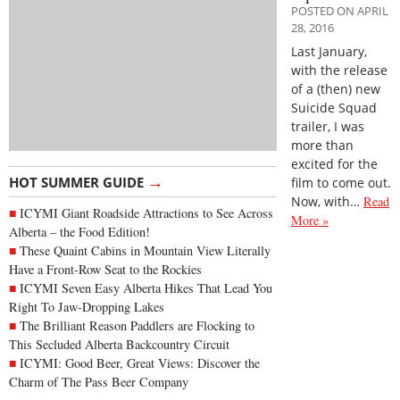
POSTED ON APRIL
28, 2016
Last January,
with the release
of a (then) new
Suicide Squad
trailer, I was
more than
excited for the
→
HOT SUMMER GUIDE
film to come out.
Now, with…
Read
ICYMI Giant Roadside Attractions to See Across
More »
Alberta – the Food Edition!
These Quaint Cabins in Mountain View Literally
Have a Front-Row Seat to the Rockies
ICYMI Seven Easy Alberta Hikes That Lead You
Right To Jaw-Dropping Lakes
The Brilliant Reason Paddlers are Flocking to
This Secluded Alberta Backcountry Circuit
ICYMI: Good Beer, Great Views: Discover the
Charm of The Pass Beer Company