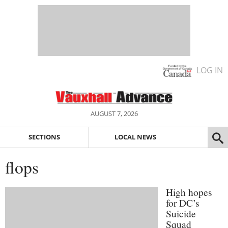
LOG IN
AUGUST 7, 2026
SECTIONS
LOCAL NEWS
flops
High hopes
for DC’s
Suicide
Squad