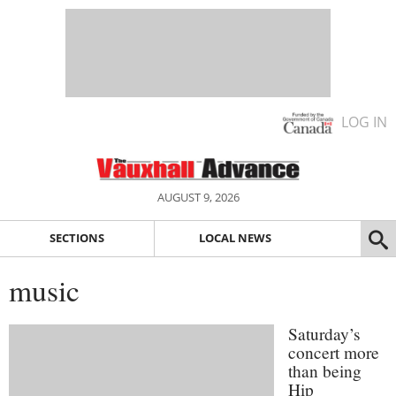
LOG IN
AUGUST 9, 2026
SECTIONS
LOCAL NEWS
music
Saturday’s
concert more
than being
Hip