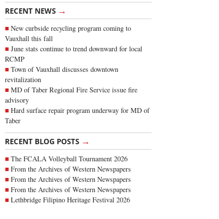
→
RECENT NEWS
New curbside recycling program coming to
Vauxhall this fall
June stats continue to trend downward for local
RCMP
Town of Vauxhall discusses downtown
revitalization
MD of Taber Regional Fire Service issue fire
advisory
Hard surface repair program underway for MD of
Taber
→
RECENT BLOG POSTS
The FCALA Volleyball Tournament 2026
From the Archives of Western Newspapers
From the Archives of Western Newspapers
From the Archives of Western Newspapers
Lethbridge Filipino Heritage Festival 2026