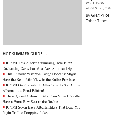
POSTED ON
AUGUST 25, 2016
By Greg Price
Taber Times
→
HOT SUMMER GUIDE
ICYMI This Alberta Swimming Hole Is An
Enchanting Oasis For Your Next Summer Dip
This Historic Waterton Lodge Honestly Might
Have the Best Patio View in the Entire Province
ICYMI Giant Roadside Attractions to See Across
Alberta – the Food Edition!
These Quaint Cabins in Mountain View Literally
Have a Front-Row Seat to the Rockies
ICYMI Seven Easy Alberta Hikes That Lead You
Right To Jaw-Dropping Lakes