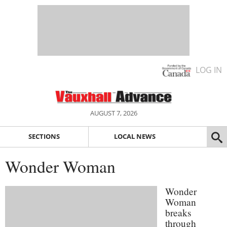
LOG IN
AUGUST 7, 2026
SECTIONS
LOCAL NEWS
Wonder Woman
Wonder
Woman
breaks
through