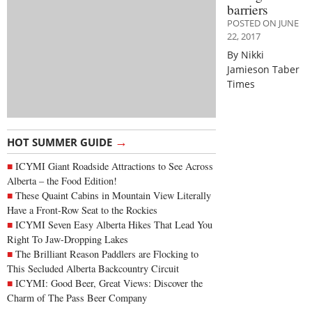
barriers
POSTED ON JUNE
22, 2017
By Nikki
Jamieson Taber
Times
→
HOT SUMMER GUIDE
ICYMI Giant Roadside Attractions to See Across
Alberta – the Food Edition!
These Quaint Cabins in Mountain View Literally
Have a Front-Row Seat to the Rockies
ICYMI Seven Easy Alberta Hikes That Lead You
Right To Jaw-Dropping Lakes
The Brilliant Reason Paddlers are Flocking to
This Secluded Alberta Backcountry Circuit
ICYMI: Good Beer, Great Views: Discover the
Charm of The Pass Beer Company