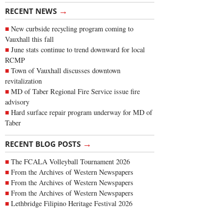
→
RECENT NEWS
New curbside recycling program coming to
Vauxhall this fall
June stats continue to trend downward for local
RCMP
Town of Vauxhall discusses downtown
revitalization
MD of Taber Regional Fire Service issue fire
advisory
Hard surface repair program underway for MD of
Taber
→
RECENT BLOG POSTS
The FCALA Volleyball Tournament 2026
From the Archives of Western Newspapers
From the Archives of Western Newspapers
From the Archives of Western Newspapers
Lethbridge Filipino Heritage Festival 2026