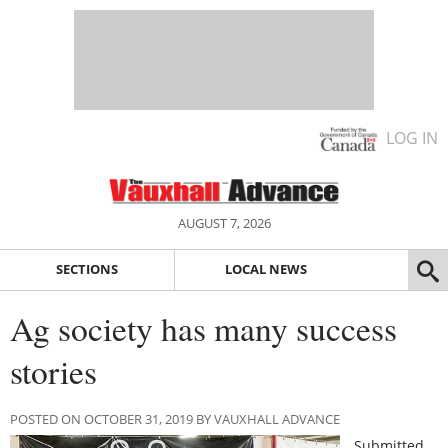
LOG IN
AUGUST 7, 2026
SECTIONS
LOCAL NEWS
Ag society has many success
stories
POSTED ON OCTOBER 31, 2019 BY VAUXHALL ADVANCE
Submitted