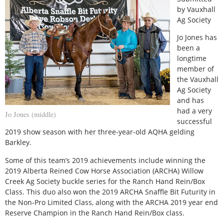
by Vauxhall
Ag Society
Jo Jones has
been a
longtime
member of
the Vauxhall
Ag Society
and has
had a very
Jo Jones (middle)
successful
2019 show season with her three-year-old AQHA gelding
Barkley.
Some of this team’s 2019 achievements include winning the
2019 Alberta Reined Cow Horse Association (ARCHA) Willow
Creek Ag Society buckle series for the Ranch Hand Rein/Box
Class. This duo also won the 2019 ARCHA Snaffle Bit Futurity in
the Non-Pro Limited Class, along with the ARCHA 2019 year end
Reserve Champion in the Ranch Hand Rein/Box class.