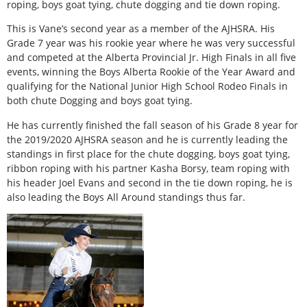
roping, boys goat tying, chute dogging and tie down roping.
This is Vane’s second year as a member of the AJHSRA. His
Grade 7 year was his rookie year where he was very successful
and competed at the Alberta Provincial Jr. High Finals in all five
events, winning the Boys Alberta Rookie of the Year Award and
qualifying for the National Junior High School Rodeo Finals in
both chute Dogging and boys goat tying.
He has currently finished the fall season of his Grade 8 year for
the 2019/2020 AJHSRA season and he is currently leading the
standings in first place for the chute dogging, boys goat tying,
ribbon roping with his partner Kasha Borsy, team roping with
his header Joel Evans and second in the tie down roping, he is
also leading the Boys All Around standings thus far.