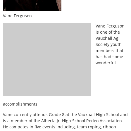
Vane Ferguson
Vane Ferguson
is one of the
Vauxhall Ag
Society youth
members that
has had some
wonderful
accomplishments.
Vane currently attends Grade 8 at the Vauxhall High School and
is a member of the Alberta Jr. High School Rodeo Association.
He competes in five events including, team roping, ribbon