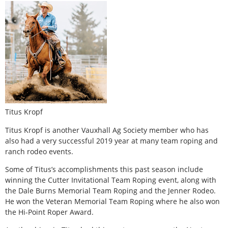
Titus Kropf
Titus Kropf is another Vauxhall Ag Society member who has
also had a very successful 2019 year at many team roping and
ranch rodeo events.
Some of Titus’s accomplishments this past season include
winning the Cutter Invitational Team Roping event, along with
the Dale Burns Memorial Team Roping and the Jenner Rodeo.
He won the Veteran Memorial Team Roping where he also won
the Hi-Point Roper Award.