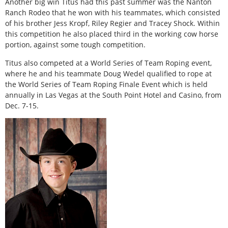
Another big win Titus had this past summer was the Nanton
Ranch Rodeo that he won with his teammates, which consisted
of his brother Jess Kropf, Riley Regier and Tracey Shock. Within
this competition he also placed third in the working cow horse
portion, against some tough competition.
Titus also competed at a World Series of Team Roping event,
where he and his teammate Doug Wedel qualified to rope at
the World Series of Team Roping Finale Event which is held
annually in Las Vegas at the South Point Hotel and Casino, from
Dec. 7-15.