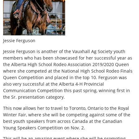
Jessie Ferguson
Jessie Ferguson is another of the Vauxhall Ag Society youth
members who has been showcased for her successful year as
the Alberta High School Rodeo Association 2019/2020 Queen
where she competed at the National High School Rodeo Finals
Queen Competition and placed in the top 10. Ferguson was
also very successful at the Alberta 4-H Provincial
Communication Competition this past spring, winning first in
the Sr. presentation category.
This now allows her to travel to Toronto, Ontario to the Royal
Winter Fair, where she will be competing against some of the
best youth speakers from across Canada at the Canadian
Young Speakers Competition on Nov. 2.
This will be an amazing event where she will be promoting