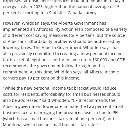
expenses for basic necessities like food and medicine to pay for
energy costs in 2023, higher than the national average of 15
per cent according to a Statistics Canada survey.
However, Whidden says, the Alberta Government has
implemented an Affordability Action Plan composed of a variety
of different cost saving measures for Albertans, but the source
of Albertans’ affordability problems should be addressed by
lowering taxes. The Alberta Government, Whidden says, has
also previously committed to creating a new personal income
tax bracket of eight per cent for income up to $60,000 and CFIB
recommends the government follow through on this
commitment. At this time, Whidden says, all Alberta income
earners pay 10 per cent on this income.
“While the new personal income tax bracket would reduce
costs for residents, affordability for small businesses should
also be addressed,” said Whidden. “CFIB recommends the
Alberta government lower or eliminate the two per cent small
business tax rate, bringing the province closer in line to PEI
(which has a small business tax rate of one per cent) and
Manitoba, which has no small business tax rate.”