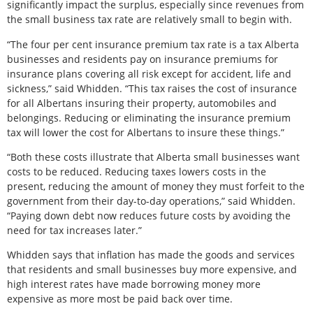
significantly impact the surplus, especially since revenues from
the small business tax rate are relatively small to begin with.
“The four per cent insurance premium tax rate is a tax Alberta
businesses and residents pay on insurance premiums for
insurance plans covering all risk except for accident, life and
sickness,” said Whidden. “This tax raises the cost of insurance
for all Albertans insuring their property, automobiles and
belongings. Reducing or eliminating the insurance premium
tax will lower the cost for Albertans to insure these things.”
“Both these costs illustrate that Alberta small businesses want
costs to be reduced. Reducing taxes lowers costs in the
present, reducing the amount of money they must forfeit to the
government from their day-to-day operations,” said Whidden.
“Paying down debt now reduces future costs by avoiding the
need for tax increases later.”
Whidden says that inflation has made the goods and services
that residents and small businesses buy more expensive, and
high interest rates have made borrowing money more
expensive as more most be paid back over time.