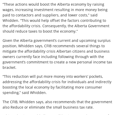
“These actions would boost the Alberta economy by raising
wages, increasing investment resulting in more money being
paid to contactors and suppliers, and lower costs,” said
Whidden. “This would help offset the factors contributing to
the affordability crisis. Consequently, the Alberta Government
should reduce taxes to boost the economy.”
Given the Alberta government’s current and upcoming surplus
position, Whidden says, CFIB recommends several things to
mitigate the affordability crisis Albertan citizens and business
owners currently face including following through with the
government’s commitment to create a new personal income tax
bracket.
“This reduction will put more money into workers’ pockets,
addressing the affordability crisis for individuals and indirectly
boosting the local economy by facilitating more consumer
spending,” said Whidden.
The CFIB, Whidden says, also recommends that the government
also Reduce or eliminate the small business tax rate.