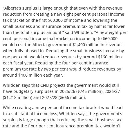
“Alberta’s surplus is large enough that even with the revenue
reduction from creating a new eight per cent personal income
tax bracket on the first $60,000 of income and lowering the
small business and insurance premium tax by half is far lower
than the total surplus amount,” said Whidden. “A new eight per
cent
personal income tax bracket on income up to $60,000
would cost the Alberta government $1,400 million in revenues
when fully phased in. Reducing the small business tax rate by
one per cent
would reduce revenues by around $160 million
each fiscal year. Reducing the four per cent insurance
premium tax rate by two per cent would reduce revenues by
around $400 million each year.
Whidden says that CFIB projects the government would still
have budgetary surpluses in 2025/26 ($745 million), 2026/27
($1,218 million) and 2027/28 ($666 million).
While creating a new personal income tax bracket would lead
to a substantial income loss, Whidden says, the government’s
surplus is large enough that reducing the small business tax
rate and the f our per cent insurance premium tax, wouldn’t