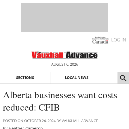
LOG IN
AUGUST 6, 2026
SECTIONS
LOCAL NEWS
Alberta businesses want costs
reduced: CFIB
POSTED ON OCTOBER 24, 2024 BY VAUXHALL ADVANCE
By Heather Cameron