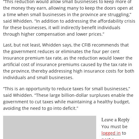
“This reduction would allow small businesses to keep more of
the money they earn, allowing many to keep the doors open at
a time when small businesses in the province are struggling,”
said Whidden. “In addition to addressing the affordability crisis
for these businesses, it will indirectly benefit individuals
through higher compensation and lower prices.”
Last, but not least, Whidden says, the CFIB recommends that
the government reduces or eliminates the four per cent
Insurance premium tax rate, as the reduction would lower the
artificial cost of insurance premiums caused by the tax rate in
the province, thereby addressing high insurance costs for both
individuals and small businesses.
“This is an opportunity to reduce taxes for small businesses,”
said Whidden. “These large billion-dollar surpluses enable the
government to cut taxes while maintaining a healthy budget,
avoiding the need to go into deficit.”
Leave a Reply
You must be
logged in
to