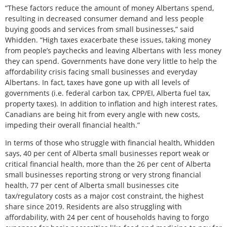
“These factors reduce the amount of money Albertans spend,
resulting in decreased consumer demand and less people
buying goods and services from small businesses,” said
Whidden. “High taxes exacerbate these issues, taking money
from people’s paychecks and leaving Albertans with less money
they can spend. Governments have done very little to help the
affordability crisis facing small businesses and everyday
Albertans. In fact, taxes have gone up with all levels of
governments (i.e. federal carbon tax, CPP/EI, Alberta fuel tax,
property taxes). In addition to inflation and high interest rates,
Canadians are being hit from every angle with new costs,
impeding their overall financial health.”
In terms of those who struggle with financial health, Whidden
says, 40 per cent of Alberta small businesses report weak or
critical financial health, more than the 26 per cent of Alberta
small businesses reporting strong or very strong financial
health, 77 per cent of Alberta small businesses cite
tax/regulatory costs as a major cost constraint, the highest
share since 2019. Residents are also struggling with
affordability, with 24 per cent of households having to forgo