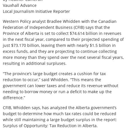
Vauxhall Advance
Local Journalism Initiative Reporter
W
estern Policy analyst Bradlee Whidden with the Canadian
Federation of Independent Business (CFIB) says that the
Province of Alberta is set to collect $74.614 billion in revenues
in the next fiscal year, compared to their projected spending of
just $73.170 billion, leaving them with nearly $1.5 billion in
excess funds, and they are projecting to continue collecting
more money than they spend over the next several fiscal years,
resulting in additional surpluses.
“The province’s large budget creates a cushion for tax
reduction to occur,” said Whidden. “This means the
government can lower taxes and reduce its revenue without
needing to borrow money or run a deficit to make up the
difference.”
CFIB, Whidden says, has analyzed the Alberta government’s
budget to determine how much tax rates could be reduced
while still maintaining a large budget surplus in the report:
Surplus of Opportunity: Tax Reduction in Alberta.