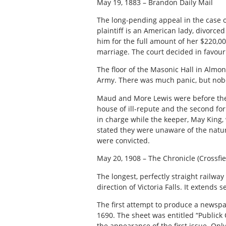
May 19, 1883 – Brandon Daily Mail
The long-pending appeal in the case o
plaintiff is an American lady, divorce
him for the full amount of her $220,0
marriage. The court decided in favour o
The floor of the Masonic Hall in Almo
Army. There was much panic, but nobo
Maud and More Lewis were before the 
house of ill-repute and the second fo
in charge while the keeper, May King
stated they were unaware of the natur
were convicted.
May 20, 1908 – The Chronicle (Crossfie
The longest, perfectly straight railwa
direction of Victoria Falls. It extends
The first attempt to produce a newsp
1690. The sheet was entitled “Publick
the appearance of the first issue. Onl