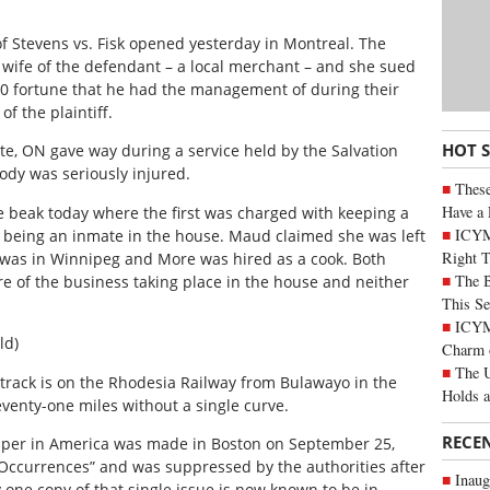
f Stevens vs. Fisk opened yesterday in Montreal. The
d wife of the defendant – a local merchant – and she sued
00 fortune that he had the management of during their
f the plaintiff.
HOT 
nte, ON gave way during a service held by the Salvation
dy was seriously injured.
These
Have a 
beak today where the first was charged with keeping a
ICYM
r being an inmate in the house. Maud claimed she was left
Right 
, was in Winnipeg and More was hired as a cook. Both
The B
e of the business taking place in the house and neither
This Se
ICYMI
ld)
Charm 
The U
y track is on the Rhodesia Railway from Bulawayo in the
Holds 
 seventy-one miles without a single curve.
RECE
aper in America was made in Boston on September 25,
 Occurrences” and was suppressed by the authorities after
Inaug
y one copy of that single issue is now known to be in