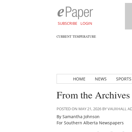
SUBSCRIBE
LOGIN
CURRENT TEMPERATURE
HOME
NEWS
SPORTS
From the Archives
POSTED ON MAY 21, 2026 BY VAUXHALL 
By Samantha Johnson
For Southern Alberta Newspapers