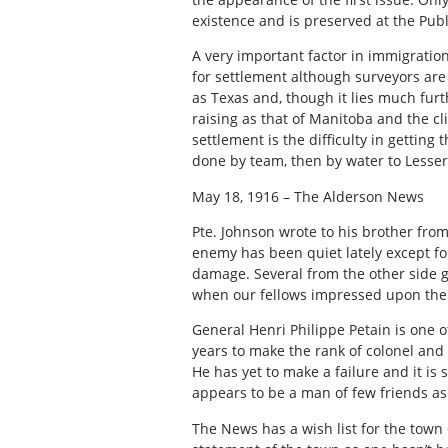
existence and is preserved at the Publ
A very important factor in immigration 
for settlement although surveyors are 
as Texas and, though it lies much furth
raising as that of Manitoba and the c
settlement is the difficulty in getti
done by team, then by water to Lesser
May 18, 1916 – The Alderson News
Pte. Johnson wrote to his brother fro
enemy has been quiet lately except for 
damage. Several from the other side go
when our fellows impressed upon them
General Henri Philippe Petain is one of
years to make the rank of colonel an
He has yet to make a failure and it is 
appears to be a man of few friends a
The News has a wish list for the town c