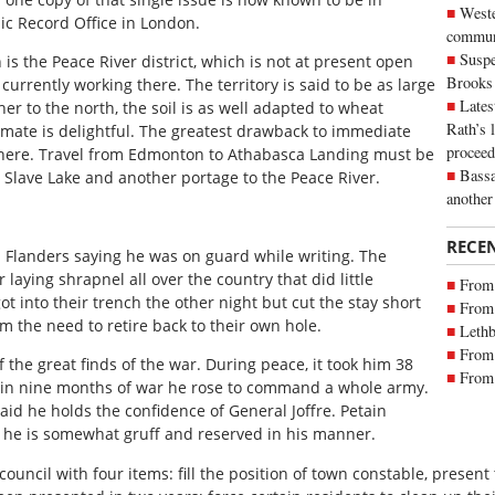
Weste
ic Record Office in London.
commun
Suspe
is the Peace River district, which is not at present open
Brooks
currently working there. The territory is said to be as large
Lates
er to the north, the soil is as well adapted to wheat
Rath’s 
limate is delightful. The greatest drawback to immediate
proceed
ng there. Travel from Edmonton to Athabasca Landing must be
Bassa
 Slave Lake and another portage to the Peace River.
another
RECE
m Flanders saying he was on guard while writing. The
laying shrapnel all over the country that did little
From 
t into their trench the other night but cut the stay short
From 
 the need to retire back to their own hole.
Lethb
From 
 the great finds of the war. During peace, it took him 38
From 
d in nine months of war he rose to command a whole army.
said he holds the confidence of General Joffre. Petain
s he is somewhat gruff and reserved in his manner.
ouncil with four items: fill the position of town constable, present