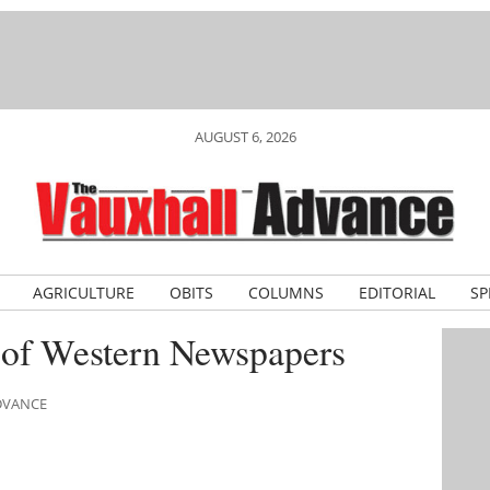
AUGUST 6, 2026
AGRICULTURE
OBITS
COLUMNS
EDITORIAL
SP
 of Western Newspapers
ADVANCE