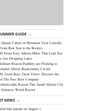
→
SUMMER GUIDE
 Quaint Cabins in Mountain View Literally
Front-Row Seat to the Rockies
I Seven Easy Alberta Hikes That Lead You
To Jaw-Dropping Lakes
rilliant Reason Paddlers are Flocking to
cluded Alberta Backcountry Circuit
: Good Beer, Great Views: Discover the
of The Pass Beer Company
nbelievable Reason This Small Alberta City
a Guinness World Record
→
NT NEWS
ural bike parade on August 1