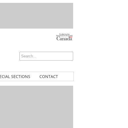
ECIAL SECTIONS
CONTACT