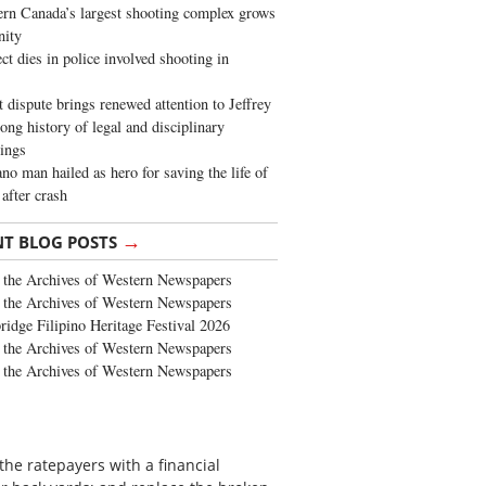
rn Canada’s largest shooting complex grows
ity
ct dies in police involved shooting in
t dispute brings renewed attention to Jeffrey
long history of legal and disciplinary
ings
no man hailed as hero for saving the life of
 after crash
→
NT BLOG POSTS
the Archives of Western Newspapers
the Archives of Western Newspapers
ridge Filipino Heritage Festival 2026
the Archives of Western Newspapers
the Archives of Western Newspapers
 the ratepayers with a financial