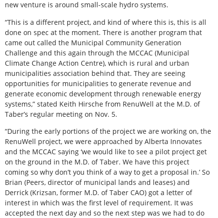
new venture is around small-scale hydro systems.
“This is a different project, and kind of where this is, this is all
done on spec at the moment. There is another program that
came out called the Municipal Community Generation
Challenge and this again through the MCCAC (Municipal
Climate Change Action Centre), which is rural and urban
municipalities association behind that. They are seeing
opportunities for municipalities to generate revenue and
generate economic development through renewable energy
systems,” stated Keith Hirsche from RenuWell at the M.D. of
Taber’s regular meeting on Nov. 5.
“During the early portions of the project we are working on, the
RenuWell project, we were approached by Alberta Innovates
and the MCCAC saying ‘we would like to see a pilot project get
on the ground in the M.D. of Taber. We have this project
coming so why don’t you think of a way to get a proposal in.’ So
Brian (Peers, director of municipal lands and leases) and
Derrick (Krizsan, former M.D. of Taber CAO) got a letter of
interest in which was the first level of requirement. It was
accepted the next day and so the next step was we had to do