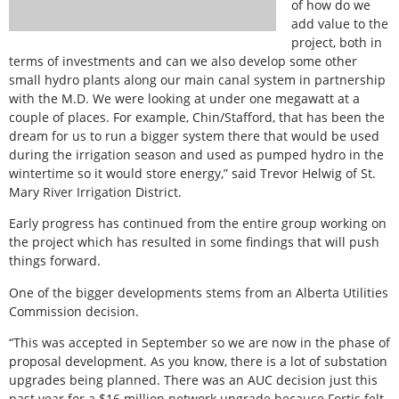
of how do we
add value to the
project, both in
terms of investments and can we also develop some other
small hydro plants along our main canal system in partnership
with the M.D. We were looking at under one megawatt at a
couple of places. For example, Chin/Stafford, that has been the
dream for us to run a bigger system there that would be used
during the irrigation season and used as pumped hydro in the
wintertime so it would store energy,” said Trevor Helwig of St.
Mary River Irrigation District.
Early progress has continued from the entire group working on
the project which has resulted in some findings that will push
things forward.
One of the bigger developments stems from an Alberta Utilities
Commission decision.
“This was accepted in September so we are now in the phase of
proposal development. As you know, there is a lot of substation
upgrades being planned. There was an AUC decision just this
past year for a $16 million network upgrade because Fortis felt