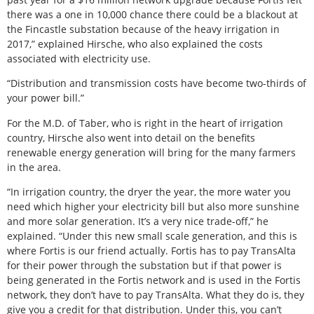
there was a one in 10,000 chance there could be a blackout at
the Fincastle substation because of the heavy irrigation in
2017,” explained Hirsche, who also explained the costs
associated with electricity use.
“Distribution and transmission costs have become two-thirds of
your power bill.”
For the M.D. of Taber, who is right in the heart of irrigation
country, Hirsche also went into detail on the benefits
renewable energy generation will bring for the many farmers
in the area.
“In irrigation country, the dryer the year, the more water you
need which higher your electricity bill but also more sunshine
and more solar generation. It’s a very nice trade-off,” he
explained. “Under this new small scale generation, and this is
where Fortis is our friend actually. Fortis has to pay TransAlta
for their power through the substation but if that power is
being generated in the Fortis network and is used in the Fortis
network, they don’t have to pay TransAlta. What they do is, they
give you a credit for that distribution. Under this, you can’t