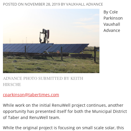
POSTED ON NOVEMBER 28, 2019 BY VAUXHALL ADVANCE
By Cole
Parkinson
Vauxhall
Advance
ADVANCE PHOTO SUBMITTED BY KEITH
HIRSCHE
cparkinson@tabertimes.com
While work on the initial RenuWell project continues, another
opportunity has presented itself for both the Municipal District
of Taber and RenuWell team.
While the original project is focusing on small scale solar, this