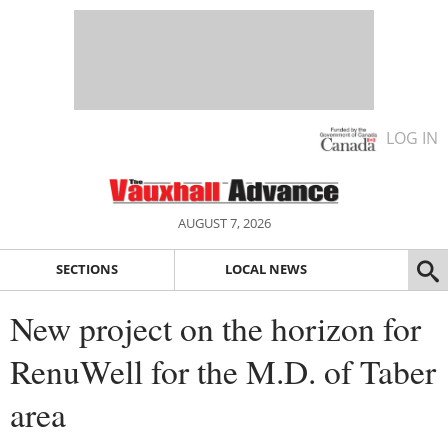
LOG IN
AUGUST 7, 2026
SECTIONS
LOCAL NEWS
New project on the horizon for
RenuWell for the M.D. of Taber
area