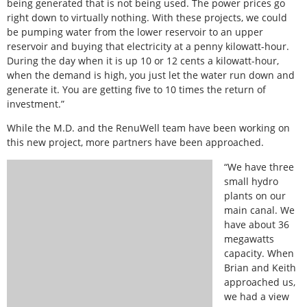
being generated that is not being used. The power prices go
right down to virtually nothing. With these projects, we could
be pumping water from the lower reservoir to an upper
reservoir and buying that electricity at a penny kilowatt-hour.
During the day when it is up 10 or 12 cents a kilowatt-hour,
when the demand is high, you just let the water run down and
generate it. You are getting five to 10 times the return of
investment.”
While the M.D. and the RenuWell team have been working on
this new project, more partners have been approached.
“We have three
small hydro
plants on our
main canal. We
have about 36
megawatts
capacity. When
Brian and Keith
approached us,
we had a view