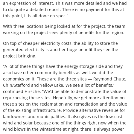
an expression of interest. This was more detailed and we had
to do quite a detailed report. There is no payment for this at
this point, it is all done on spec.”
With three locations being looked at for the project, the team
working on the project sees plenty of benefits for the region.
On top of cheaper electricity costs, the ability to store the
generated electricity is another huge benefit they see the
project bringing.
“A lot of these things have the energy storage side and they
also have other community benefits as well, we did the
economics on it. These are the three sites — Raymond Chute,
Chin/Stafford and Yellow Lake. We see a lot of benefits,”
continued Hirsche. “We’d be able to demonstrate the value of
repurposing these sites. Hopefully, we get more attention on
these sites on the reclamation and remediation and the value
of the existing infrastructure. Provide alternative revenue for
landowners and municipalities. It also gives us the low-cost
wind and solar because one of the things right now when the
wind blows in the wintertime at night, there is always power