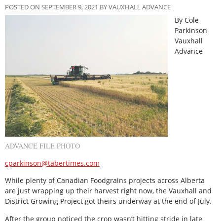
POSTED ON SEPTEMBER 9, 2021 BY VAUXHALL ADVANCE
By Cole
Parkinson
Vauxhall
Advance
ADVANCE FILE PHOTO
cparkinson@tabertimes.com
While plenty of Canadian Foodgrains projects across Alberta
are just wrapping up their harvest right now, the Vauxhall and
District Growing Project got theirs underway at the end of July.
After the group noticed the crop wasn’t hitting stride in late