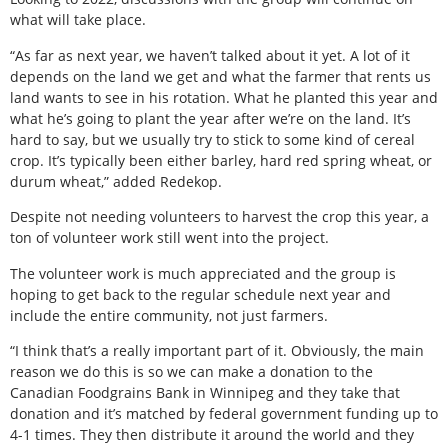
what will take place.
“As far as next year, we haven’t talked about it yet. A lot of it
depends on the land we get and what the farmer that rents us
land wants to see in his rotation. What he planted this year and
what he’s going to plant the year after we’re on the land. It’s
hard to say, but we usually try to stick to some kind of cereal
crop. It’s typically been either barley, hard red spring wheat, or
durum wheat,” added Redekop.
Despite not needing volunteers to harvest the crop this year, a
ton of volunteer work still went into the project.
The volunteer work is much appreciated and the group is
hoping to get back to the regular schedule next year and
include the entire community, not just farmers.
“I think that’s a really important part of it. Obviously, the main
reason we do this is so we can make a donation to the
Canadian Foodgrains Bank in Winnipeg and they take that
donation and it’s matched by federal government funding up to
4-1 times. They then distribute it around the world and they