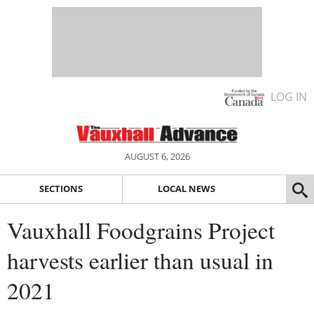
LOG IN
AUGUST 6, 2026
SECTIONS
LOCAL NEWS
Vauxhall Foodgrains Project
harvests earlier than usual in
2021