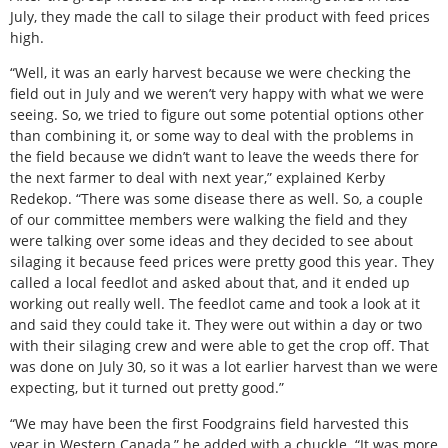
July, they made the call to silage their product with feed prices
high.
“Well, it was an early harvest because we were checking the
field out in July and we weren’t very happy with what we were
seeing. So, we tried to figure out some potential options other
than combining it, or some way to deal with the problems in
the field because we didn’t want to leave the weeds there for
the next farmer to deal with next year,” explained Kerby
Redekop. “There was some disease there as well. So, a couple
of our committee members were walking the field and they
were talking over some ideas and they decided to see about
silaging it because feed prices were pretty good this year. They
called a local feedlot and asked about that, and it ended up
working out really well. The feedlot came and took a look at it
and said they could take it. They were out within a day or two
with their silaging crew and were able to get the crop off. That
was done on July 30, so it was a lot earlier harvest than we were
expecting, but it turned out pretty good.”
“We may have been the first Foodgrains field harvested this
year in Western Canada,” he added with a chuckle. “It was more