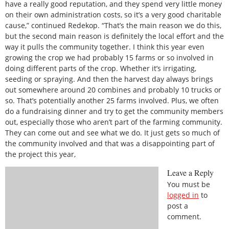
have a really good reputation, and they spend very little money
on their own administration costs, so it’s a very good charitable
cause,” continued Redekop. “That’s the main reason we do this,
but the second main reason is definitely the local effort and the
way it pulls the community together. I think this year even
growing the crop we had probably 15 farms or so involved in
doing different parts of the crop. Whether it’s irrigating,
seeding or spraying. And then the harvest day always brings
out somewhere around 20 combines and probably 10 trucks or
so. That’s potentially another 25 farms involved. Plus, we often
do a fundraising dinner and try to get the community members
out, especially those who aren’t part of the farming community.
They can come out and see what we do. It just gets so much of
the community involved and that was a disappointing part of
the project this year,
Leave a Reply
You must be
logged in
to
post a
comment.