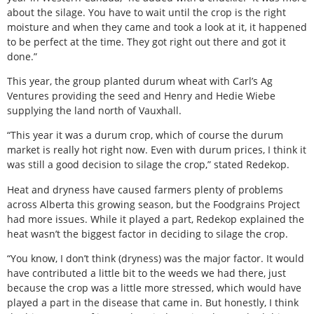
about the silage. You have to wait until the crop is the right
moisture and when they came and took a look at it, it happened
to be perfect at the time. They got right out there and got it
done.”
This year, the group planted durum wheat with Carl’s Ag
Ventures providing the seed and Henry and Hedie Wiebe
supplying the land north of Vauxhall.
“This year it was a durum crop, which of course the durum
market is really hot right now. Even with durum prices, I think it
was still a good decision to silage the crop,” stated Redekop.
Heat and dryness have caused farmers plenty of problems
across Alberta this growing season, but the Foodgrains Project
had more issues. While it played a part, Redekop explained the
heat wasn’t the biggest factor in deciding to silage the crop.
“You know, I don’t think (dryness) was the major factor. It would
have contributed a little bit to the weeds we had there, just
because the crop was a little more stressed, which would have
played a part in the disease that came in. But honestly, I think