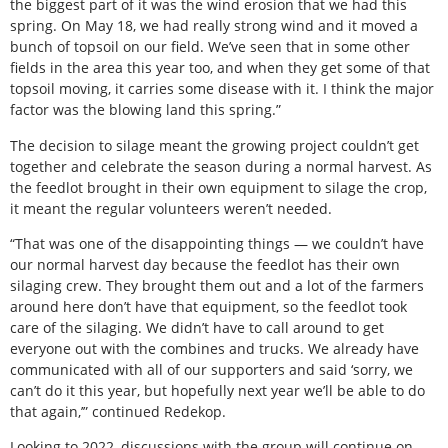
the biggest part of it was the wind erosion that we had this
spring. On May 18, we had really strong wind and it moved a
bunch of topsoil on our field. We’ve seen that in some other
fields in the area this year too, and when they get some of that
topsoil moving, it carries some disease with it. I think the major
factor was the blowing land this spring.”
The decision to silage meant the growing project couldn’t get
together and celebrate the season during a normal harvest. As
the feedlot brought in their own equipment to silage the crop,
it meant the regular volunteers weren’t needed.
“That was one of the disappointing things — we couldn’t have
our normal harvest day because the feedlot has their own
silaging crew. They brought them out and a lot of the farmers
around here don’t have that equipment, so the feedlot took
care of the silaging. We didn’t have to call around to get
everyone out with the combines and trucks. We already have
communicated with all of our supporters and said ‘sorry, we
can’t do it this year, but hopefully next year we’ll be able to do
that again,’” continued Redekop.
Looking to 2022, discussions with the group will continue on