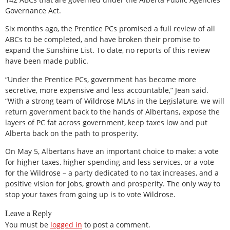
Governance Act.
Six months ago, the Prentice PCs promised a full review of all
ABCs to be completed, and have broken their promise to
expand the Sunshine List. To date, no reports of this review
have been made public.
“Under the Prentice PCs, government has become more
secretive, more expensive and less accountable,” Jean said.
“With a strong team of Wildrose MLAs in the Legislature, we will
return government back to the hands of Albertans, expose the
layers of PC fat across government, keep taxes low and put
Alberta back on the path to prosperity.
On May 5, Albertans have an important choice to make: a vote
for higher taxes, higher spending and less services, or a vote
for the Wildrose – a party dedicated to no tax increases, and a
positive vision for jobs, growth and prosperity. The only way to
stop your taxes from going up is to vote Wildrose.
Leave a Reply
You must be
logged in
to post a comment.