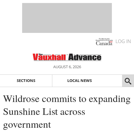
LOG IN
AUGUST 6, 2026
SECTIONS
LOCAL NEWS
Wildrose commits to expanding
Sunshine List across
government