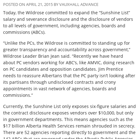
POSTED ON APRIL 21, 2015 BY VAUXHALL ADVANCE
Today, the Wildrose committed to expand the “Sunshine List”
salary and severance disclosure and the disclosure of vendors
to all levels of government, including agencies, boards and
commissions (ABCs).
“Unlike the PCs, the Wildrose is committed to standing up for
greater transparency and accountability across government,”
Wildrose Leader Brian Jean said. “Recently we have heard
about PC vendors working for ABC’s, like AMVIC, doing research
on PC candidates and opposition candidates. Jim Prentice
needs to reassure Albertans that the PC party isn’t looking after
its partisans through undisclosed contracts and crony
appointments in vast network of agencies, boards and
commissions.”
Currently, the Sunshine List only exposes six-figure salaries and
the contract disclosure exposes vendors over $10,000, but only
in government departments. This means agencies such as the
$17 billion Alberta Health Services remain shrouded in secrecy.
There are 52 agencies reporting directly to government and the
142 ABCs that are governed under the Alberta Public Agencies