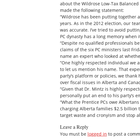
about the Wildrose Low-Tax Balanced 
made the following statement:
“Wildrose has been putting together a
years. As in the 2012 election, our te
was accurate. I’ve tried to avoid putti
PC dynasty has a long memory when it
“Despite no qualified professionals bei
claims of the six PC ministers last F
name an expert who looked at whethe
“One highly respected individual we a
to let us mention his name. That exper
party’s platform or policies, we thank
over fiscal issues in Alberta and Cana
“Given that Dr. Mintz is highly respec
personally put an end to his party’s e
“What the Prentice PCs owe Albertans
charging Alberta families $2.5 billion
target waste and cronyism and stop all
Leave a Reply
You must be
logged in
to post a comm