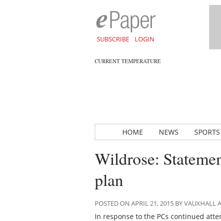
SUBSCRIBE
LOGIN
CURRENT TEMPERATURE
HOME
NEWS
SPORTS
Wildrose: Statemen
plan
POSTED ON APRIL 21, 2015 BY VAUXHALL
In response to the PCs continued atte