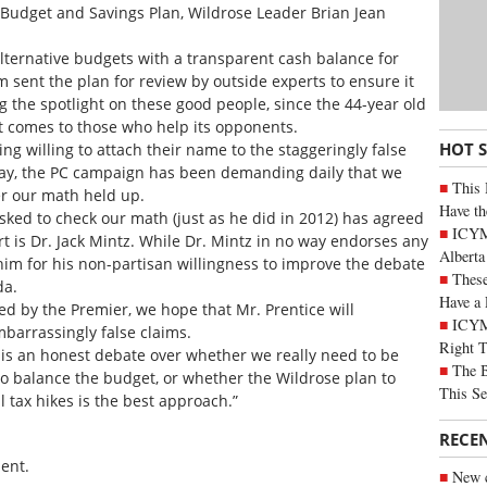
Budget and Savings Plan, Wildrose Leader Brian Jean
lternative budgets with a transparent cash balance for
am sent the plan for review by outside experts to ensure it
ng the spotlight on these good people, since the 44-year old
 comes to those who help its opponents.
HOT 
ng willing to attach their name to the staggeringly false
riday, the PC campaign has been demanding daily that we
This 
r our math held up.
Have th
sked to check our math (just as he did in 2012) has agreed
ICYMI
t is Dr. Jack Mintz. While Dr. Mintz in no way endorses any
Alberta
 him for his non-partisan willingness to improve the debate
These
da.
Have a 
ted by the Premier, we hope that Mr. Prentice will
ICYM
mbarrassingly false claims.
Right 
 is an honest debate over whether we really need to be
The B
 to balance the budget, or whether the Wildrose plan to
This Se
 tax hikes is the best approach.”
RECE
ent.
New c