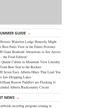
→
SUMMER GUIDE
Historic Waterton Lodge Honestly Might
e Best Patio View in the Entire Province
 Giant Roadside Attractions to See Across
 – the Food Edition!
 Quaint Cabins in Mountain View Literally
Front-Row Seat to the Rockies
I Seven Easy Alberta Hikes That Lead You
To Jaw-Dropping Lakes
rilliant Reason Paddlers are Flocking to
cluded Alberta Backcountry Circuit
→
NT NEWS
urbside recycling program coming to