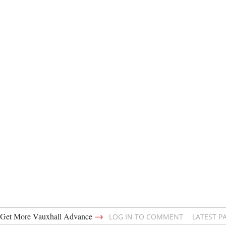
→
Get More Vauxhall Advance
LOG IN TO COMMENT
LATEST P