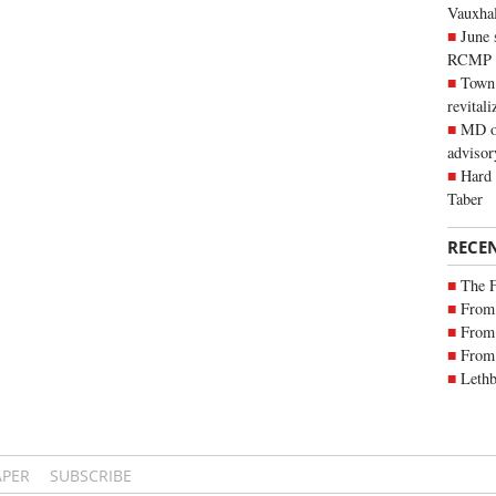
Vauxhall
June 
RCMP
Town 
revitali
MD of
advisor
Hard 
Taber
RECE
The 
From 
From 
From 
Lethb
APER
SUBSCRIBE