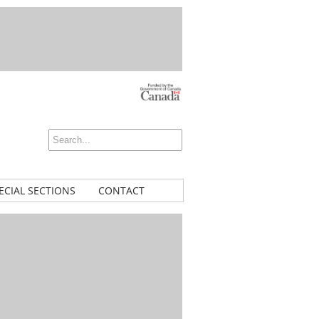
ECIAL SECTIONS
CONTACT