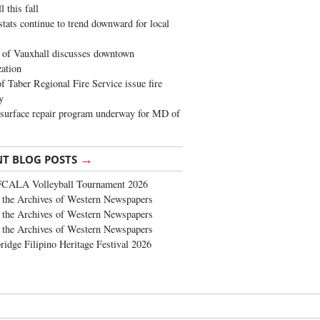
 this fall
stats continue to trend downward for local
of Vauxhall discusses downtown
zation
 Taber Regional Fire Service issue fire
y
surface repair program underway for MD of
→
NT BLOG POSTS
FCALA Volleyball Tournament 2026
the Archives of Western Newspapers
the Archives of Western Newspapers
the Archives of Western Newspapers
ridge Filipino Heritage Festival 2026