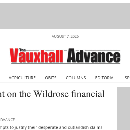
AUGUST 7, 2026
AGRICULTURE
OBITS
COLUMNS
EDITORIAL
SP
t on the Wildrose financial
 ADVANCE
mpts to justify their desperate and outlandish claims