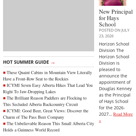
New Principal
for Hays
School
POSTED ON JULY
23, 2026
Horizon School
Division The
Horizon School
→
HOT SUMMER GUIDE
Division is
pleased to
These Quaint Cabins in Mountain View Literally
announce the
Have a Front-Row Seat to the Rockies
appointment of
ICYMI Seven Easy Alberta Hikes That Lead You
Douglas Kenney
Right To Jaw-Dropping Lakes
as the Principal
The Brilliant Reason Paddlers are Flocking to
of Hays School
This Secluded Alberta Backcountry Circuit
for the 2026-
ICYMI: Good Beer, Great Views: Discover the
2027…
Read More
Charm of The Pass Beer Company
»
The Unbelievable Reason This Small Alberta City
Holds a Guinness World Record