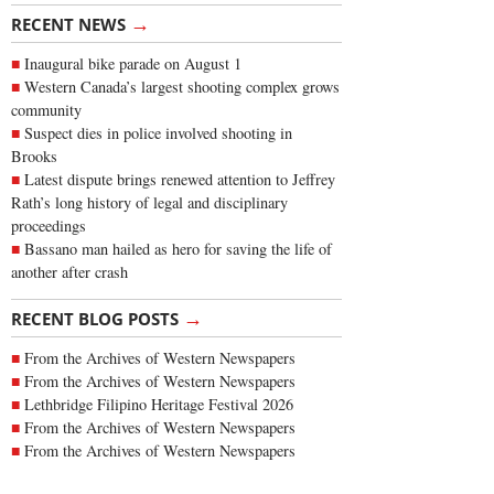
→
RECENT NEWS
Inaugural bike parade on August 1
Western Canada’s largest shooting complex grows
community
Suspect dies in police involved shooting in
Brooks
Latest dispute brings renewed attention to Jeffrey
Rath’s long history of legal and disciplinary
proceedings
Bassano man hailed as hero for saving the life of
another after crash
→
RECENT BLOG POSTS
From the Archives of Western Newspapers
From the Archives of Western Newspapers
Lethbridge Filipino Heritage Festival 2026
From the Archives of Western Newspapers
From the Archives of Western Newspapers