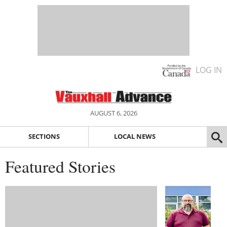
LOG IN
AUGUST 6, 2026
SECTIONS
LOCAL NEWS
Featured Stories