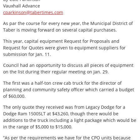
Vauxhall Advance
cparkinson@tabertimes.com
As par the course for every new year, the Municipal District of
Taber is moving forward on several capital purchases.
This year, capital equipment Request for Proposals and
Request for Quotes were given to equipment suppliers for
submission for Jan. 11.
Council had an opportunity to discuss all pieces of equipment
on the list during their regular meeting on Jan. 29.
The first was a half-ton crew cab truck for the director of
planning and community safety officer which carried a budget
of $60,000.
The only quote they received was from Legacy Dodge for a
Dodge Ram 1500SLT at $43,260, though there would be
additions to the truck including a light package which would be
in the range of $5,000 to $15,000.
“As per the requirements we have for the CPO units because