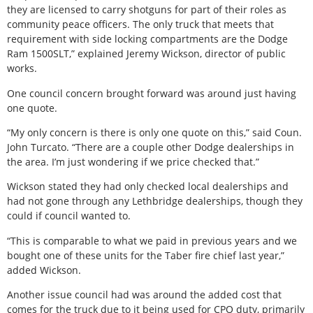
they are licensed to carry shotguns for part of their roles as
community peace officers. The only truck that meets that
requirement with side locking compartments are the Dodge
Ram 1500SLT,” explained Jeremy Wickson, director of public
works.
One council concern brought forward was around just having
one quote.
“My only concern is there is only one quote on this,” said Coun.
John Turcato. “There are a couple other Dodge dealerships in
the area. I’m just wondering if we price checked that.”
Wickson stated they had only checked local dealerships and
had not gone through any Lethbridge dealerships, though they
could if council wanted to.
“This is comparable to what we paid in previous years and we
bought one of these units for the Taber fire chief last year,”
added Wickson.
Another issue council had was around the added cost that
comes for the truck due to it being used for CPO duty, primarily