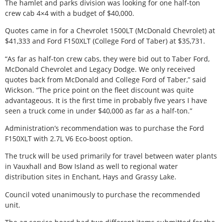
The hamlet and parks division was looking for one half-ton
crew cab 4×4 with a budget of $40,000.
Quotes came in for a Chevrolet 1500LT (McDonald Chevrolet) at
$41,333 and Ford F150XLT (College Ford of Taber) at $35,731.
“As far as half-ton crew cabs, they were bid out to Taber Ford,
McDonald Chevrolet and Legacy Dodge. We only received
quotes back from McDonald and College Ford of Taber,” said
Wickson. “The price point on the fleet discount was quite
advantageous. It is the first time in probably five years I have
seen a truck come in under $40,000 as far as a half-ton.”
Administration’s recommendation was to purchase the Ford
F150XLT with 2.7L V6 Eco-boost option.
The truck will be used primarily for travel between water plants
in Vauxhall and Bow Island as well to regional water
distribution sites in Enchant, Hays and Grassy Lake.
Council voted unanimously to purchase the recommended
unit.