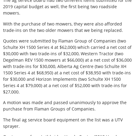
The ag service board had two different items submitted for the
2019 capital budget as well, the first being two roadside
mowers.
With the purchase of two mowers, they were also afforded
trade-ins on the two older mowers that we being replaced.
Quotes were submitted by Flaman Group of Companies (two
Schulte XH 1500 Series 4 at $62,000) which carried a net cost of
$30,000 with two trade-ins of $32,000, Western Tractor (two
Degelman REV 1500 mowers at $66,000) at a net cost of $36,000
with trade-ins for $30,000, Alberta Ag Centre (two Schulte XH
1500 Series 4 at $68,950) at a net cost of $38,950 with trade-ins
for $30,000 and Horizon Implements (two Schulte XH 1500
Series 4 at $79,000) at a net cost of $52,000 with trade-ins for
$27,000.
A motion was made and passed unanimously to approve the
purchase from Flaman Groups of Companies.
The final ag service board equipment on the list was a UTV
sprayer.