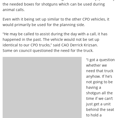
the needed boxes for shotguns which can be used during
animal calls.
Even with it being set up similar to the other CPO vehicles, it
would primarily be used for the planning side.
“He may be called to assist during the day with a call, it has
happened in the past. The vehicle would not be set up
identical to our CPO trucks,” said CAO Derrick Krizsan.
Some on council questioned the need for the truck.
“I got a question
whether we
need that truck
anyhow. If he’s
not going to be
having a
shotgun all the
time if we can’t
just get a unit
behind the seat
to hold a