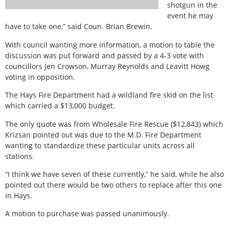
shotgun in the
event he may
have to take one,” said Coun. Brian Brewin.
With council wanting more information, a motion to table the
discussion was put forward and passed by a 4-3 vote with
councillors Jen Crowson, Murray Reynolds and Leavitt Howg
voting in opposition.
The Hays Fire Department had a wildland fire skid on the list
which carried a $13,000 budget.
The only quote was from Wholesale Fire Rescue ($12,843) which
Krizsan pointed out was due to the M.D. Fire Department
wanting to standardize these particular units across all
stations.
“I think we have seven of these currently,” he said, while he also
pointed out there would be two others to replace after this one
in Hays.
A motion to purchase was passed unanimously.