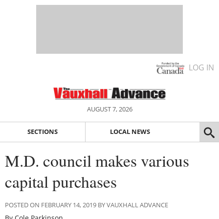
LOG IN
AUGUST 7, 2026
SECTIONS
LOCAL NEWS
M.D. council makes various
capital purchases
POSTED ON FEBRUARY 14, 2019 BY VAUXHALL ADVANCE
By Cole Parkinson