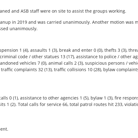
eaned and ASB staff were on site to assist the groups working.
eanup in 2019 and was carried unanimously. Another motion was 
assed unanimously.
ension 1 (4), assaults 1 (3), break and enter 0 (0), thefts 3 (3), threa
riminal code / other statues 13 (17), assistance to police / other ag
bandoned vehicles 7 (0), animal calls 2 (3), suspicious persons / vehi
, traffic complaints 32 (13), traffic collisions 10 (28), bylaw complaints
alls 0 (1), assistance to other agencies 1 (5), bylaw 1 (3), fire respon
isits 1 (2). Total calls for service 66, total patrol routes hit 233, vio
ent.