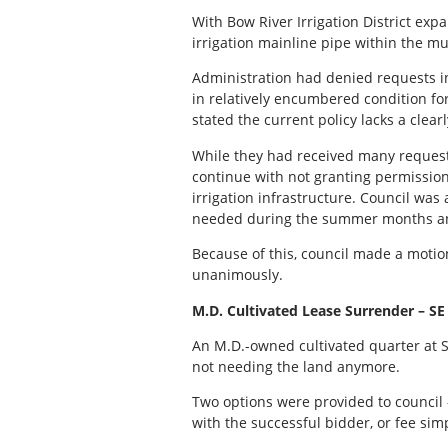
With Bow River Irrigation District expa
irrigation mainline pipe within the mu
Administration had denied requests in
in relatively encumbered condition fo
stated the current policy lacks a clear
While they had received many request
continue with not granting permission 
irrigation infrastructure. Council was 
needed during the summer months and 
Because of this, council made a moti
unanimously.
M.D. Cultivated Lease Surrender – SE
An M.D.-owned cultivated quarter at 
not needing the land anymore.
Two options were provided to council 
with the successful bidder, or fee sim