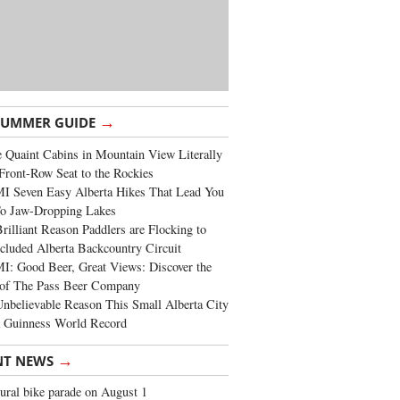
→
SUMMER GUIDE
 Quaint Cabins in Mountain View Literally
Front-Row Seat to the Rockies
I Seven Easy Alberta Hikes That Lead You
To Jaw-Dropping Lakes
rilliant Reason Paddlers are Flocking to
cluded Alberta Backcountry Circuit
: Good Beer, Great Views: Discover the
of The Pass Beer Company
nbelievable Reason This Small Alberta City
a Guinness World Record
→
NT NEWS
ural bike parade on August 1