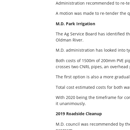
Administration recommended to re-ten
A motion was made to re-tender the q
M.D. Park Irrigation
The Ag Service Board has identified th
Oldman River.
M.D. administration has looked into ty
Both costs of 1500m of 200mm PVE pip
crosses two CNRL pipes, an overhead po
The first option is also a more gradua
Total cost estimated costs for both w
With 2020 being the timeframe for con
it unanimously.
2019 Roadside Cleanup
M.D. council was recommended by the 