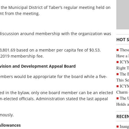
 the Municipal District of Taber’s regular meeting held on
nt from the meeting.
 discussion around membership with the organization was
HOT 
These
,801.69 based on a member per capita fee of $0.53.
Have a 
e 2019 membership fee.
ICYM
ivision and Development Appeal Board
Right 
The B
mbers would be appropriate for the board while a five-
This Se
ICYMI
Charm 
ed in the bylaw, only one board member can be an elected
The U
n-elected officials. Administration stated the last appeal
Holds 
mously.
RECE
 Allowances
Inaug