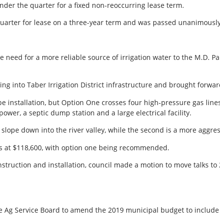
der the quarter for a fixed non-reoccurring lease term.
uarter for lease on a three-year term and was passed unanimously
e need for a more reliable source of irrigation water to the M.D. P
ing into Taber Irrigation District infrastructure and brought forwar
e installation, but Option One crosses four high-pressure gas lin
wer, a septic dump station and a large electrical facility.
l slope down into the river valley, while the second is a more aggre
as at $118,600, with option one being recommended.
struction and installation, council made a motion to move talks to
Ag Service Board to amend the 2019 municipal budget to include 