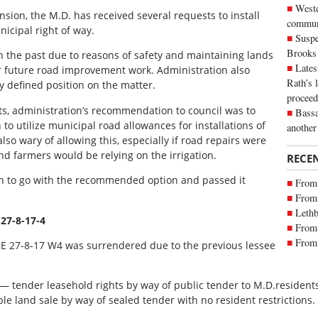
Weste
nsion, the M.D. has received several requests to install
commun
nicipal right of way.
Suspe
Brooks
 the past due to reasons of safety and maintaining lands
Lates
r future road improvement work. Administration also
Rath’s 
ly defined position on the matter.
proceed
s, administration’s recommendation to council was to
Bassa
to utilize municipal road allowances for installations of
another
also wary of allowing this, especially if road repairs were
farmers would be relying on the irrigation.
RECE
on to go with the recommended option and passed it
From 
From 
Lethb
 27-8-17-4
From 
From 
SE 27-8-17 W4 was surrendered due to the previous lessee
— tender leasehold rights by way of public tender to M.D.residents 
ple land sale by way of sealed tender with no resident restrictions.