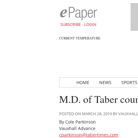
SUBSCRIBE
LOGIN
CURRENT TEMPERATURE
HOME
NEWS
SPORTS
M.D. of Taber coun
POSTED ON MARCH 28, 2019 BY VAUXHAL
By Cole Parkinson
Vauxhall Advance
cparkinson@tabertimes.com