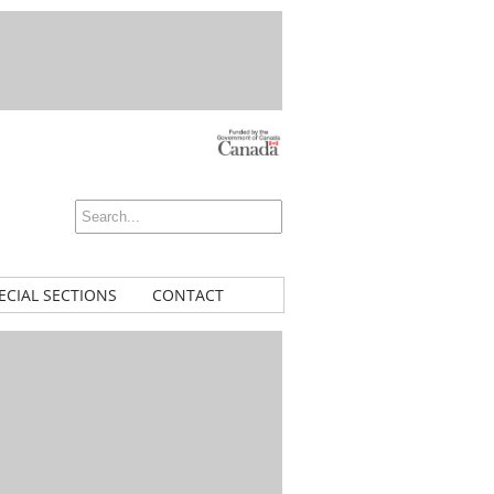
ECIAL SECTIONS
CONTACT