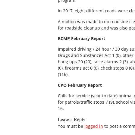
program.
In 2017, eight different roads were cl
A motion was made to do roadside cl
for roadside cleanup and was also p
RCMP February Report
Impaired driving / 24 hour / 30 day susp
Drugs and Substances Act 1 (0), other c
hang ups 20 (20), false alarms 2 (3), a
(0), firearms act 0 (0), check stops 0 (0)
(116).
CPO February Report
Calls for service (year to date) animal c
for patrols/traffic stops 7 (9), school v
16.
Leave a Reply
You must be
logged in
to post a comm