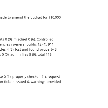
made to amend the budget for $10,000
ts 0 (0), mischief 0 (6), Controlled
encies / general public 12 (4), 911
cles 4 (3), lost and found property 3
 0 (0), admin files 5 (9), total 116
se 0 (1), property checks 1 (1), request
lation tickets issued 6, warnings provided