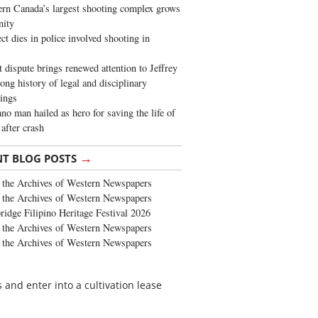
rn Canada’s largest shooting complex grows
ity
ct dies in police involved shooting in
t dispute brings renewed attention to Jeffrey
long history of legal and disciplinary
ings
no man hailed as hero for saving the life of
 after crash
→
NT BLOG POSTS
the Archives of Western Newspapers
the Archives of Western Newspapers
ridge Filipino Heritage Festival 2026
the Archives of Western Newspapers
the Archives of Western Newspapers
and enter into a cultivation lease