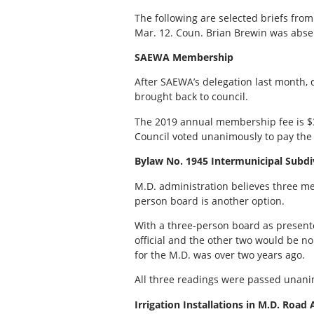
The following are selected briefs from
Mar. 12. Coun. Brian Brewin was abse
SAEWA Membership
After SAEWA’s delegation last month,
brought back to council.
The 2019 annual membership fee is $3
Council voted unanimously to pay th
Bylaw No. 1945 Intermunicipal Subd
M.D. administration believes three me
person board is another option.
With a three-person board as present
official and the other two would be no
for the M.D. was over two years ago.
All three readings were passed unani
Irrigation Installations in M.D. Road