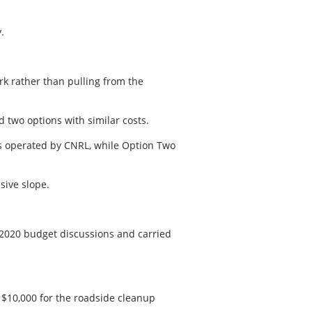
.
ark rather than pulling from the
d two options with similar costs.
es operated by CNRL, while Option Two
ssive slope.
 2020 budget discussions and carried
$10,000 for the roadside cleanup