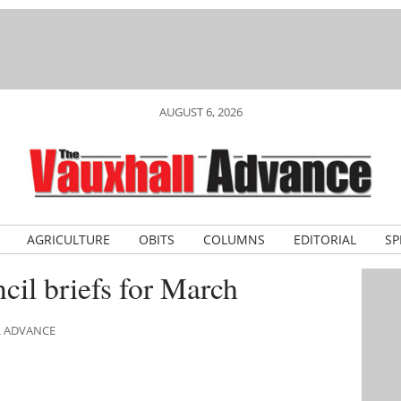
AUGUST 6, 2026
AGRICULTURE
OBITS
COLUMNS
EDITORIAL
SP
cil briefs for March
L ADVANCE