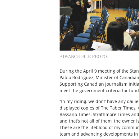
ADVANCE FILE PHOTO.
During the April 9 meeting of the St
Pablo Rodriguez, Minister of Canadian 
Supporting Canadian Journalism initia
meet the government criteria for fundi
“In my riding, we don’t have any dailie
displayed copies of The Taber Times,
Bassano Times, Strathmore Times and B
and that’s not all of them, the owner 
These are the lifeblood of my communi
team and advancing developments in t