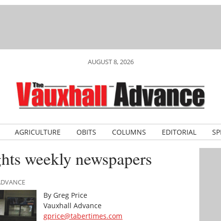
AUGUST 8, 2026
AGRICULTURE
OBITS
COLUMNS
EDITORIAL
SP
ghts weekly newspapers
 ADVANCE
By Greg Price
Vauxhall Advance
gprice@tabertimes.com