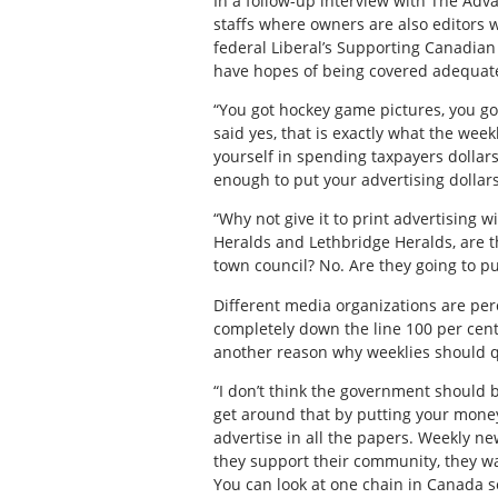
In a follow-up interview with The Adv
staffs where owners are also editors 
federal Liberal’s Supporting Canadian 
have hopes of being covered adequately
“You got hockey game pictures, you go
said yes, that is exactly what the week
yourself in spending taxpayers dollars
enough to put your advertising dollars
“Why not give it to print advertising 
Heralds and Lethbridge Heralds, are t
town council? No. Are they going to pu
Different media organizations are pe
completely down the line 100 per cent o
another reason why weeklies should q
“I don’t think the government should b
get around that by putting your money 
advertise in all the papers. Weekly n
they support their community, they wan
You can look at one chain in Canada so