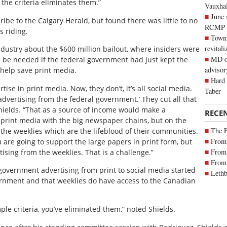
 the criteria eliminates them.”
Vauxhall
June 
be to the Calgary Herald, but found there was little to no
RCMP
s riding.
Town 
revitali
ndustry about the $600 million bailout, where insiders were
MD of
d be needed if the federal government had just kept the
advisor
 help save print media.
Hard 
se in print media. Now, they don’t, it’s all social media.
Taber
advertising from the federal government.’ They cut all that
hields. “That as a source of income would make a
RECE
 print media with the big newspaper chains, but on the
The 
 the weeklies which are the lifeblood of their communities.
From 
u are going to support the large papers in print form, but
From 
tising from the weeklies. That is a challenge.”
From 
 government advertising from print to social media started
Lethb
rnment and that weeklies do have access to the Canadian
ple criteria, you’ve eliminated them,” noted Shields.