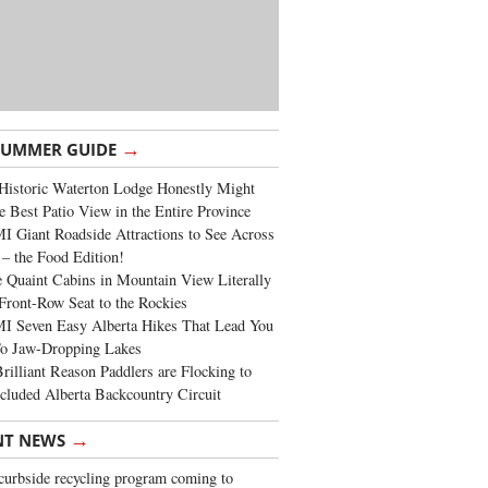
→
SUMMER GUIDE
Historic Waterton Lodge Honestly Might
e Best Patio View in the Entire Province
 Giant Roadside Attractions to See Across
 – the Food Edition!
 Quaint Cabins in Mountain View Literally
Front-Row Seat to the Rockies
I Seven Easy Alberta Hikes That Lead You
To Jaw-Dropping Lakes
rilliant Reason Paddlers are Flocking to
cluded Alberta Backcountry Circuit
→
NT NEWS
urbside recycling program coming to