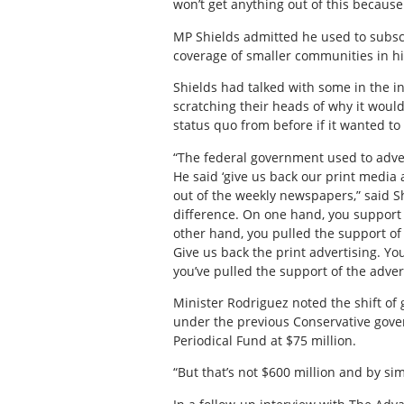
won’t get anything out of this because
MP Shields admitted he used to subscri
coverage of smaller communities in hi
Shields had talked with some in the i
scratching their heads of why it woul
status quo from before if it wanted to
“The federal government used to adverti
He said ‘give us back our print media 
out of the weekly newspapers,” said S
difference. On one hand, you support
other hand, you pulled the support of
Give us back the print advertising. Yo
you’ve pulled the support of the adver
Minister Rodriguez noted the shift of
under the previous Conservative gove
Periodical Fund at $75 million.
“But that’s not $600 million and by sim