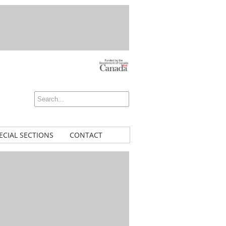
ECIAL SECTIONS
CONTACT