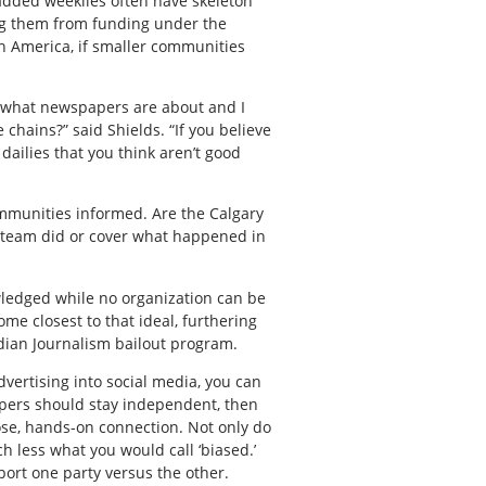
 added weeklies often have skeleton
ing them from funding under the
th America, if smaller communities
’s what newspapers are about and I
 chains?” said Shields. “If you believe
dailies that you think aren’t good
communities informed. Are the Calgary
l team did or cover what happened in
wledged while no organization can be
ome closest to that ideal, furthering
dian Journalism bailout program.
dvertising into social media, you can
papers should stay independent, then
ose, hands-on connection. Not only do
h less what you would call ‘biased.’
port one party versus the other.