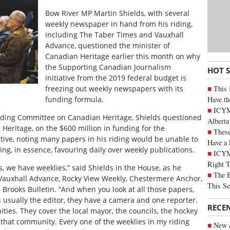
Bow River MP Martin Shields, with several
weekly newspaper in hand from his riding,
including The Taber Times and Vauxhall
Advance, questioned the minister of
Canadian Heritage earlier this month on why
the Supporting Canadian Journalism
HOT 
initiative from the 2019 federal budget is
This 
freezing out weekly newspapers with its
Have th
funding formula.
ICYMI
anding Committee on Canadian Heritage, Shields questioned
Alberta
Heritage, on the $600 million in funding for the
These
tive, noting many papers in his riding would be unable to
Have a 
ng, in essence, favouring daily over weekly publications.
ICYM
Right 
s, we have weeklies,” said Shields in the House, as he
The B
 Vauxhall Advance, Rocky View Weekly, Chestermere Anchor,
This Se
rooks Bulletin. “And when you look at all those papers,
is usually the editor, they have a camera and one reporter.
RECE
ties. They cover the local mayor, the councils, the hockey
hat community. Every one of the weeklies in my riding
New c