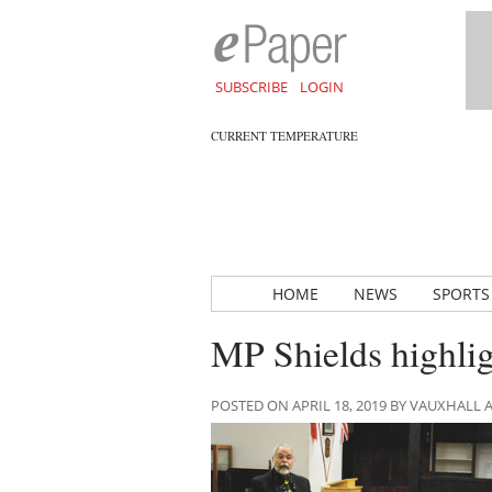
SUBSCRIBE
LOGIN
CURRENT TEMPERATURE
HOME
NEWS
SPORTS
MP Shields highli
POSTED ON APRIL 18, 2019 BY VAUXHALL