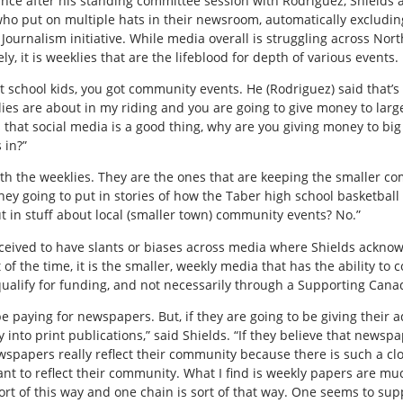
ance after his standing committee session with Rodriguez, Shields
who put on multiple hats in their newsroom, automatically exclud
Journalism initiative. While media overall is struggling across Nor
, it is weeklies that are the lifeblood for depth of various events.
t school kids, you got community events. He (Rodriguez) said that
lies are about in my riding and you are going to give money to large
 that social media is a good thing, why are you giving money to big 
 in?”
with the weeklies. They are the ones that are keeping the smaller 
hey going to put in stories of how the Taber high school basketbal
t in stuff about local (smaller town) community events? No.”
rceived to have slants or biases across media where Shields ackno
f the time, it is the smaller, weekly media that has the ability to c
ualify for funding, and not necessarily through a Supporting Cana
e paying for newspapers. But, if they are going to be giving their a
into print publications,” said Shields. “If they believe that news
ewspapers really reflect their community because there is such a cl
t to reflect their community. What I find is weekly papers are muc
rt of this way and one chain is sort of that way. One seems to sup