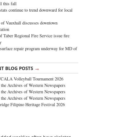
 this fall
stats continue to trend downward for local
of Vauxhall discusses downtown
zation
 Taber Regional Fire Service issue fire
y
surface repair program underway for MD of
→
NT BLOG POSTS
FCALA Volleyball Tournament 2026
the Archives of Western Newspapers
the Archives of Western Newspapers
the Archives of Western Newspapers
ridge Filipino Heritage Festival 2026